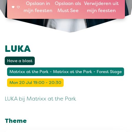
Opslaan in
Opslaan als
Verwijderen uit
mijn feesten
Must See
mijn feesten
LUKA
Have a blast
Matrixx at the Park - Matrixx at the Park - Forest Stage
Mon 20 Jul 19:00 - 20:30
LUKA bij Matrixx at the Park
Theme