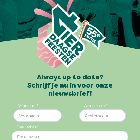
Always up to date?
Schrijf je nu in voor onze
nieuwsbrief!