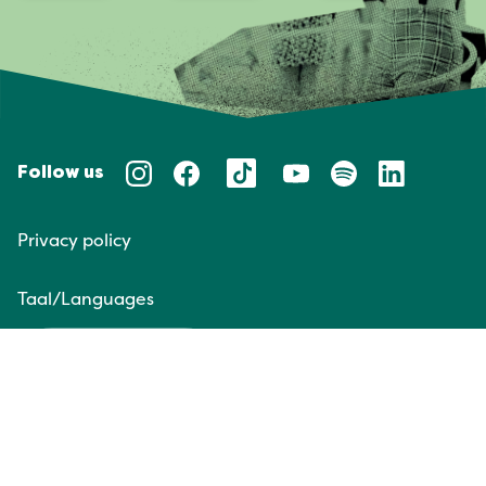
Follow us
Privacy policy
Taal/Languages
NL
EN
Website door