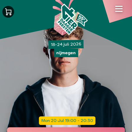
18-24 juli 2026
nijmegen
Mon 20 Jul 19:00 - 20:30