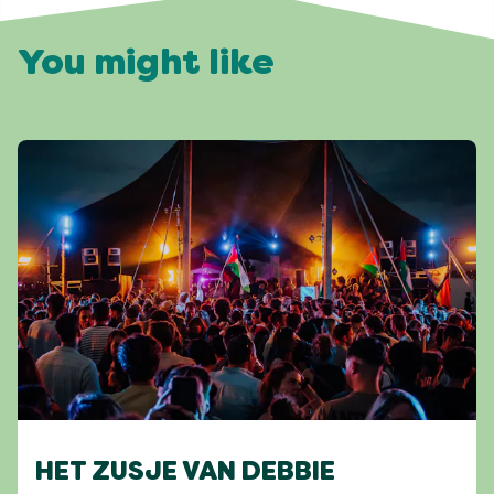
You might like
HET ZUSJE VAN DEBBIE