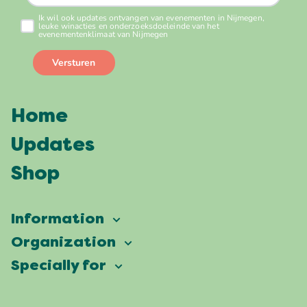
Home
Updates
Shop
Information
Vierdaagsefeesten
Organization
Our ambition
Frequently asked questions
Specially for
Partners
Facts & figures
Map