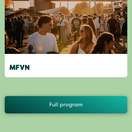
MFVN
Full program