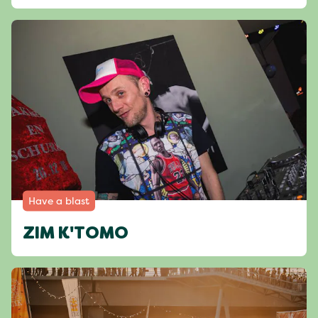
Have a blast
ZIM K'TOMO