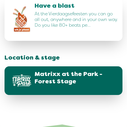
Have a blast
At the Vierdaagsefeesten you can go
all out, anywhere and in your own way.
Do you like 80+ beats pe…
Location & stage
Matrixx at the Park -
Forest Stage