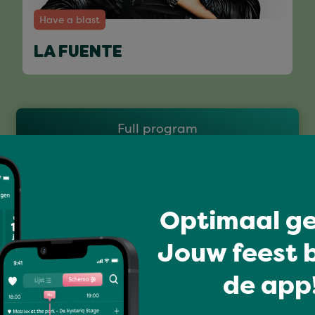
Have a blast
LA FUENTE
Full program
Optimaal ge
Jouw feest b
de app!