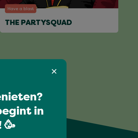
Have a blast
THE PARTYSQUAD
nieten?
egint in
 🥳