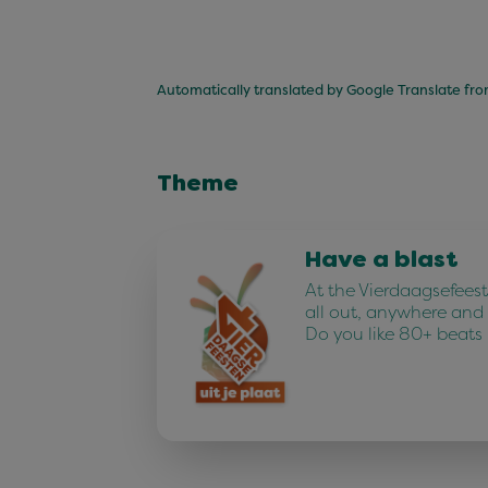
Automatically translated by Google Translate fr
Theme
Have a blast
At the Vierdaagsefees
all out, anywhere and
Do you like 80+ beats