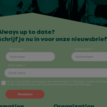
Always up to date?
Schrijf je nu in voor onze nieuwsbrief
ormation
Organization