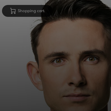
Shopping cart