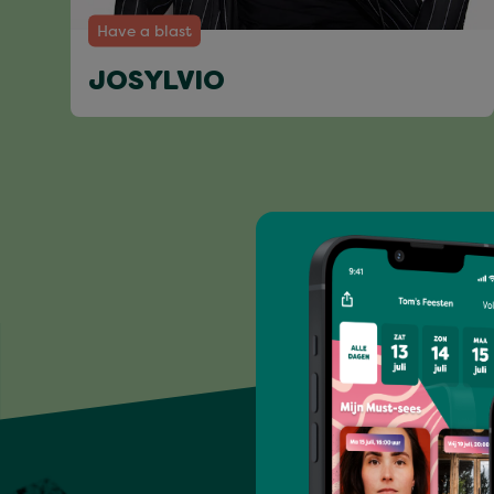
Have a blast
JOSYLVIO