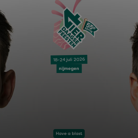
18-24 juli 2026
nijmegen
Have a blast