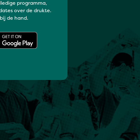
lledige programma,
dates over de drukte.
 bij de hand.