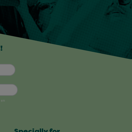
!
Specially for