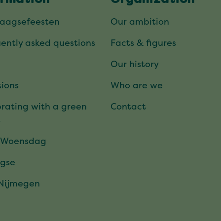
daagsefeesten
Our ambition
ently asked questions
Facts & figures
Our history
ions
Who are we
rating with a green
Contact
t
 Woensdag
gse
 Nijmegen