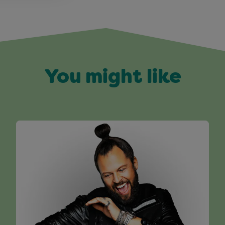
You might like