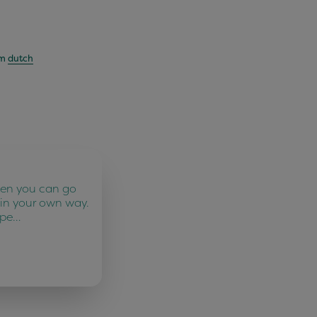
om
dutch
ten you can go
 in your own way.
 pe…