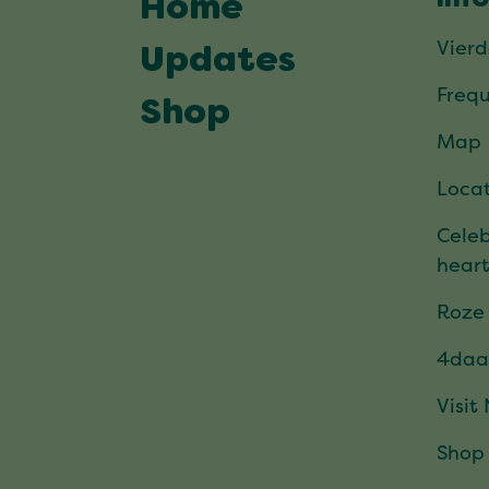
Home
Vier
Updates
Frequ
Shop
Map
Locat
Celeb
hear
Roze
4daa
Visit
Shop