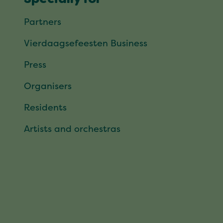
Partners
Vierdaagsefeesten Business
Press
Organisers
Residents
Artists and orchestras