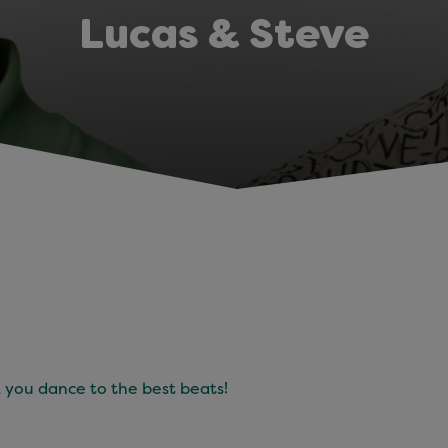
Lucas & Steve
 you dance to the best beats!