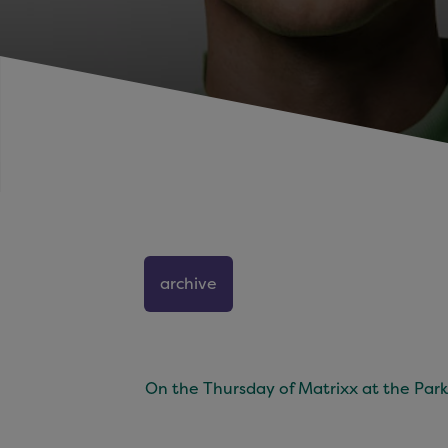
archive
On the Thursday of Matrixx at the Park