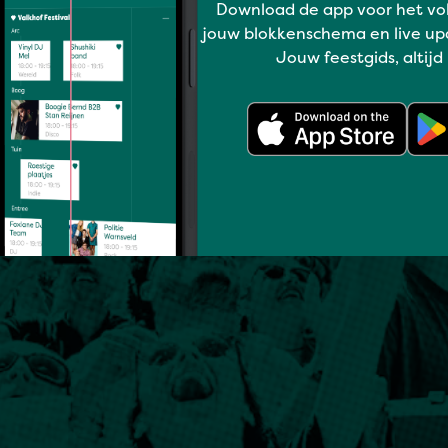
Download de app voor het vo
jouw blokkenschema en live up
Jouw feestgids, altijd