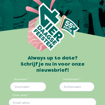
Always up to date?
Schrijf je nu in voor onze
nieuwsbrief!