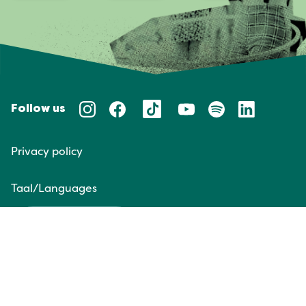
Follow us
Privacy policy
Taal/Languages
NL
EN
Website door