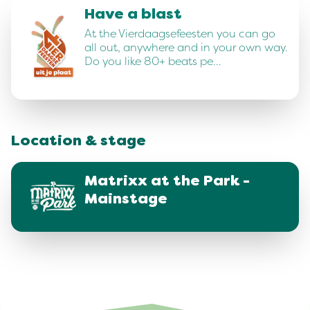
Have a blast
At the Vierdaagsefeesten you can go
all out, anywhere and in your own way.
Do you like 80+ beats pe…
Location & stage
Matrixx at the Park -
Mainstage