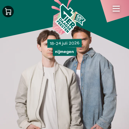
18-24 juli 2026
nijmegen