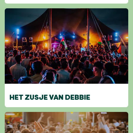
HET ZUSJE VAN DEBBIE