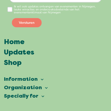
Home
Updates
Shop
Information
Vierdaagsefeesten
Organization
Our ambition
Frequently asked questions
Specially for
Partners
Facts & figures
Map