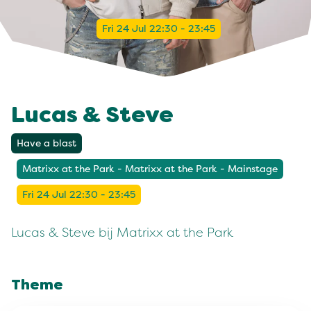
Fri 24 Jul 22:30 - 23:45
Lucas & Steve
Have a blast
Matrixx at the Park - Matrixx at the Park - Mainstage
Fri 24 Jul 22:30 - 23:45
Lucas & Steve bij Matrixx at the Park
Theme