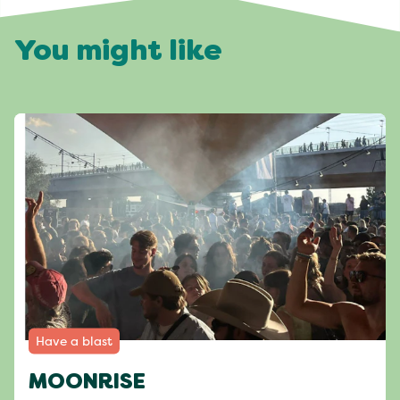
You might like
Have a blast
MOONRISE