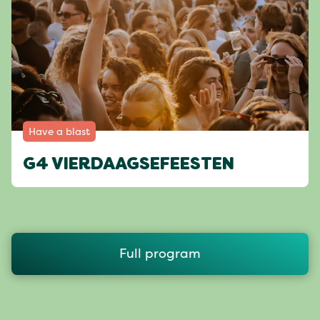
Have a blast
G4 VIERDAAGSEFEESTEN
Full program