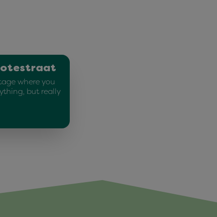
rotestraat
stage where you
ything, but really