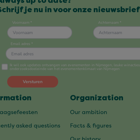
Always up to date?
Schrijf je nu in voor onze nieuwsbrief
ormation
Organization
daagsefeesten
Our ambition
ently asked questions
Facts & figures
Our history