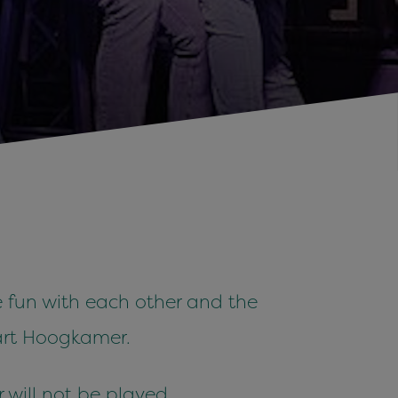
 fun with each other and the
art Hoogkamer.
r will not be played.