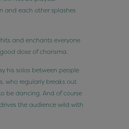
ion and each other splashes
hits and enchants everyone
 good dose of charisma.
lay his solos between people
, who regularly breaks out
 to be dancing. And of course
rives the audience wild with