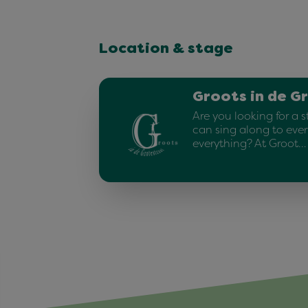
Location & stage
Groots in de G
Are you looking for a 
can sing along to ever
everything? At Groot…