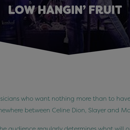
LOW HANGIN’ FRUIT
usicians who want nothing more than to have
somewhere between Celine Dion, Slayer and M
 the audience regularly determines what will o