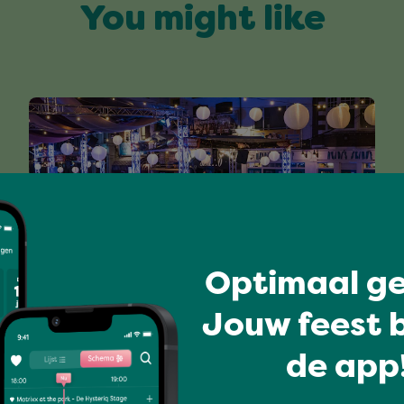
You might like
Optimaal ge
Jouw feest b
MOLENSTRAAT HUISBAND
de app!