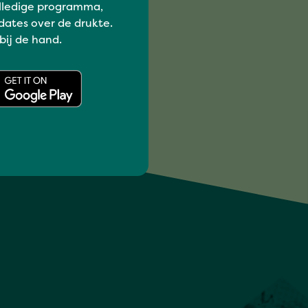
lledige programma,
dates over de drukte.
 bij de hand.