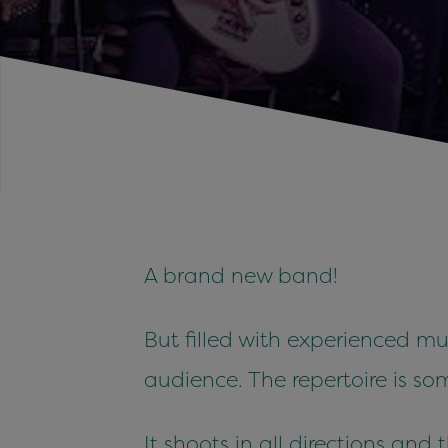
A brand new band!
But filled with experienced m
audience. The repertoire is 
It shoots in all directions and