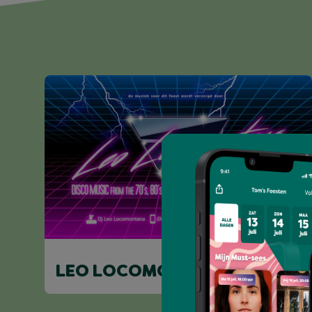
LEO LOCOMONTANA