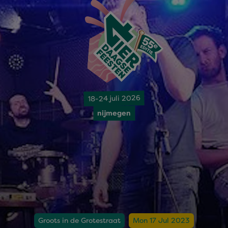
18-24 juli 2026
nijmegen
Groots in de Grotestraat
Mon 17 Jul 2023