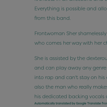
Everything is possible and all
from this band.
Frontwoman Sher shamelessly 
who comes her way with her ch
She is assisted by the dextero
and can play away any genre w
into rap and can't stay on his
also the man who really make
his dedicated backing vocals 
Automatically translated by Google Translate fr