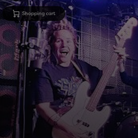
Shopping cart