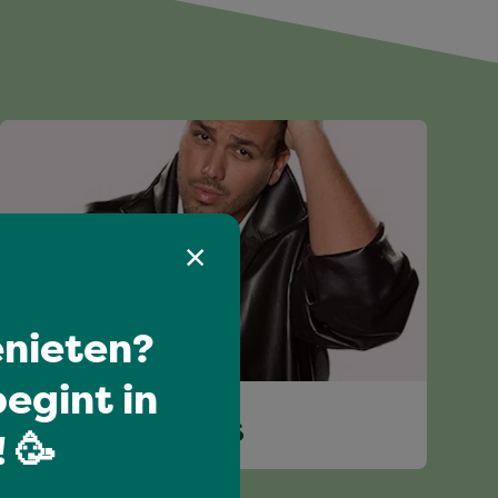
nieten?
egint in
JASPER TACONIS
 🥳