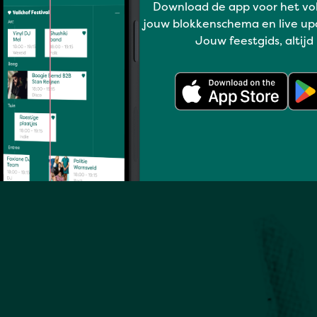
Download de app voor het vo
jouw blokkenschema en live up
Full program
Jouw feestgids, altijd