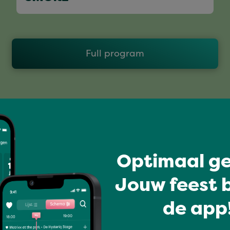
Full program
Optimaal ge
Jouw feest b
de app!