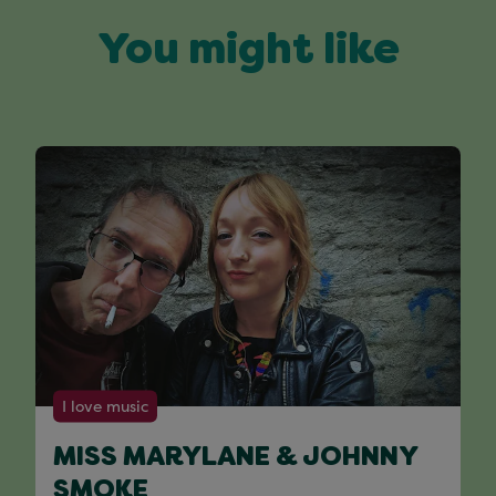
You might like
I love music
MISS MARYLANE & JOHNNY
SMOKE