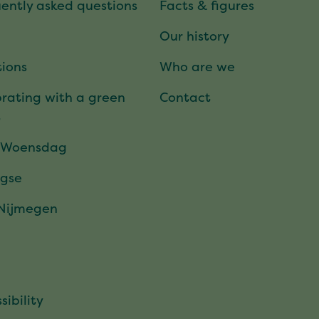
ently asked questions
Facts & figures
Our history
ions
Who are we
rating with a green
Contact
t
 Woensdag
gse
 Nijmegen
sibility