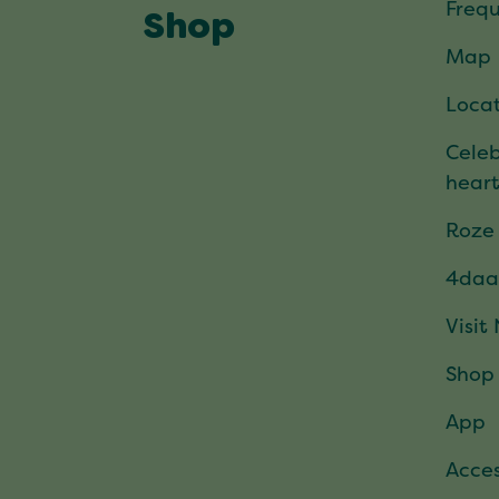
Frequ
Shop
Map
Locat
Celeb
hear
Roze
4daa
Visit
Shop
App
Acces