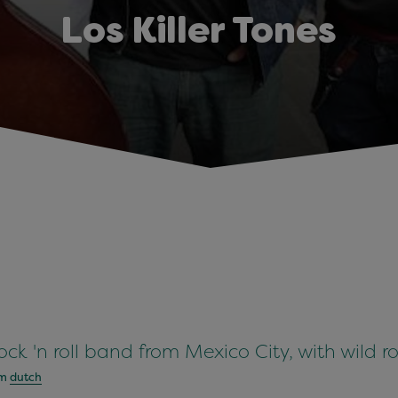
Los Killer Tones
 rock 'n roll band from Mexico City, with wild ro
om
dutch