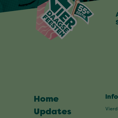
Inf
Home
Vier
Updates