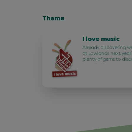
Theme
I love music
Already discovering w
at Lowlands next year
plenty of gems to disc