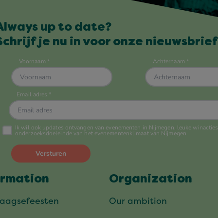
Always up to date?
Schrijf je nu in voor onze nieuwsbrief
ormation
Organization
daagsefeesten
Our ambition