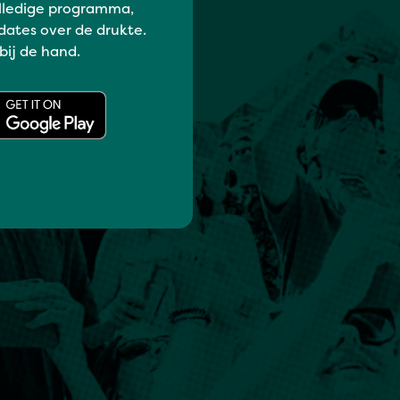
lledige programma,
dates over de drukte.
 bij de hand.