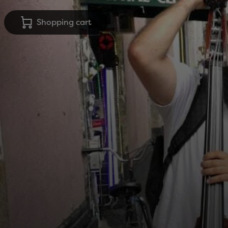
Shopping cart