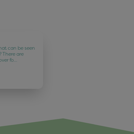
hat can be seen
? There are
over fo…