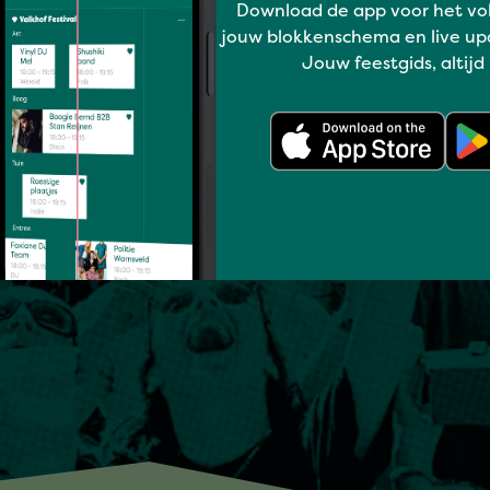
Download de app voor het vo
jouw blokkenschema en live up
Jouw feestgids, altijd