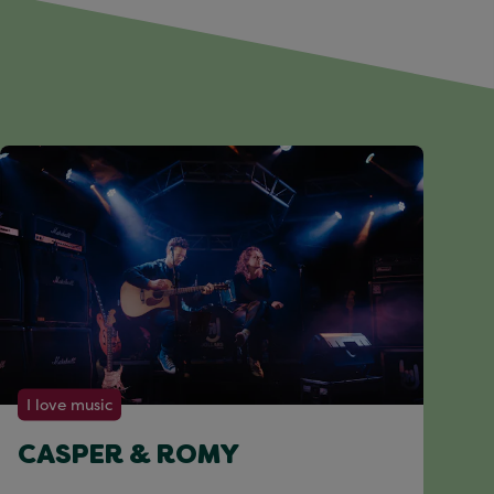
I love music
CASPER & ROMY