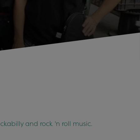
ckabilly and rock 'n roll music.