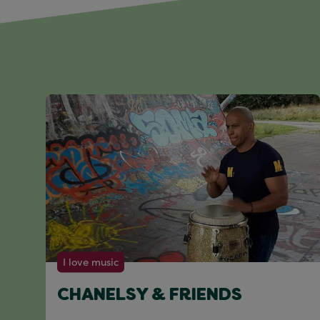
I love music
CHANELSY & FRIENDS