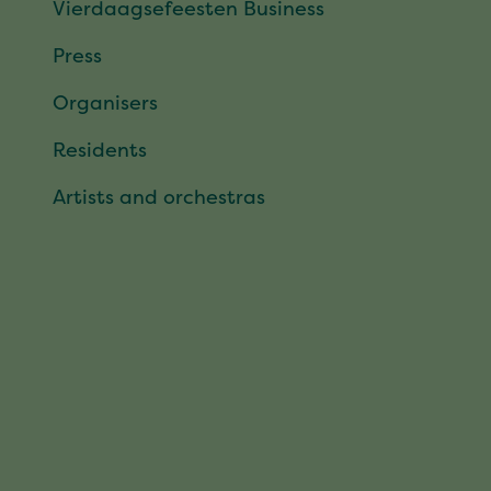
Vierdaagsefeesten Business
Press
Organisers
Residents
Artists and orchestras