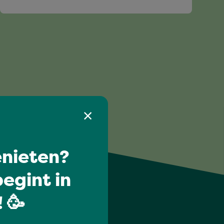
nieten?
egint in
 🥳