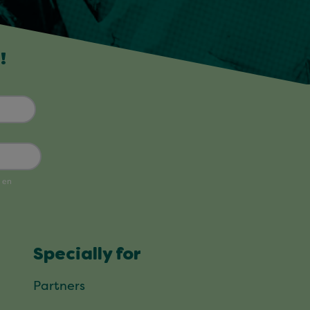
!
Specially for
Partners