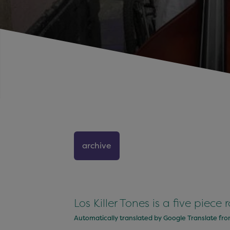
archive
Los Killer Tones is a five piece
Automatically translated by Google Translate fr