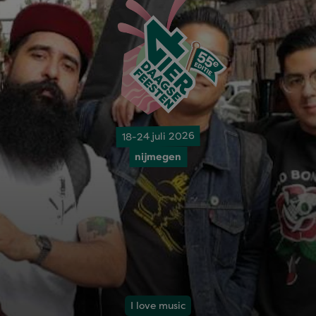
18-24 juli 2026
nijmegen
I love music