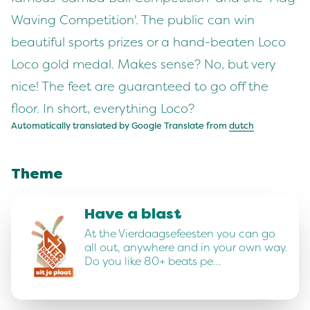
Waving Competition'. The public can win
beautiful sports prizes or a hand-beaten Loco
Loco gold medal. Makes sense? No, but very
nice! The feet are guaranteed to go off the
floor. In short, everything Loco?
Automatically translated by Google Translate from
dutch
Theme
Have a blast
At the Vierdaagsefeesten you can go
all out, anywhere and in your own way.
Do you like 80+ beats pe…