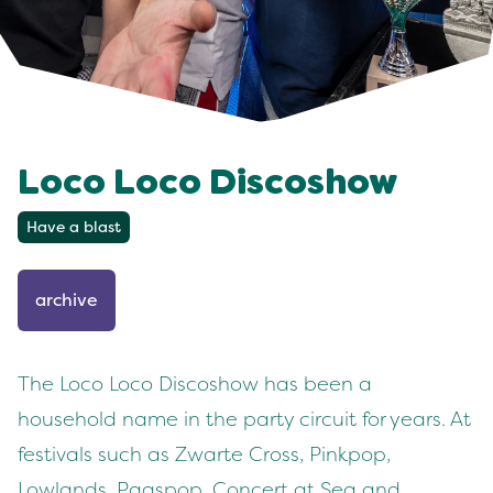
Loco Loco Discoshow
Have a blast
archive
The Loco Loco Discoshow has been a
household name in the party circuit for years. At
festivals such as Zwarte Cross, Pinkpop,
Lowlands, Paaspop, Concert at Sea and