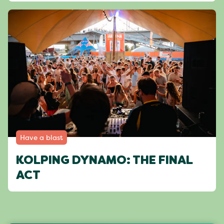
Have a blast
KOLPING DYNAMO: THE FINAL
ACT