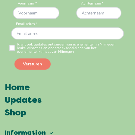
Home
Updates
Shop
Information