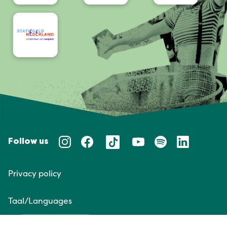
Follow us
Privacy policy
Taal/Languages