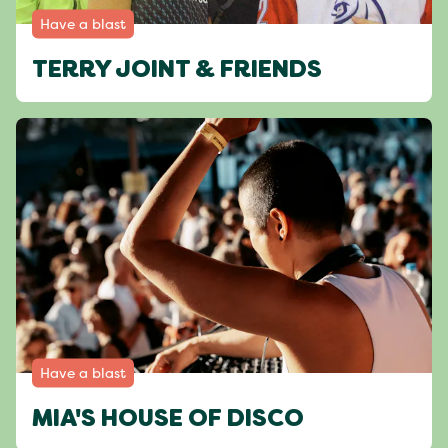
Have a blast
TERRY JOINT & FRIENDS
Have a blast
MIA'S HOUSE OF DISCO