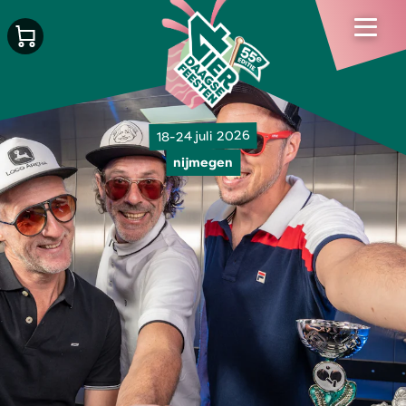
18-24 juli 2026
nijmegen