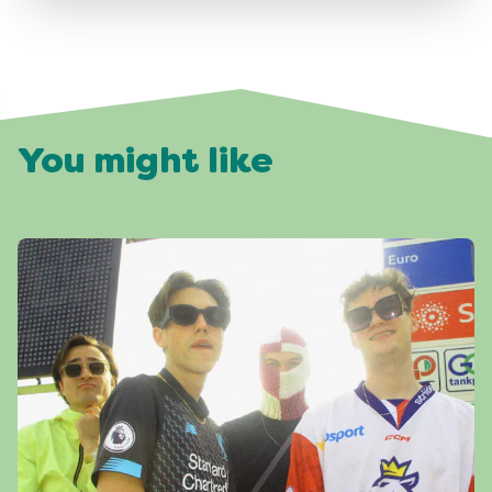
You might like