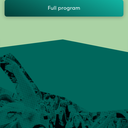
Full program