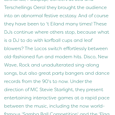
Terschellings Oerol they brought the audience
into an abnormal festive ecstasy. And of course
they have been to 't Eiland many times! These
DJs continue where others stop, because what
is a DJ to do with korfball cups and leaf
blowers? The Locos switch effortlessly between
old-fashioned fun and modern hits. Disco, New
Wave, Rock and unadulterated sing-along
songs, but also great party bangers and dance
records from the 90's to now. Under the
direction of MC Stevie Starlight, they present
entertaining interactive games at a rapid pace
between the music, including the now world-
famous 'Samba Ball Competition' and the 'Flag