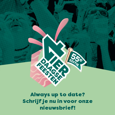
Always up to date?
Schrijf je nu in voor onze
nieuwsbrief!