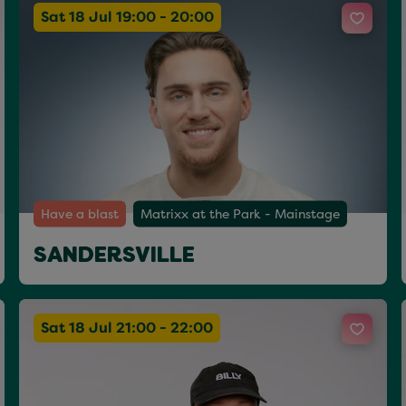
Sat 18 Jul 19:00 - 20:00
Have a blast
Matrixx at the Park - Mainstage
SANDERSVILLE
Sat 18 Jul 21:00 - 22:00