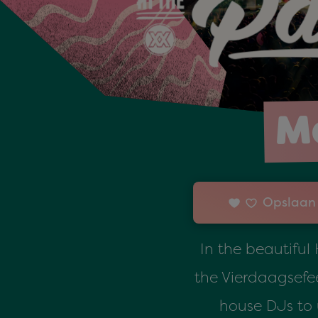
Ma
Opslaan 
In the beautiful
the Vierdaagsefee
house DJs to 