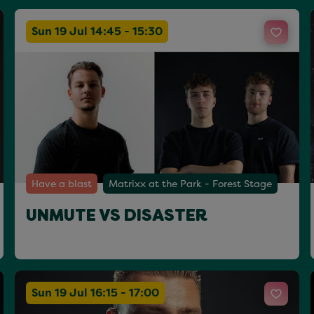
Sun 19 Jul 14:45 - 15:30
Have a blast
Matrixx at the Park - Forest Stage
UNMUTE VS DISASTER
Sun 19 Jul 16:15 - 17:00