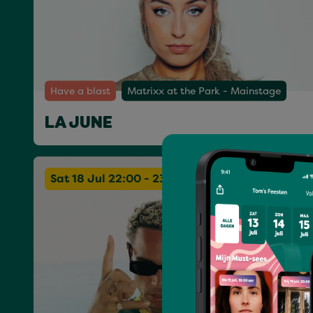
Have a blast
Matrixx at the Park - Mainstage
LA JUNE
Sat 18 Jul 22:00 - 23:30