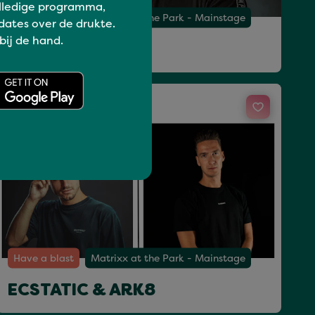
lledige programma,
Have a blast
Matrixx at the Park - Mainstage
dates over de drukte.
 bij de hand.
PAUL ELSTAK
Sun 19 Jul 14:00 - 15:15
Have a blast
Matrixx at the Park - Mainstage
ECSTATIC & ARK8