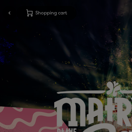
Shopping cart