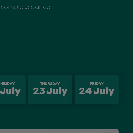
 a complete dance
NESDAY
THURSDAY
FRIDAY
July
23
July
24
July