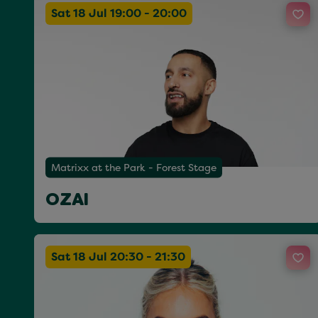
Sat 18 Jul 19:00 - 20:00
Matrixx at the Park - Forest Stage
OZAI
Sat 18 Jul 20:30 - 21:30