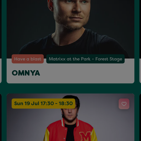
Have a blast
Matrixx at the Park - Forest Stage
OMNYA
Sun 19 Jul 17:30 - 18:30