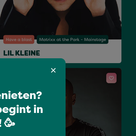
Have a blast
Matrixx at the Park - Mainstage
LIL KLEINE
Sat 18 Jul 23:15 - 00:20
nieten?
egint in
 🥳