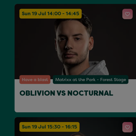
Sun 19 Jul 14:00 - 14:45
Have a blast
Matrixx at the Park - Forest Stage
OBLIVION VS NOCTURNAL
Sun 19 Jul 15:30 - 16:15