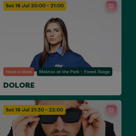
Sat 18 Jul 20:00 - 21:00
Have a blast
Matrixx at the Park - Forest Stage
DOLORE
Sat 18 Jul 21:30 - 22:00