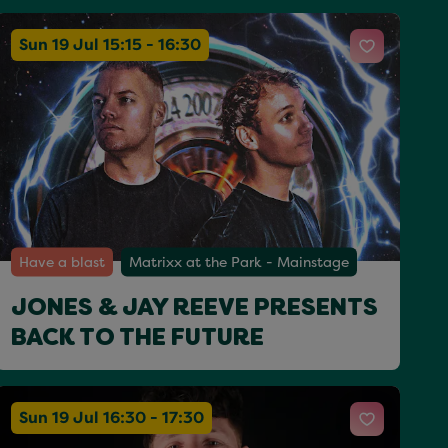
Sun 19 Jul 15:15 - 16:30
Have a blast
Matrixx at the Park - Mainstage
JONES & JAY REEVE PRESENTS
BACK TO THE FUTURE
Sun 19 Jul 16:30 - 17:30