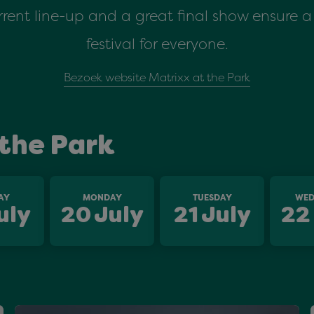
rent line-up and a great final show ensure
festival for everyone.
Bezoek website Matrixx at the Park
the Park
AY
MONDAY
TUESDAY
WED
uly
20
July
21
July
22