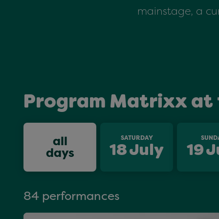
mainstage, a cur
Program Matrixx at 
all
SATURDAY
SUND
18
July
19
J
days
84 performances