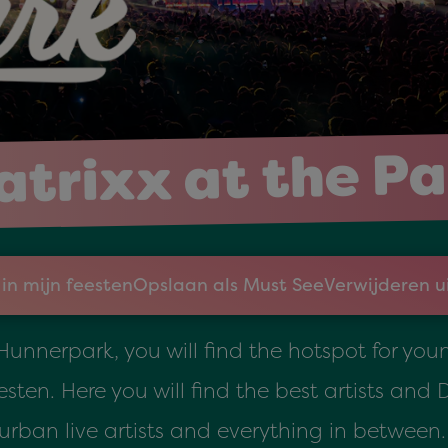
trixx at the P
in mijn feesten
Opslaan als Must See
Verwijderen u
 Hunnerpark, you will find the hotspot for yo
sten. Here you will find the best artists and 
urban live artists and everything in between.