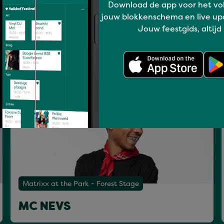
Download de app voor het vo
Have a blast
Matrixx at the Park - Mainstage
jouw blokkenschema en live up
Jouw feestgids, altijd
DE HOFNAR & KAV VERHOUZER
Sat 18 Jul
Matrixx at the Park - Forest Stage
MC NEVS