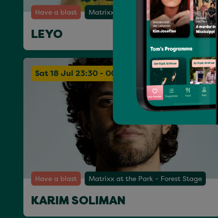
Have a blast
Matrixx at the Park - Forest Stage
LEYO
Sat 18 Jul 23:30 - 00:30
Have a blast
Matrixx at the Park - Forest Stage
KARIM SOLIMAN