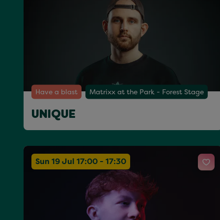
Have a blast
Matrixx at the Park - Forest Stage
UNIQUE
Sun 19 Jul 17:00 - 17:30