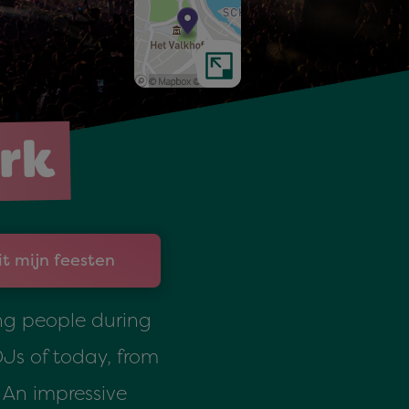
ark
it mijn feesten
ung people during
DJs of today, from
 An impressive