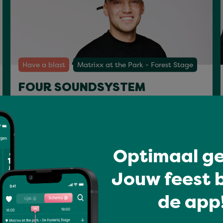
Have a blast
Matrixx at the Park - Forest Stage
FOUR SOUNDSYSTEM
Sat 18 Jul 22:00 - 23:15
Optimaal ge
Jouw feest b
de app!