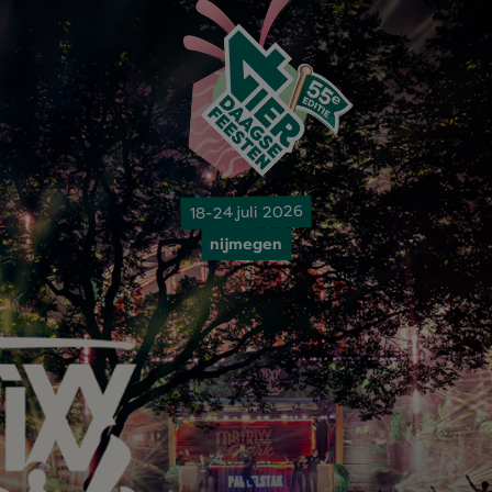
18-24 juli 2026
nijmegen