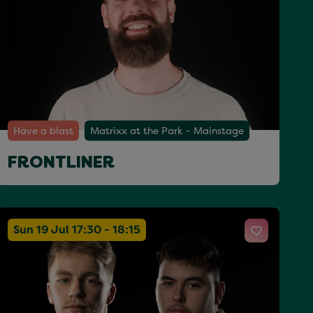
Have a blast
Matrixx at the Park - Mainstage
FRONTLINER
Sun 19 Jul 17:30 - 18:15