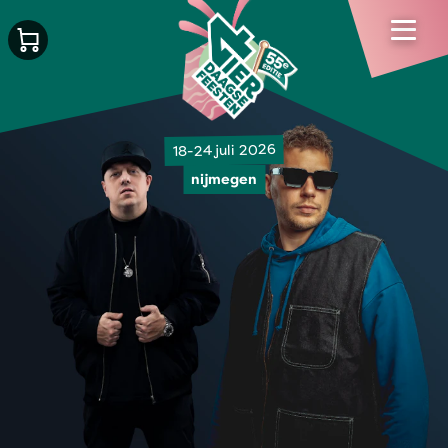
18-24 juli 2026
nijmegen