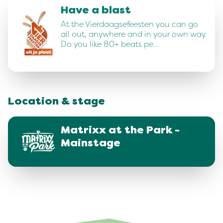
Have a blast
At the Vierdaagsefeesten you can go
all out, anywhere and in your own way.
Do you like 80+ beats pe…
Location & stage
Matrixx at the Park -
Mainstage