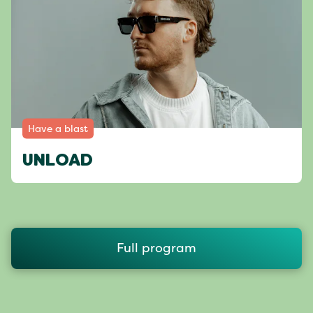
Have a blast
UNLOAD
Full program