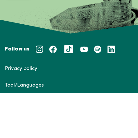
Follow us
Privacy policy
Taal/Languages
NL
EN
Website door