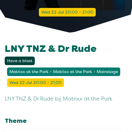
Wed 22 Jul 20:00 - 21:00
LNY TNZ & Dr Rude
Have a blast
Matrixx at the Park - Matrixx at the Park - Mainstage
Wed 22 Jul 20:00 - 21:00
LNY TNZ & Dr Rude bij Matrixx at the Park
Theme