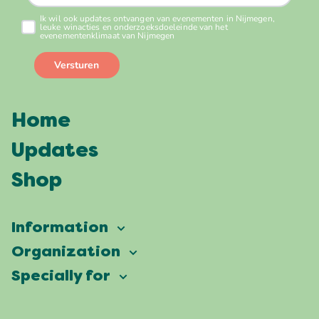
Home
Updates
Shop
Information
Vierdaagsefeesten
Organization
Our ambition
Frequently asked questions
Specially for
Partners
Facts & figures
Map