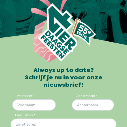
Always up to date?
Schrijf je nu in voor onze
nieuwsbrief!