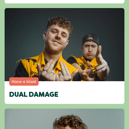
Have a blast
DUAL DAMAGE