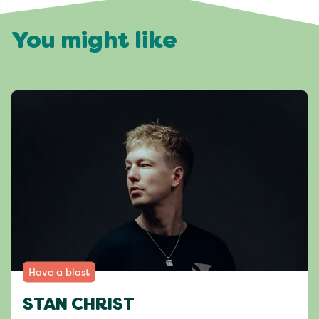
You might like
Have a blast
STAN CHRIST