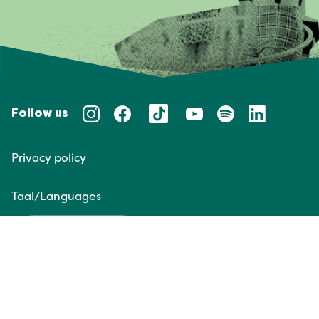
Follow us
Privacy policy
Taal/Languages
NL
EN
Website door