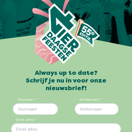
Always up to date?
Schrijf je nu in voor onze
nieuwsbrief!