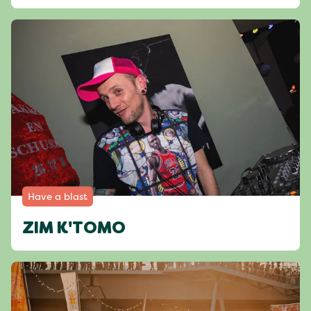
Have a blast
ZIM K'TOMO