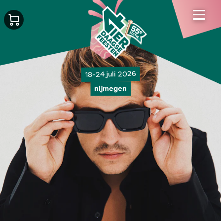
18-24 juli 2026
nijmegen