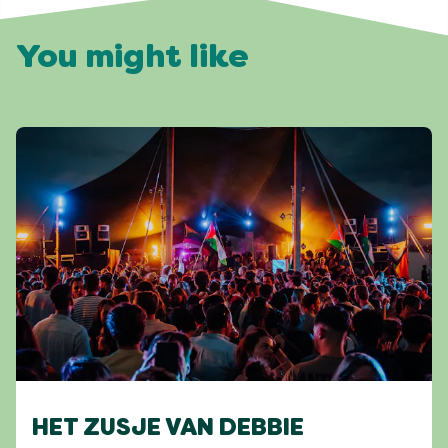
You might like
HET ZUSJE VAN DEBBIE