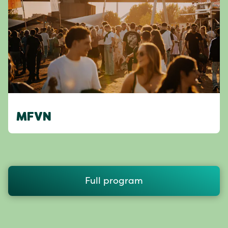
MFVN
Full program