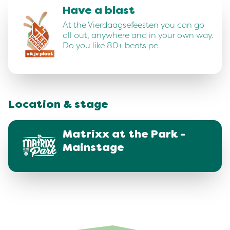
Have a blast
At the Vierdaagsefeesten you can go
all out, anywhere and in your own way.
Do you like 80+ beats pe…
Location & stage
Matrixx at the Park -
Mainstage