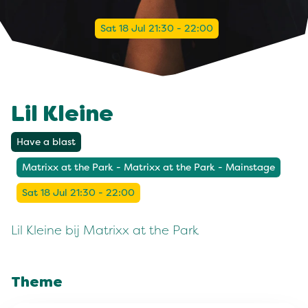
Sat 18 Jul 21:30 - 22:00
Lil Kleine
Have a blast
Matrixx at the Park - Matrixx at the Park - Mainstage
Sat 18 Jul 21:30 - 22:00
Lil Kleine bij Matrixx at the Park
Theme