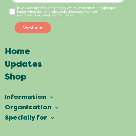
Home
Updates
Shop
Information
Vierdaagsefeesten
Organization
Our ambition
Frequently asked questions
Specially for
Partners
Facts & figures
Map