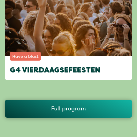
Have a blast
G4 VIERDAAGSEFEESTEN
Full program