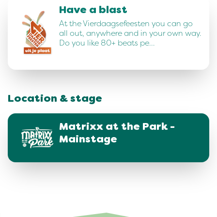
Have a blast
At the Vierdaagsefeesten you can go
all out, anywhere and in your own way.
Do you like 80+ beats pe…
Location & stage
Matrixx at the Park -
Mainstage