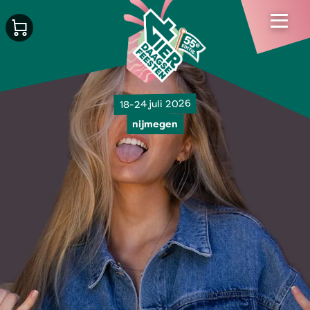
18-24 juli 2026
nijmegen