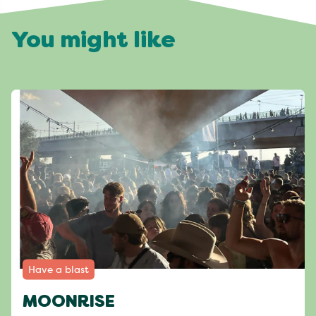
You might like
Have a blast
MOONRISE