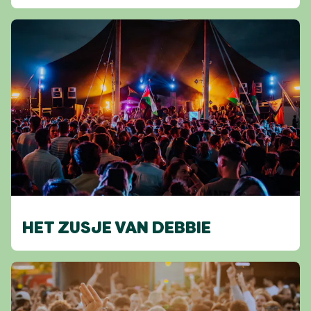
HET ZUSJE VAN DEBBIE