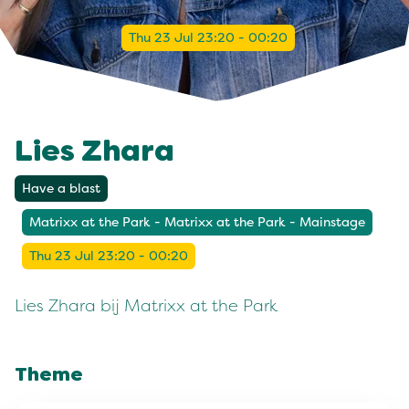
Thu 23 Jul 23:20 - 00:20
Lies Zhara
Have a blast
Matrixx at the Park - Matrixx at the Park - Mainstage
Thu 23 Jul 23:20 - 00:20
Lies Zhara bij Matrixx at the Park
Theme