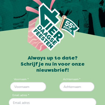
Always up to date?
Schrijf je nu in voor onze
nieuwsbrief!