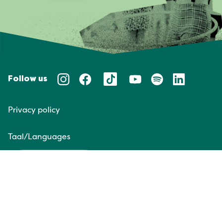
Follow us
Privacy policy
Taal/Languages
NL
EN
Website door