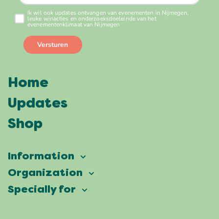
Home
Updates
Shop
Information
Vierdaagsefeesten
Organization
Our ambition
Frequently asked questions
Specially for
Partners
Facts & figures
Map