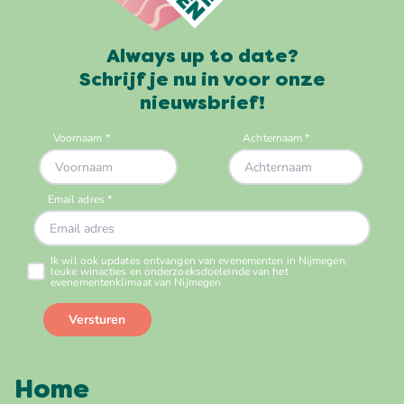
Always up to date?
Schrijf je nu in voor onze
nieuwsbrief!
Home