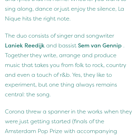
sing along, dance or just enjoy the silence, La
Nique hits the right note.
The duo consists of singer and songwriter
Laniek Reedijk
and bassist
Sem van Gennip
.
Together they write, arrange and produce
music that takes you from folk to rock, country
and even a touch of r&b. Yes, they like to
experiment, but one thing always remains
central: the song.
Corona threw a spanner in the works when they
were just getting started (finals of the
Amsterdam Pop Prize with accompanying