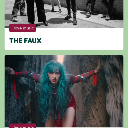
I love music
THE FAUX
I love music