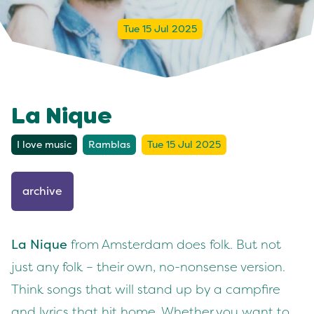
Tue 15 Jul 2025
La Nique
I love music
Ramblas
Tue 15 Jul 2025
archive
La Nique
from Amsterdam does folk. But not
just any folk – their own, no-nonsense version.
Think songs that will stand up by a campfire
and lyrics that hit home. Whether you want to