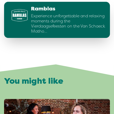
Ramblas
Experience unforgettable and relaxing
moments during the
Vierdaagsefeesten on the Van Schaeck
Matho…
You might like