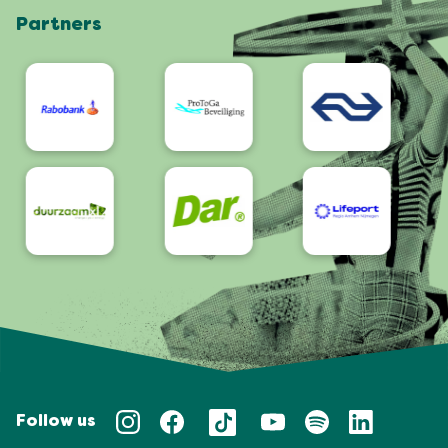
Partners
App
Accessibility
Follow us