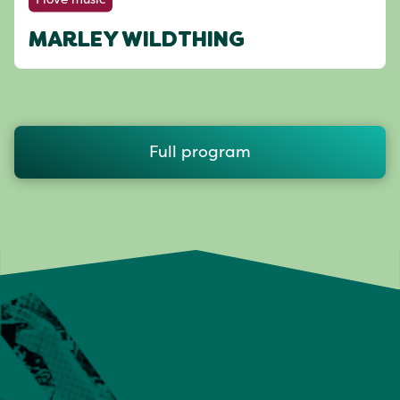
MARLEY WILDTHING
Full program