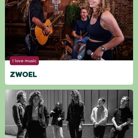
I love music
ZWOEL