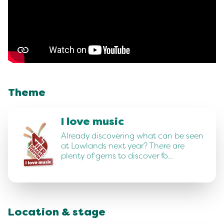
Theme
I love music
Already discovering what can be seen
at Lowlands next year? There are
plenty of gems to discover fo…
Location & stage