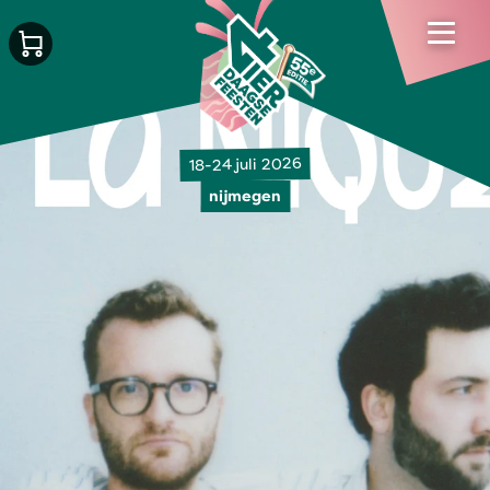
18-24 juli 2026
nijmegen