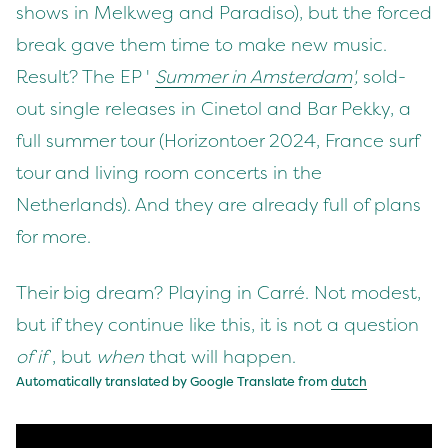
shows in Melkweg and Paradiso), but the forced
break gave them time to make new music.
Result? The EP '
Summer in Amsterdam
',
sold-
out single releases in Cinetol and Bar Pekky, a
full summer tour (Horizontoer 2024, France surf
tour and living room concerts in the
Netherlands). And they are already full of plans
for more.
Their big dream? Playing in Carré. Not modest,
but if they continue like this, it is not a question
of if
, but
when
that will happen.
Automatically translated by Google Translate from
dutch