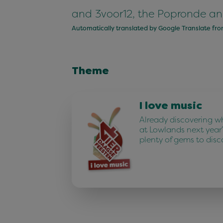
and 3voor12, the Popronde an
Automatically translated by Google Translate fr
Theme
I love music
Already discovering w
at Lowlands next year
plenty of gems to disc