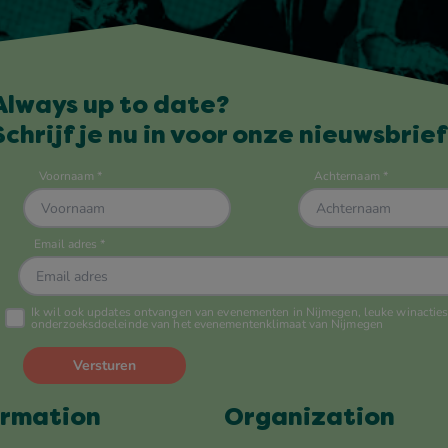
Always up to date?
Schrijf je nu in voor onze nieuwsbrief
ormation
Organization