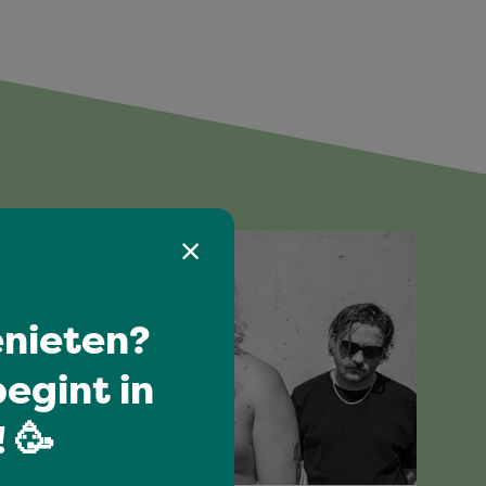
nieten?
egint in
 🥳
I love music