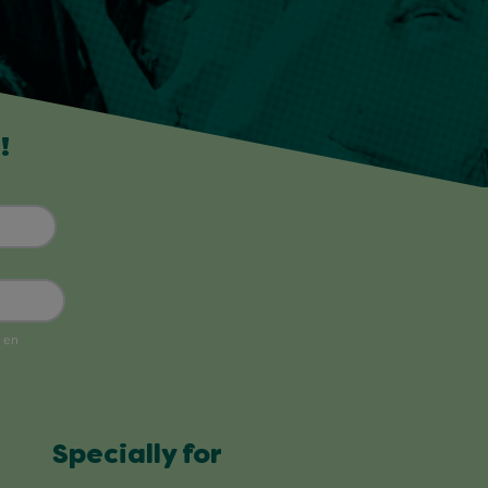
!
Specially for