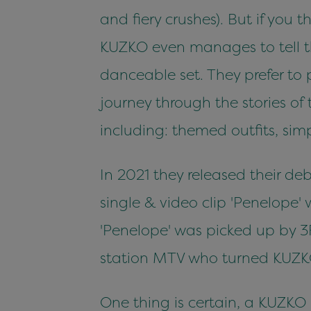
and fiery crushes). But if you
KUZKO even manages to tell th
danceable set. They prefer to 
journey through the stories of
including: themed outfits, si
In 2021 they released their d
single & video clip 'Penelope' w
'Penelope' was picked up by 3
station MTV who turned KUZK
One thing is certain, a KUZKO