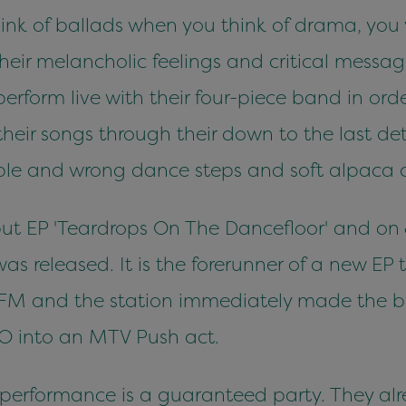
 think of ballads when you think of drama, yo
eir melancholic feelings and critical messa
perform live with their four-piece band in or
 their songs through their down to the last de
mple and wrong dance steps and soft alpaca c
ebut EP 'Teardrops On The Dancefloor' and o
as released. It is the forerunner of a new EP t
FM and the station immediately made the ban
O into an MTV Push act.
 performance is a guaranteed party. They al