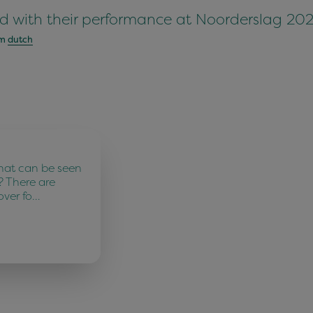
d with their performance at Noorderslag 202
om
dutch
hat can be seen
? There are
over fo…