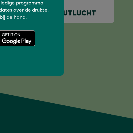
lledige programma,
dates over de drukte.
KABOUTERTJE PUTLUCHT
 bij de hand.