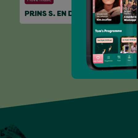
PRINS S. EN DE GEIT