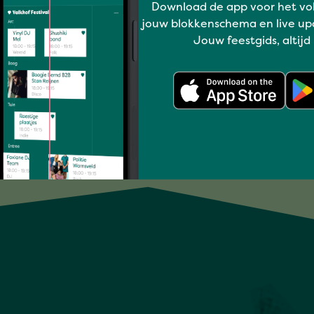
Download de app voor het vo
jouw blokkenschema en live up
LINDE SCHÖNE
Jouw feestgids, altijd
Full program