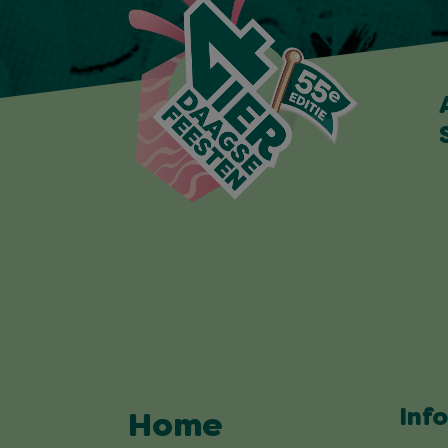
Inf
Home