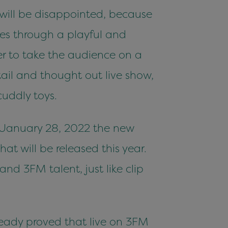
u will be disappointed, because
ges through a playful and
der to take the audience on a
tail and thought out live show,
uddly toys.
n January 28, 2022 the new
hat will be released this year.
d 3FM talent, just like clip
ready proved that live on 3FM