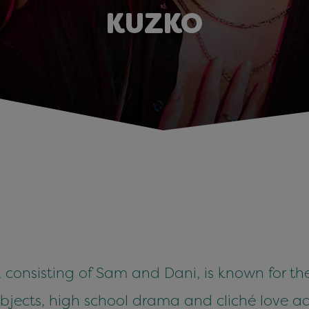
KUZKO
onsisting of Sam and Dani, is known for thei
subjects, high school drama and cliché love a