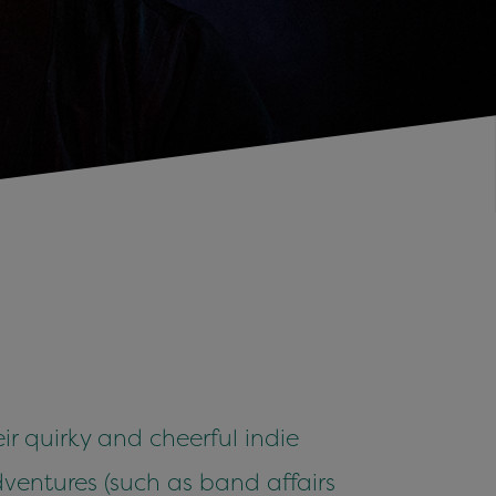
r quirky and cheerful indie
dventures (such as band affairs