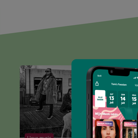
I love music