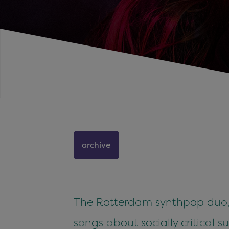
archive
The Rotterdam synthpop duo, c
songs about socially critical 