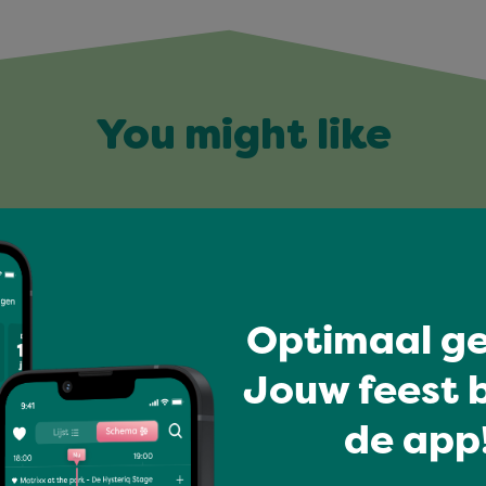
You might like
Optimaal ge
Jouw feest b
de app!
I love music