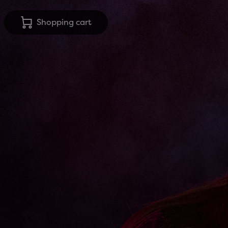
Shopping cart