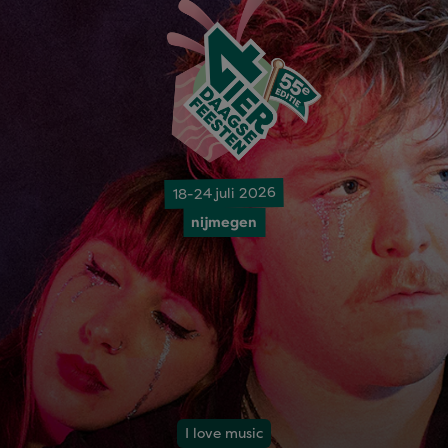
18-24 juli 2026
nijmegen
I love music