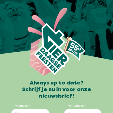
Always up to date?
Schrijf je nu in voor onze
nieuwsbrief!