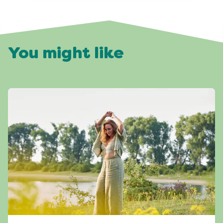
You might like