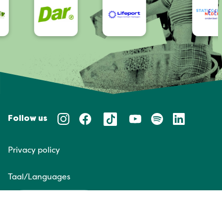
Follow us
Privacy policy
Taal/Languages
NL
EN