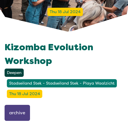
Thu 18 Jul 2024
Kizomba Evolution
Workshop
Deepen
Stadseiland Stek - Stadseiland Stek - Playa Waalzicht
Thu 18 Jul 2024
archive