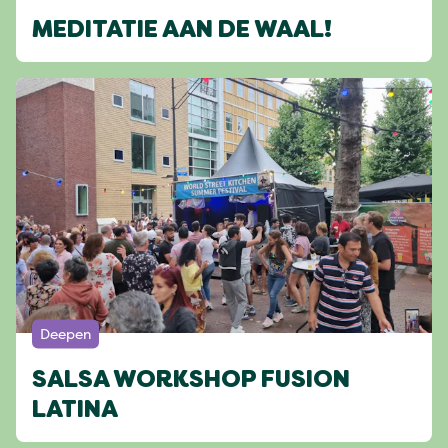
MEDITATIE AAN DE WAAL!
Deepen
SALSA WORKSHOP FUSION
LATINA