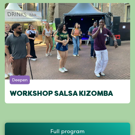
Deepen
WORKSHOP SALSA KIZOMBA
Full program