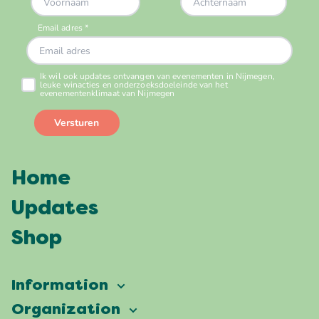
Home
Updates
Shop
Information
Vierdaagsefeesten
Organization