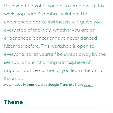
Discover the exotic world of Kizomba with this
workshop from Kizomba Evolution. The
experienced dance instructors will guide you
every step of the way, whether you are an
experienced dancer or have never danced
Kizomba before. This workshop is open to
everyone, so let yourself be swept away by the
sensual and enchanting atmosphere of
Angolan dance culture as you learn the art of
Kizomba.
Automatically translated by Google Translate from
dutch
Theme