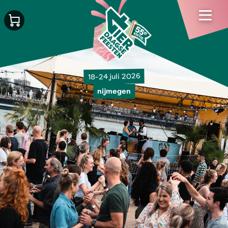
18-24 juli 2026
nijmegen