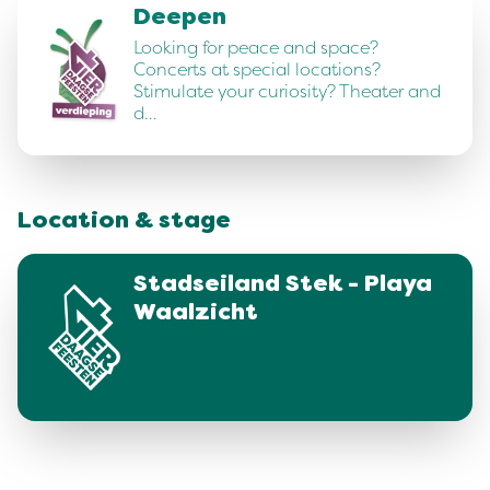
Deepen
Looking for peace and space?
Concerts at special locations?
Stimulate your curiosity? Theater and
d…
Location & stage
Stadseiland Stek - Playa
Waalzicht