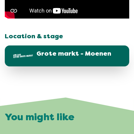
Location & stage
Grote markt - Moenen
You might like