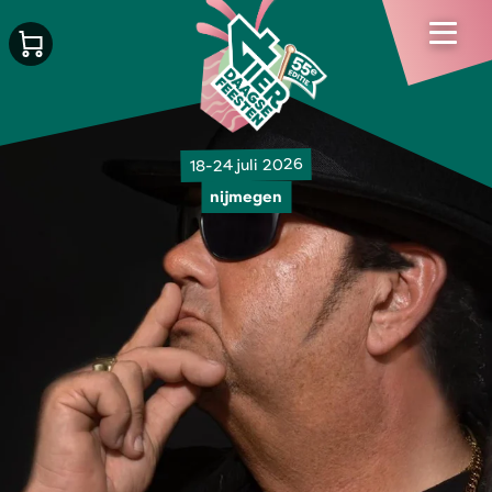
18-24 juli 2026
nijmegen