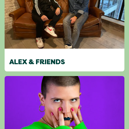
ALEX & FRIENDS