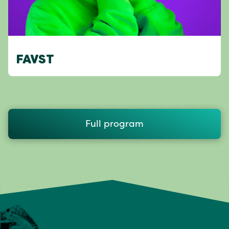
FAVST
Full program