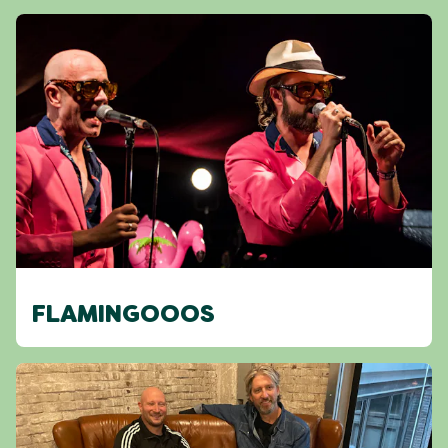
FLAMINGOOOS