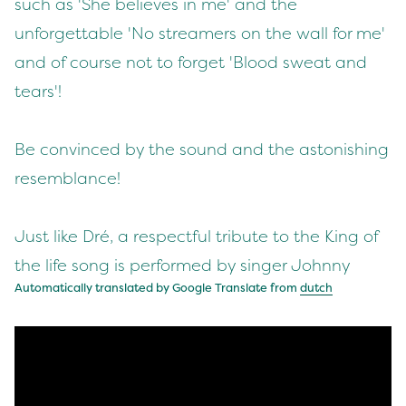
such as 'She believes in me' and the
unforgettable 'No streamers on the wall for me'
and of course not to forget 'Blood sweat and
tears'!
Be convinced by the sound and the astonishing
resemblance!
Just like Dré, a respectful tribute to the King of
the life song is performed by singer Johnny
Automatically translated by Google Translate from
dutch