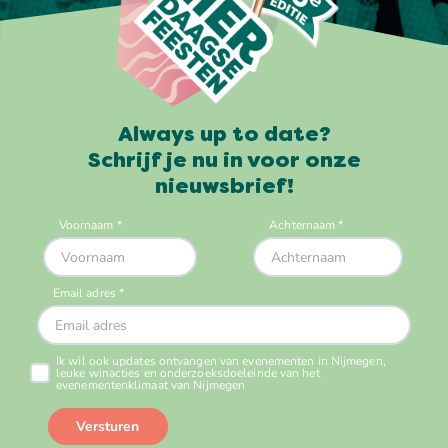
Always up to date?
Schrijf je nu in voor onze
nieuwsbrief!