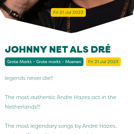
Fri 21 Jul 2023
JOHNNY NET ALS DRÉ
Grote Markt - Grote markt - Moenen
Fri 21 Jul 2023
legends never die!!
The most authentic Andre Hazes act in the
Netherlands!!!
The most legendary songs by Andre Hazes,