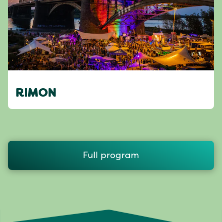
RIMON
Full program