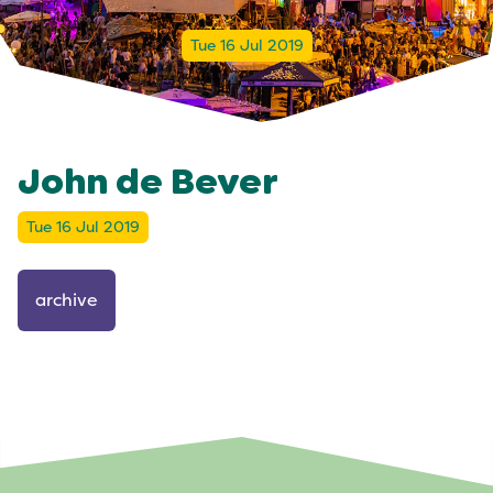
Tue 16 Jul 2019
John de Bever
Tue 16 Jul 2019
archive