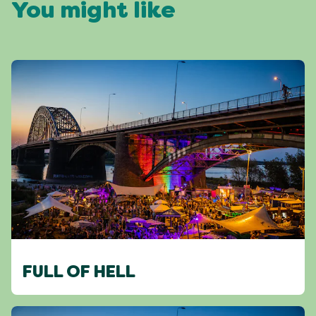
You might like
FULL OF HELL