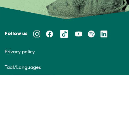
Follow us
Privacy policy
Taal/Languages
NL
EN
Website door