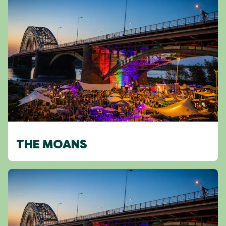
THE MOANS