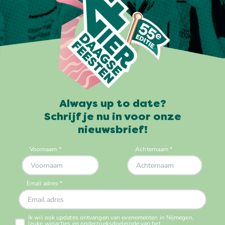
Always up to date?
Schrijf je nu in voor onze
nieuwsbrief!