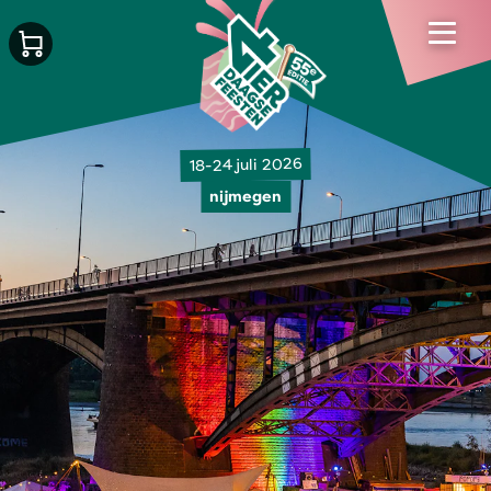
18-24 juli 2026
nijmegen