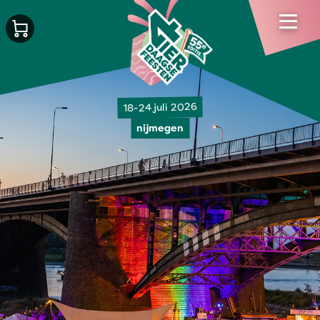
18-24 juli 2026
nijmegen