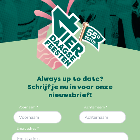
Always up to date?
Schrijf je nu in voor onze
nieuwsbrief!