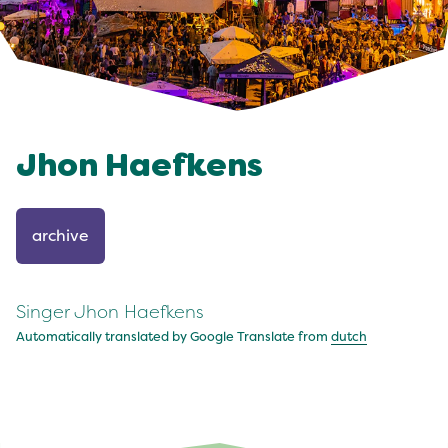
Jhon Haefkens
archive
Singer Jhon Haefkens
Automatically translated by Google Translate from
dutch