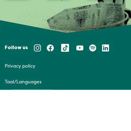
Follow us
Privacy policy
Taal/Languages
NL
EN
Website door