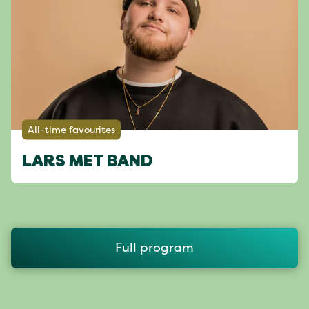
All-time favourites
LARS MET BAND
Full program