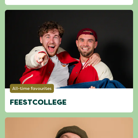
All-time favourites
FEESTCOLLEGE