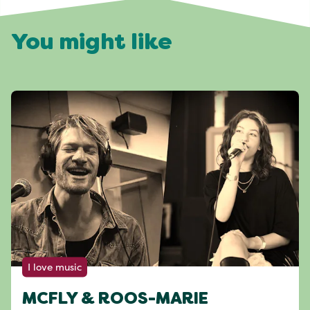
You might like
I love music
MCFLY & ROOS-MARIE