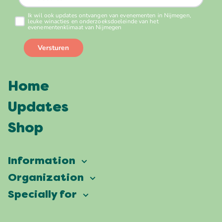
Home
Updates
Shop
Information
Vierdaagsefeesten
Organization
Our ambition
Frequently asked questions
Specially for
Partners
Facts & figures
Map