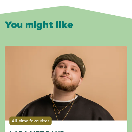
You might like
All-time favourites