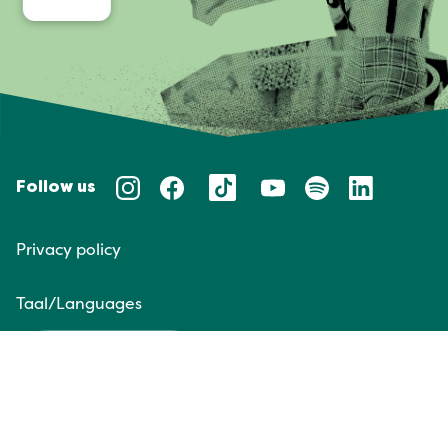
Follow us
Privacy policy
Taal/Languages
NL
EN
Website door