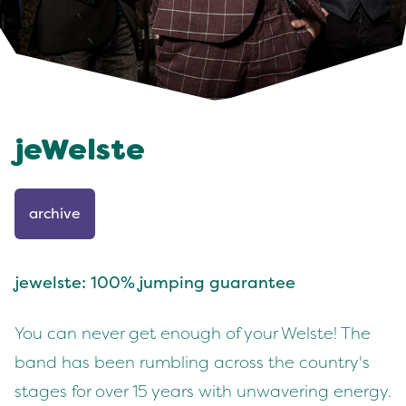
jeWelste
archive
jewelste: 100% jumping guarantee
You can never get enough of your Welste! The
band has been rumbling across the country's
stages for over 15 years with unwavering energy.