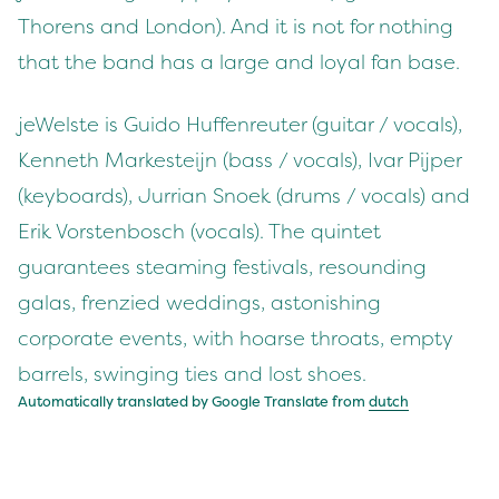
Thorens and London). And it is not for nothing
that the band has a large and loyal fan base.
jeWelste is Guido Huffenreuter (guitar / vocals),
Kenneth Markesteijn (bass / vocals), Ivar Pijper
(keyboards), Jurrian Snoek (drums / vocals) and
Erik Vorstenbosch (vocals). The quintet
guarantees steaming festivals, resounding
galas, frenzied weddings, astonishing
corporate events, with hoarse throats, empty
barrels, swinging ties and lost shoes.
Automatically translated by Google Translate from
dutch