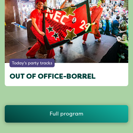
Today's party tracks
OUT OF OFFICE-BORREL
Full program