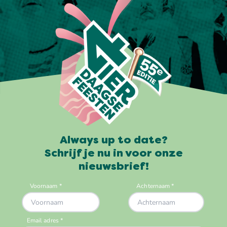
Always up to date?
Schrijf je nu in voor onze
nieuwsbrief!