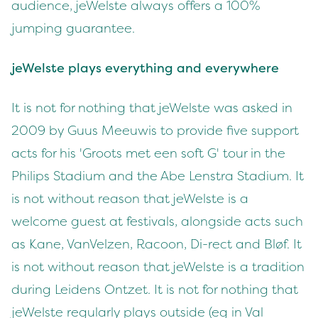
audience, jeWelste always offers a 100%
jumping guarantee.
jeWelste plays everything and everywhere
It is not for nothing that jeWelste was asked in
2009 by Guus Meeuwis to provide five support
acts for his 'Groots met een soft G' tour in the
Philips Stadium and the Abe Lenstra Stadium. It
is not without reason that jeWelste is a
welcome guest at festivals, alongside acts such
as Kane, VanVelzen, Racoon, Di-rect and Bløf. It
is not without reason that jeWelste is a tradition
during Leidens Ontzet. It is not for nothing that
jeWelste regularly plays outside (eg in Val