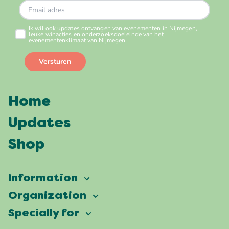
Home
Updates
Shop
Information
Vierdaagsefeesten
Organization
Our ambition
Frequently asked questions
Specially for
Partners
Facts & figures
Map