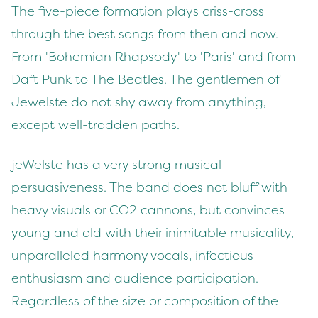
The five-piece formation plays criss-cross
through the best songs from then and now.
From 'Bohemian Rhapsody' to 'Paris' and from
Daft Punk to The Beatles. The gentlemen of
Jewelste do not shy away from anything,
except well-trodden paths.
jeWelste has a very strong musical
persuasiveness. The band does not bluff with
heavy visuals or CO2 cannons, but convinces
young and old with their inimitable musicality,
unparalleled harmony vocals, infectious
enthusiasm and audience participation.
Regardless of the size or composition of the