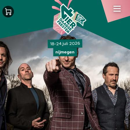
18-24 juli 2026
nijmegen