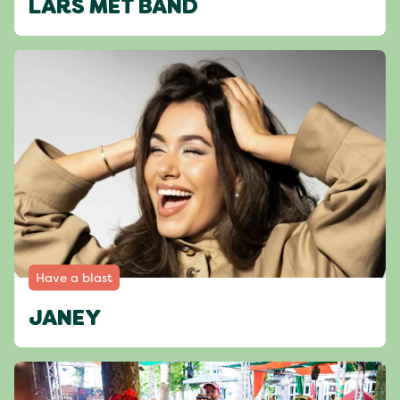
LARS MET BAND
Have a blast
JANEY