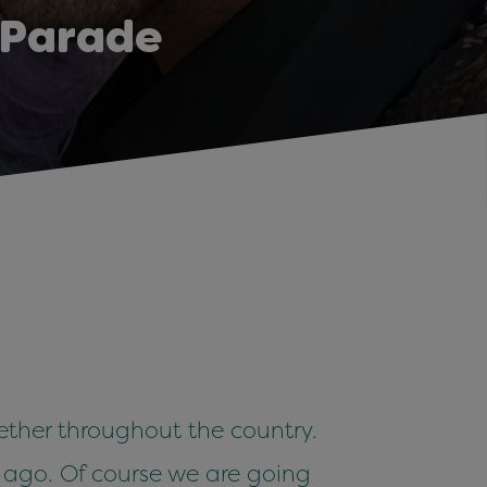
 Parade
ther throughout the country.
s ago. Of course we are going