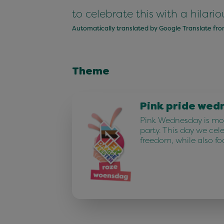
to celebrate this with a hila
Automatically translated by Google Translate fr
Theme
Pink pride wed
Pink Wednesday is mor
party. This day we cel
freedom, while also fo