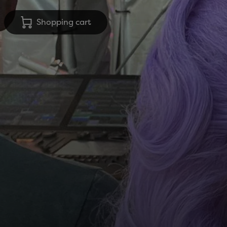
Shopping cart