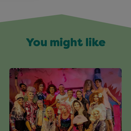
You might like