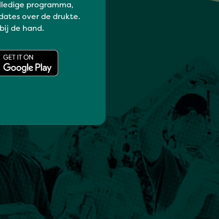
lledige programma,
dates over de drukte.
 bij de hand.