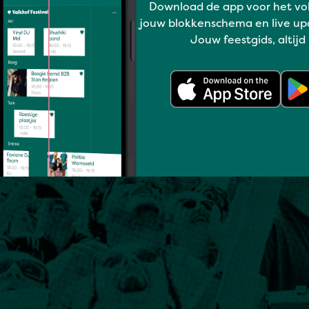
Download de app voor het vo
jouw blokkenschema en live up
Jouw feestgids, altijd