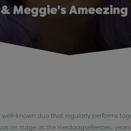
 & Meggie's Ameezing
well-known duo that regularly performs toge
 was on stage at the Vierdaagsefeesten, year