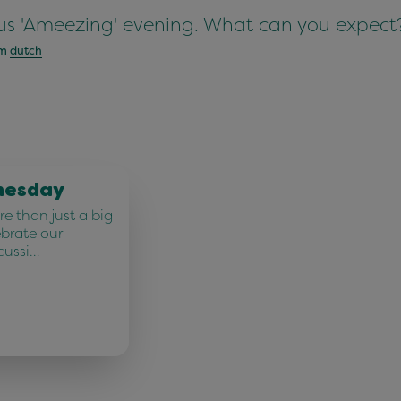
rious 'Ameezing' evening. What can you expe
om
dutch
nesday
e than just a big
ebrate our
cussi…