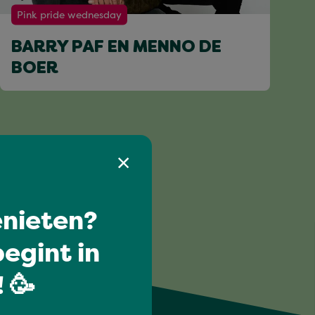
Pink pride wednesday
BARRY PAF EN MENNO DE
BOER
nieten?
egint in
 🥳