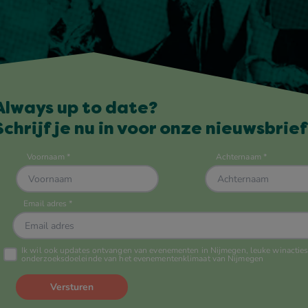
Always up to date?
Schrijf je nu in voor onze nieuwsbrief