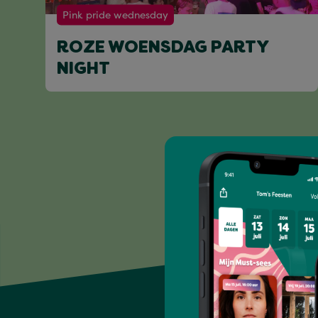
Pink pride wednesday
ROZE WOENSDAG PARTY
NIGHT