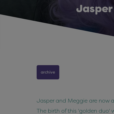
Jasper
archive
Jasper and Meggie are now a 
The birth of this 'golden duo'