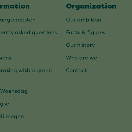
ormation
Organization
daagsefeesten
Our ambition
ently asked questions
Facts & figures
Our history
ions
Who are we
rating with a green
Contact
t
 Woensdag
gse
 Nijmegen