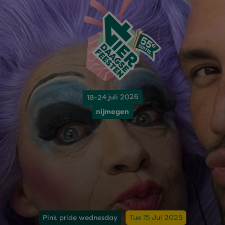
18-24 juli 2026
nijmegen
Pink pride wednesday
Tue 15 Jul 2025