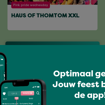
Pink pride wednesday
HAUS OF THOMTOM XXL
Full program
Optimaal ge
Jouw feest b
de app!