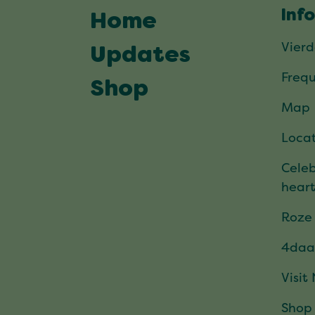
Inf
Home
Vier
Updates
Frequ
Shop
Map
Locat
Celeb
hear
Roze
4daa
Visit
Shop