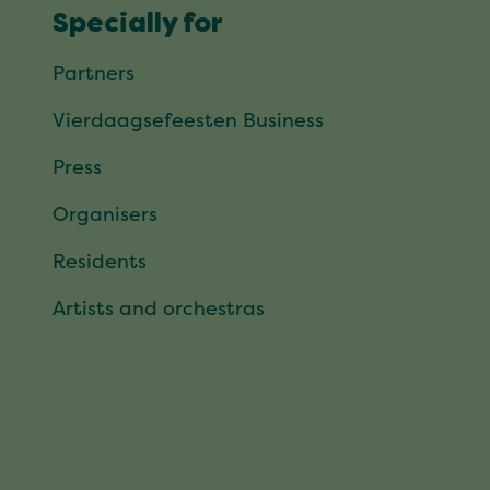
Specially for
Partners
Vierdaagsefeesten Business
Press
Organisers
Residents
Artists and orchestras