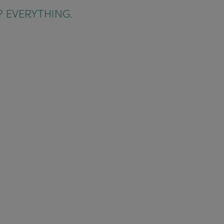
ct? EVERYTHING.