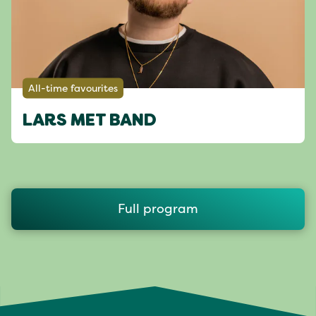
All-time favourites
LARS MET BAND
Full program