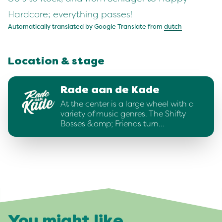
Hardcore; everything passes!
Automatically translated by Google Translate from
dutch
Location & stage
Rade aan de Kade
At the center is a large wheel with a
variety of music genres. The Shifty
Bosses &amp; Friends turn…