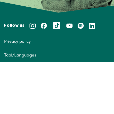
Follow us
Privacy policy
Taal/Languages
NL
EN
Website door