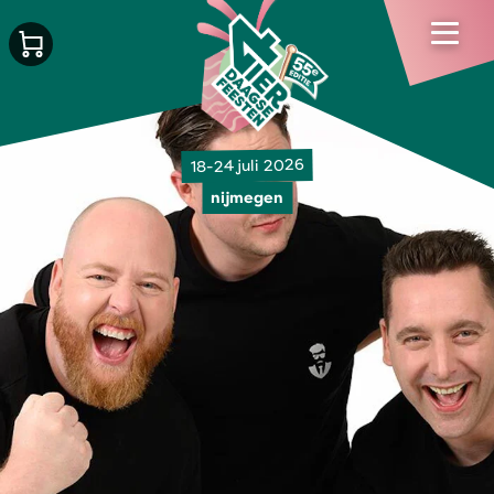
18-24 juli 2026
nijmegen