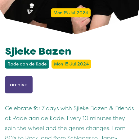
Mon 15 Jul 2024
Sjieke Bazen
Rade aan de Kade
Mon 15 Jul 2024
archive
Celebrate for 7 days with Sjieke Bazen & Friends
at Rade aan de Kade. Every 10 minutes they
spin the wheel and the genre changes. From
80's to Rock, and from Schlager to Happy