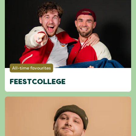
All-time favourites
FEESTCOLLEGE