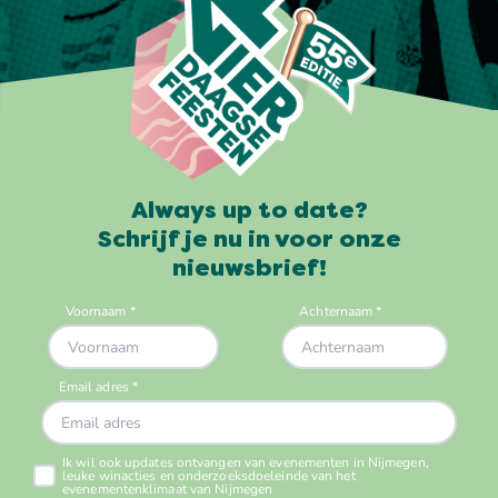
Always up to date?
Schrijf je nu in voor onze
nieuwsbrief!