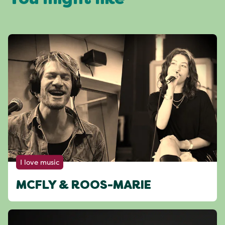
You might like
I love music
MCFLY & ROOS-MARIE