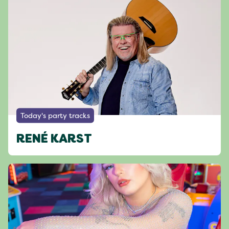
Today's party tracks
RENÉ KARST