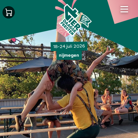
18-24 juli 2026
nijmegen