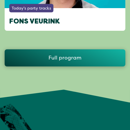
Today's party tracks
FONS VEURINK
Full program