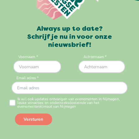
Always up to date?
Schrijf je nu in voor onze
nieuwsbrief!