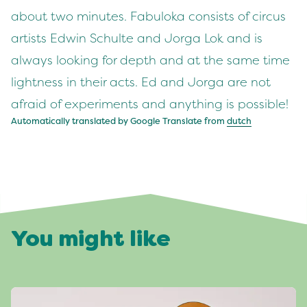
about two minutes. Fabuloka consists of circus
artists Edwin Schulte and Jorga Lok and is
always looking for depth and at the same time
lightness in their acts. Ed and Jorga are not
afraid of experiments and anything is possible!
Automatically translated by Google Translate from
dutch
You might like