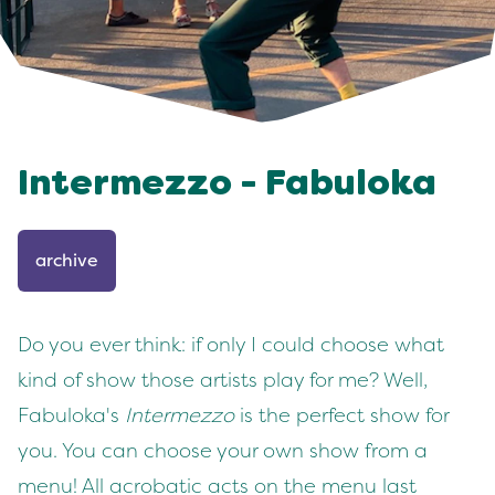
Intermezzo - Fabuloka
archive
Do you ever think: if only I could choose what
kind of show those artists play for me? Well,
Fabuloka's
Intermezzo
is the perfect show for
you. You can choose your own show from a
menu! All acrobatic acts on the menu last