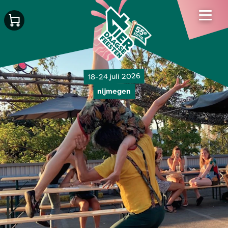
18-24 juli 2026
nijmegen