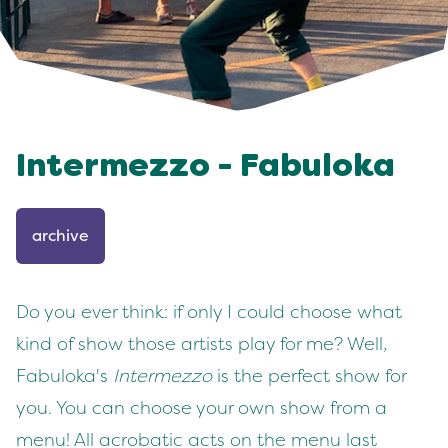
Intermezzo - Fabuloka
archive
Do you ever think: if only I could choose what
kind of show those artists play for me? Well,
Fabuloka's
Intermezzo
is the perfect show for
you. You can choose your own show from a
menu! All acrobatic acts on the menu last