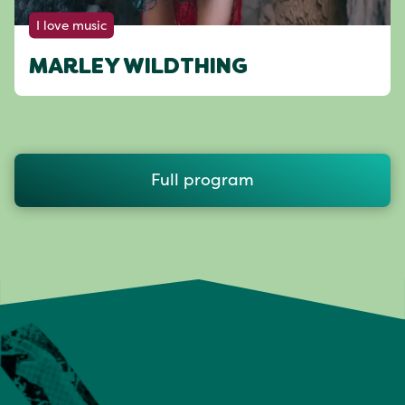
I love music
MARLEY WILDTHING
Full program