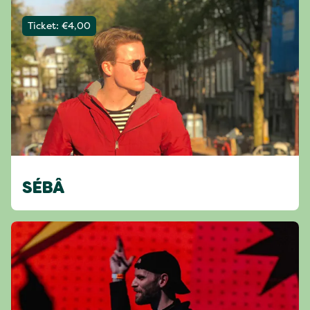
Ticket: €4,00
SÉBÂ