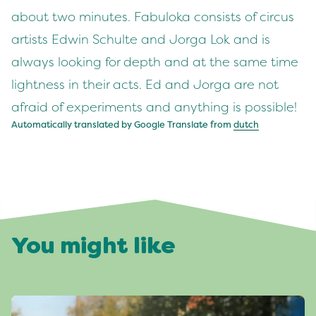
about two minutes. Fabuloka consists of circus
artists Edwin Schulte and Jorga Lok and is
always looking for depth and at the same time
lightness in their acts. Ed and Jorga are not
afraid of experiments and anything is possible!
Automatically translated by Google Translate from
dutch
You might like