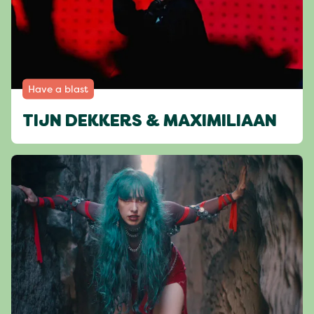
Have a blast
TIJN DEKKERS & MAXIMILIAAN