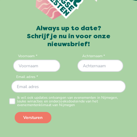
Always up to date?
Schrijf je nu in voor onze
nieuwsbrief!