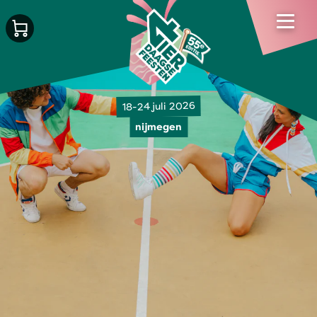
18-24 juli 2026
nijmegen