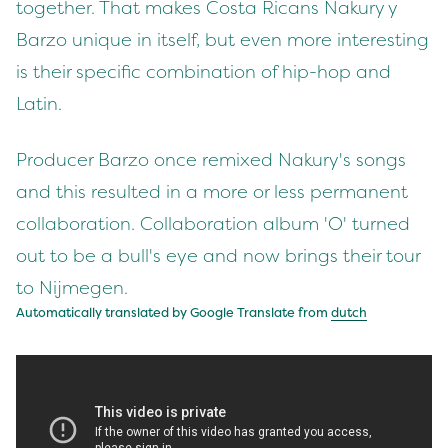
together. That makes Costa Ricans Nakury y
Barzo unique in itself, but even more interesting
is their specific combination of hip-hop and
Latin.
Producer Barzo once remixed Nakury's songs
and this resulted in a more or less permanent
collaboration. Collaboration album 'O' turned
out to be a bull's eye and now brings their tour
to Nijmegen.
Automatically translated by Google Translate from
dutch