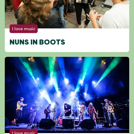
I love music
NUNS IN BOOTS
I love music