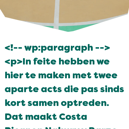
<!-- wp:paragraph -->
<p>In feite hebben we
hier te maken met twee
aparte acts die pas sinds
kort samen optreden.
Dat maakt Costa