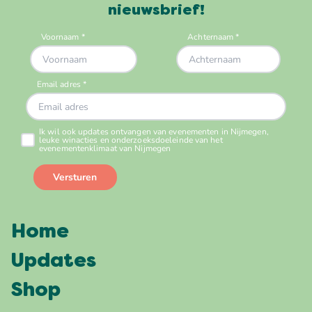
nieuwsbrief!
Home
Updates
Shop