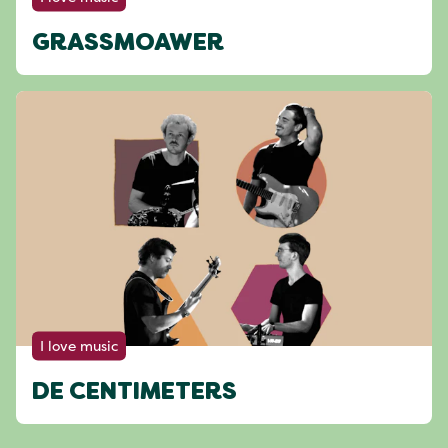
GRASSMOAWER
I love music
DE CENTIMETERS