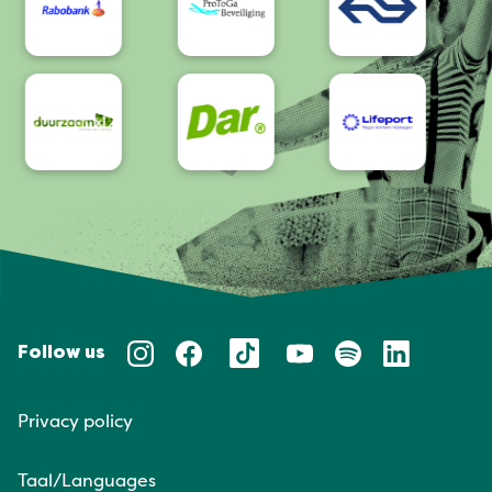
Follow us
Privacy policy
Taal/Languages