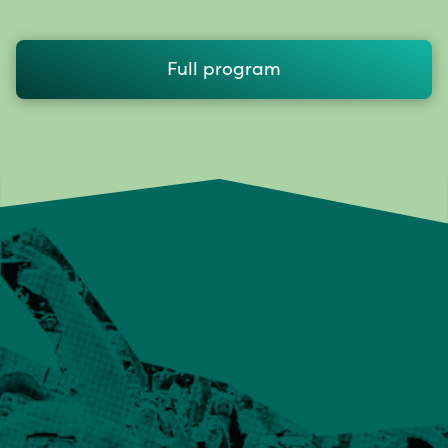
Full program