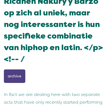
Ricanen Nakury y Barzo
op zich al uniek, maar
nog interessanter is hun
specifieke combinatie
van hiphop en latin. </p>
<!-- /
archive
In fact we are dealing here with two separate
acts that have only recently started performing