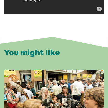
You might like