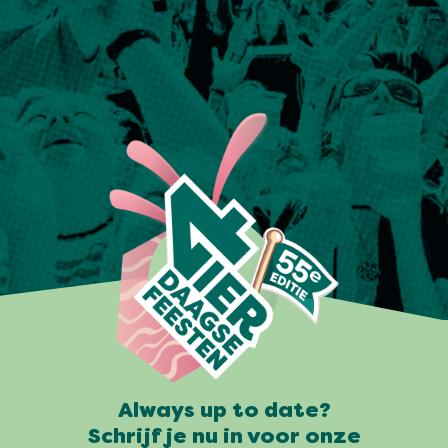
Always up to date?
Schrijf je nu in voor onze