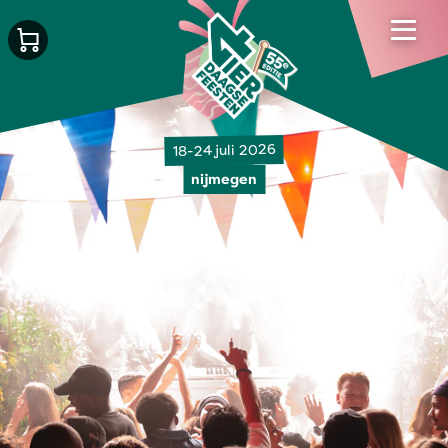
18-24 juli 2026
nijmegen