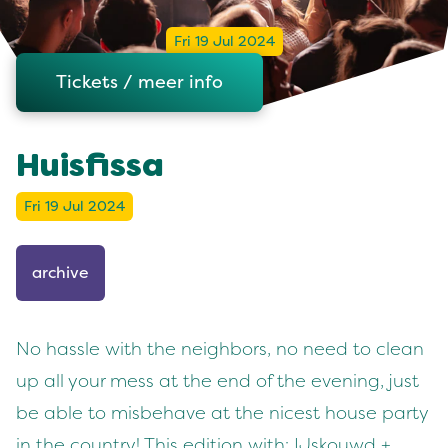
Fri 19 Jul 2024
Tickets / meer info
Huisfissa
Fri 19 Jul 2024
archive
No hassle with the neighbors, no need to clean
up all your mess at the end of the evening, just
be able to misbehave at the nicest house party
in the country! This edition with: IJskouwd +