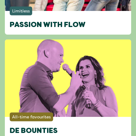
Limitless
PASSION WITH FLOW
All-time favourites
DE BOUNTIES