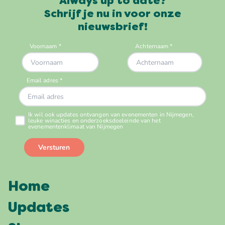
Always up to date?
Schrijf je nu in voor onze
nieuwsbrief!
Home
Updates