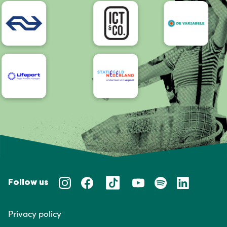
Accessibility
Follow us
Privacy policy