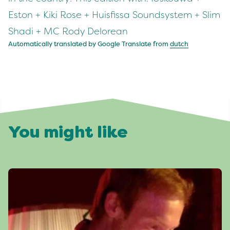
Eston + Kiki Rose + Huisfissa Soundsystem + Slim
Shadi + MC Rody Delorean
Automatically translated by Google Translate from
dutch
You might like