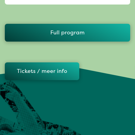
Full program
Tickets / meer info