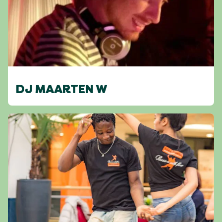
DJ MAARTEN W