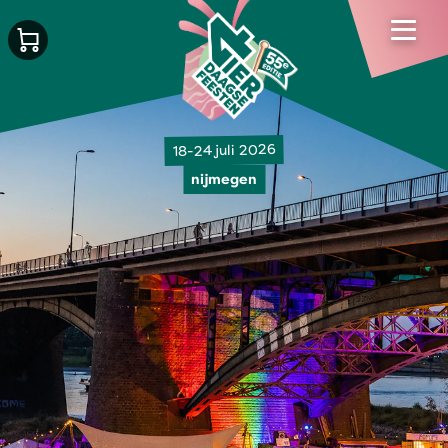
18-24 juli 2026
nijmegen