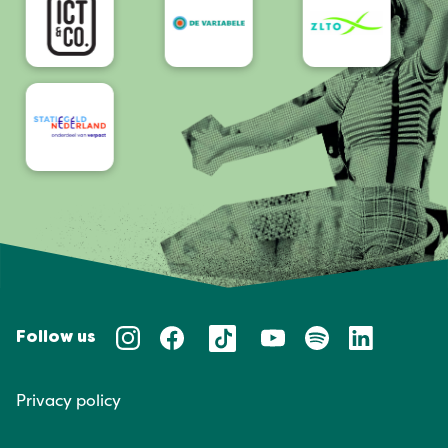
Follow us
Privacy policy