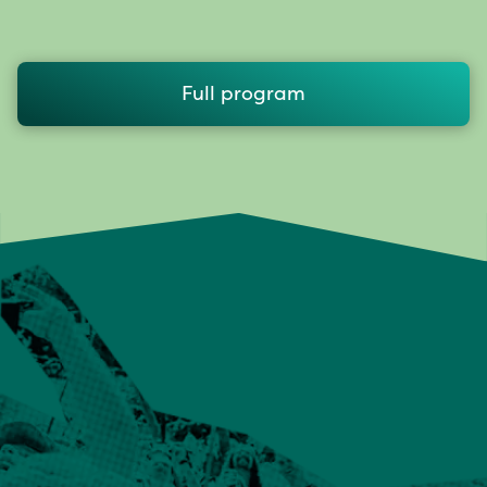
Full program