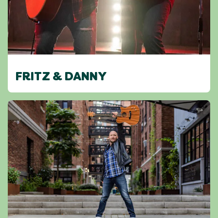
FRITZ & DANNY