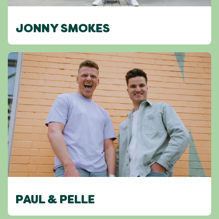
JONNY SMOKES
PAUL & PELLE