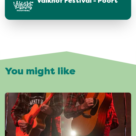
Valkhof Festival - Poort
You might like