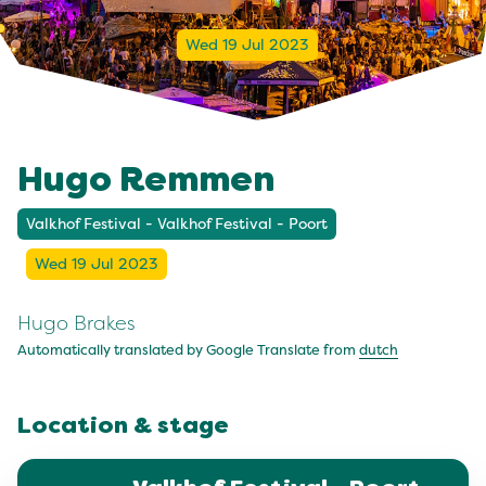
Wed 19 Jul 2023
Hugo Remmen
Valkhof Festival - Valkhof Festival - Poort
Wed 19 Jul 2023
Hugo Brakes
Automatically translated by Google Translate from
dutch
Location & stage