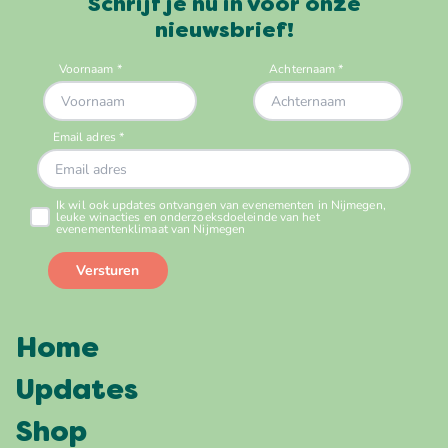
Schrijf je nu in voor onze
nieuwsbrief!
Home
Updates
Shop