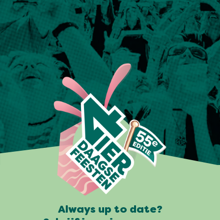
Always up to date?