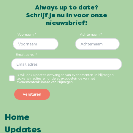
Always up to date?
Schrijf je nu in voor onze
nieuwsbrief!
Home
Updates