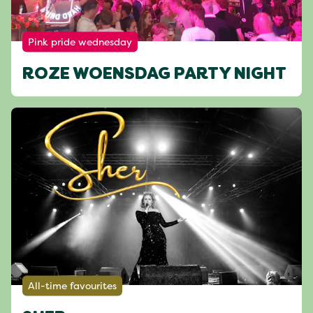
Pink pride wednesday
ROZE WOENSDAG PARTY NIGHT
All-time favourites