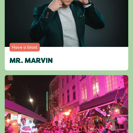
Have a blast
MR. MARVIN