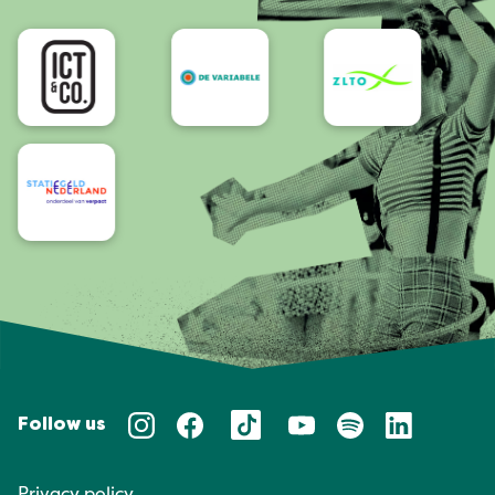
Accessibility
Follow us
Privacy policy