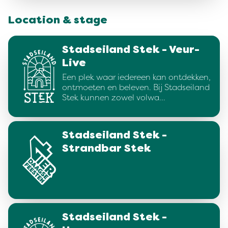
Location & stage
Stadseiland Stek - Veur-
Live
Een plek waar iedereen kan ontdekken,
ontmoeten en beleven. Bij Stadseiland
Stek kunnen zowel volwa…
Stadseiland Stek -
Strandbar Stek
Stadseiland Stek -