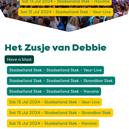
Sat 13 Jul 2024 - Stadseiland Stek - Havana
Sat 13 Jul 2024 - Stadseiland Stek - Veur-Live
Het Zusje van Debbie
Have a blast
Stadseiland Stek - Stadseiland Stek - Veur-Live
Stadseiland Stek - Stadseiland Stek - Strandbar Stek
Stadseiland Stek - Stadseiland Stek - Havana
Sat 13 Jul 2024 - Stadseiland Stek - Veur-Live
Sat 13 Jul 2024 - Stadseiland Stek - Strandbar Stek
Sat 13 Jul 2024 - Stadseiland Stek - Havana