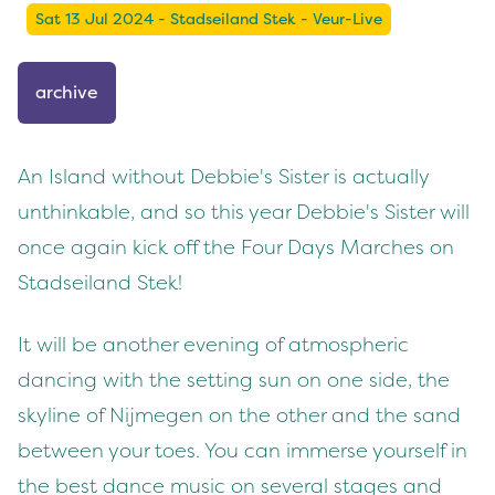
Sat 13 Jul 2024 - Stadseiland Stek - Veur-Live
archive
An Island without Debbie's Sister is actually
unthinkable, and so this year Debbie's Sister will
once again kick off the Four Days Marches on
Stadseiland Stek!
It will be another evening of atmospheric
dancing with the setting sun on one side, the
skyline of Nijmegen on the other and the sand
between your toes. You can immerse yourself in
the best dance music on several stages and