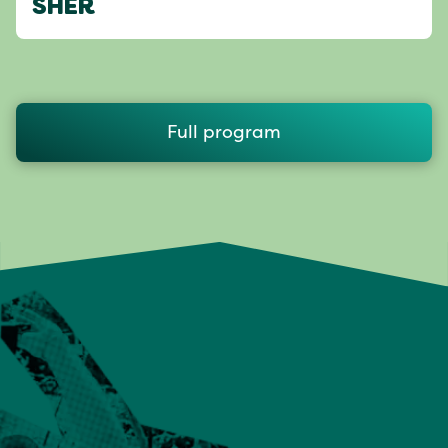
SHER
Full program