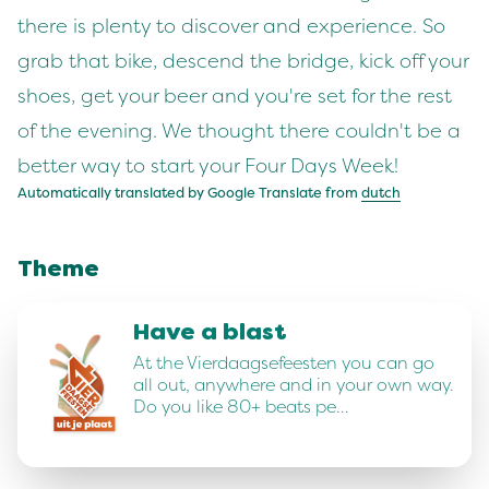
there is plenty to discover and experience. So
grab that bike, descend the bridge, kick off your
shoes, get your beer and you're set for the rest
of the evening. We thought there couldn't be a
better way to start your Four Days Week!
Automatically translated by Google Translate from
dutch
Theme
Have a blast
At the Vierdaagsefeesten you can go
all out, anywhere and in your own way.
Do you like 80+ beats pe…