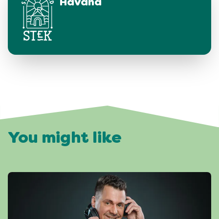
Havana
You might like