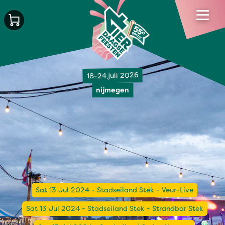
18-24 juli 2026
nijmegen
Sat 13 Jul 2024 - Stadseiland Stek - Veur-Live
Sat 13 Jul 2024 - Stadseiland Stek - Strandbar Stek