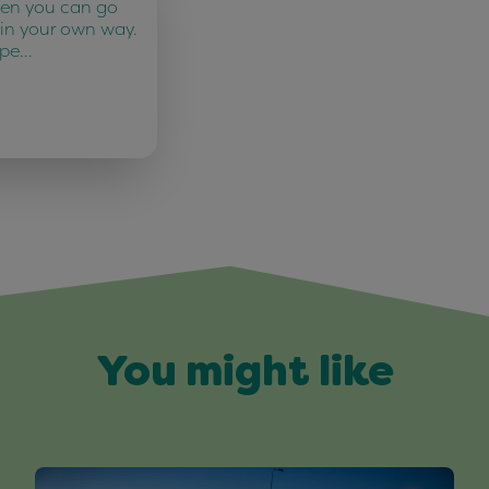
ten you can go
 in your own way.
 pe…
You might like