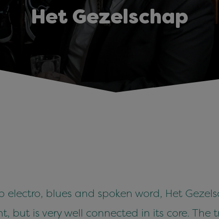
Het Gezelschap
 electro, blues and spoken word, Het Gezels
t, but is very well connected in its core. The 