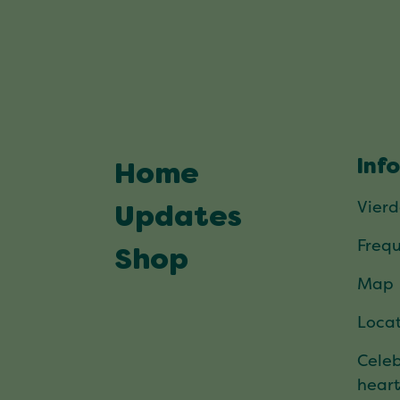
Inf
Home
Vier
Updates
Frequ
Shop
Map
Locat
Celeb
hear