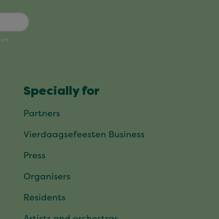
Specially for
Partners
Vierdaagsefeesten Business
Press
Organisers
Residents
Artists and orchestras