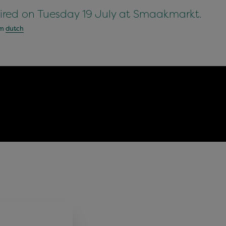
ired on Tuesday 19 July at Smaakmarkt.
om
dutch