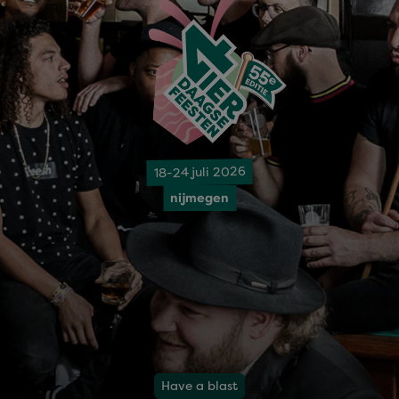
18-24 juli 2026
nijmegen
Have a blast