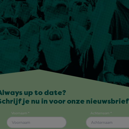
Always up to date?
Schrijf je nu in voor onze nieuwsbrief