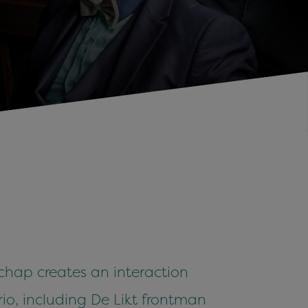
chap creates an interaction
trio, including De Likt frontman