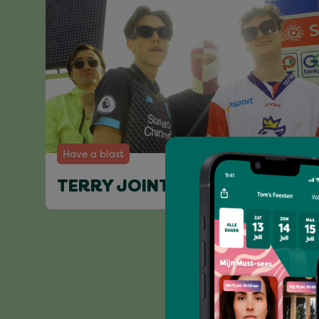
Have a blast
TERRY JOINT & FRIENDS