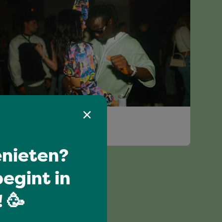
Have a blast
JIWA JIWE
nieten?
egint in
 🥳