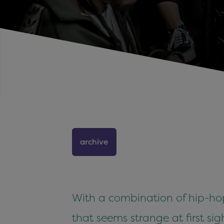
archive
With a combination of hip-hop
that seems strange at first sigh