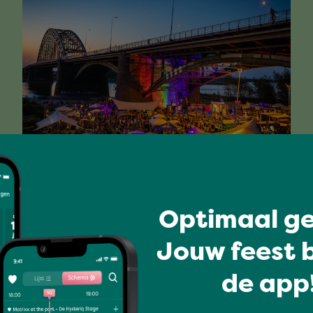
Have a blast
FIBER
Optimaal ge
Jouw feest b
Full program
de app!