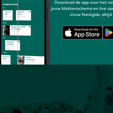
Download de app voor het vo
jouw blokkenschema en live up
Jouw feestgids, altijd