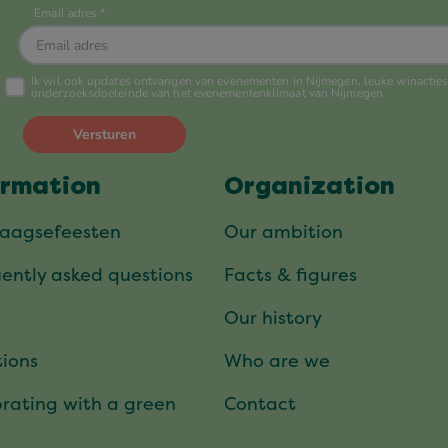
ormation
Organization
daagsefeesten
Our ambition
ently asked questions
Facts & figures
Our history
ions
Who are we
rating with a green
Contact
t