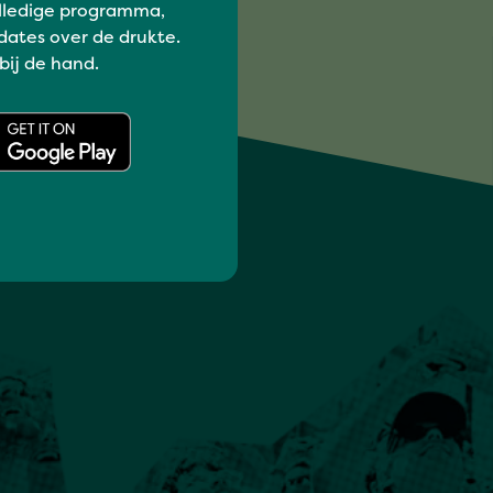
lledige programma,
dates over de drukte.
 bij de hand.