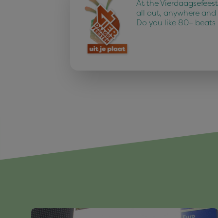
At the Vierdaagsefees
all out, anywhere and
Do you like 80+ beats