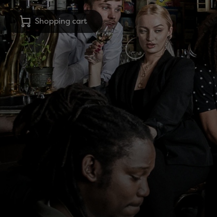
Shopping cart