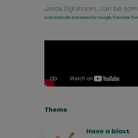
Jordy Dijkshoorn, can be adm
Automatically translated by Google Translate fr
Theme
Have a blast