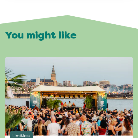
You might like
Limitless