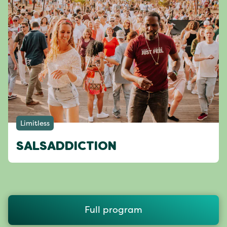
Limitless
SALSADDICTION
Full program