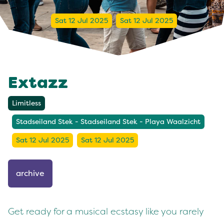
Sat 12 Jul 2025
Sat 12 Jul 2025
Extazz
Limitless
Stadseiland Stek - Stadseiland Stek - Playa Waalzicht
Sat 12 Jul 2025
Sat 12 Jul 2025
archive
Get ready for a musical ecstasy like you rarely