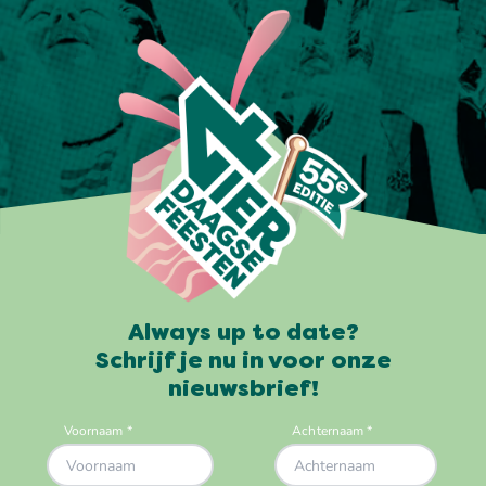
Always up to date?
Schrijf je nu in voor onze
nieuwsbrief!