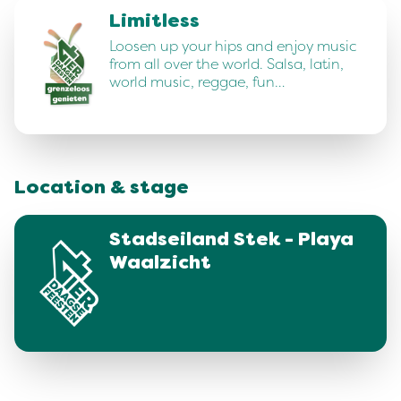
Limitless
Loosen up your hips and enjoy music
from all over the world. Salsa, latin,
world music, reggae, fun…
Location & stage
Stadseiland Stek - Playa
Waalzicht