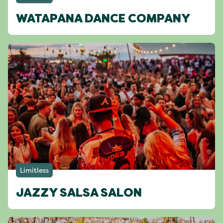
WATAPANA DANCE COMPANY
Limitless
JAZZY SALSA SALON