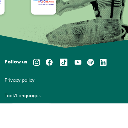
Follow us
Privacy policy
Taal/Languages
NL
EN