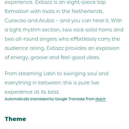
experience. Extazz is an eight-piece top
formation with roots in the Netherlands,
Curacao and Aruba – and you can hear it. With
a tight rhythm section, two rock-solid horns and
two all-round singers who effortlessly carry the
audience along, Extazz provides an explosion
of energy, groove and feel-good vibes.
From steaming Latin to swinging soul and
everything in between: this is pure live
experience at its best.
Automatically translated by Google Translate from
dutch
Theme