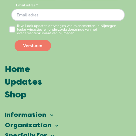
Home
Updates
Shop
Information
Vierdaagsefeesten
Organization
Our ambition
Frequently asked questions