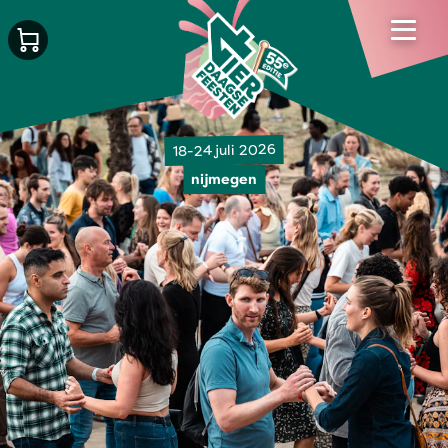
18-24 juli 2026
nijmegen