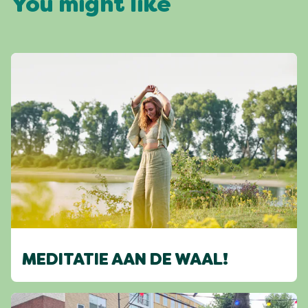
You might like
MEDITATIE AAN DE WAAL!