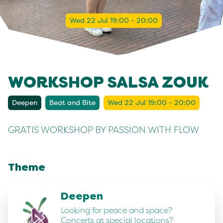
Wed 22 Jul 19:00 - 20:00
WORKSHOP SALSA ZOUK
Deepen
Beat and Bite
Wed 22 Jul 19:00 - 20:00
GRATIS WORKSHOP BY PASSION WITH FLOW
Theme
Deepen
Looking for peace and space?
Concerts at special locations?