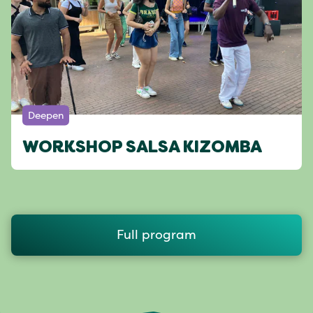
Deepen
WORKSHOP SALSA KIZOMBA
Full program