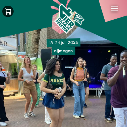
18-24 juli 2026
nijmegen