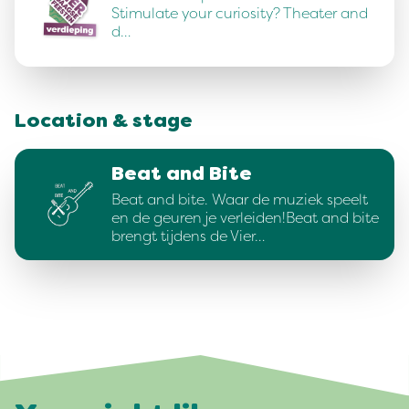
Stimulate your curiosity? Theater and
d…
Location & stage
Beat and Bite
Beat and bite. Waar de muziek speelt
en de geuren je verleiden!Beat and bite
brengt tijdens de Vier…