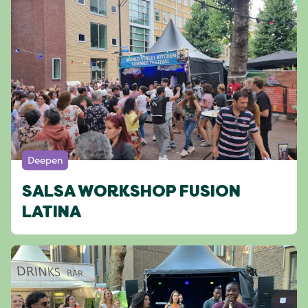
Deepen
SALSA WORKSHOP FUSION
LATINA