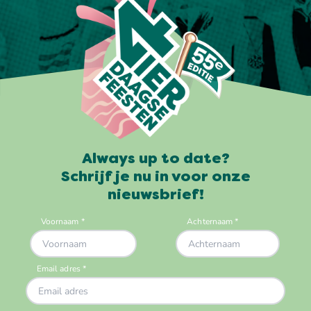
Always up to date?
Schrijf je nu in voor onze
nieuwsbrief!