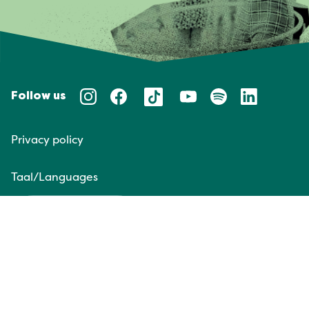
Follow us
Privacy policy
Taal/Languages
NL
EN
Website door