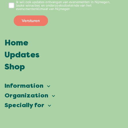
Home
Updates
Shop
Information
Vierdaagsefeesten
Organization
Our ambition
Frequently asked questions
Specially for
Partners
Facts & figures
Map
Vierdaagsefeesten Business
Our history
Locations