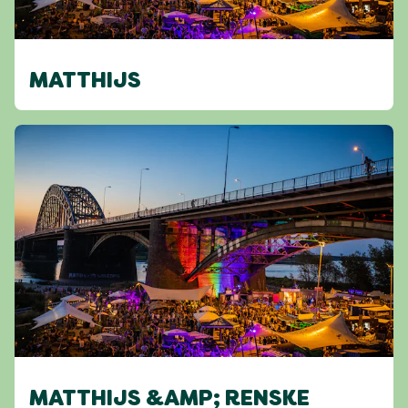
MATTHIJS
MATTHIJS &AMP; RENSKE