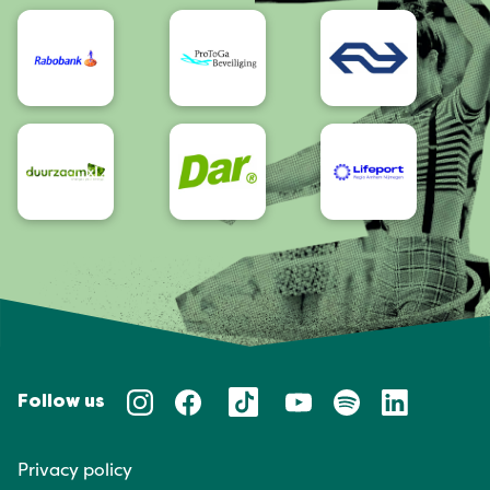
Accessibility
Follow us
Privacy policy