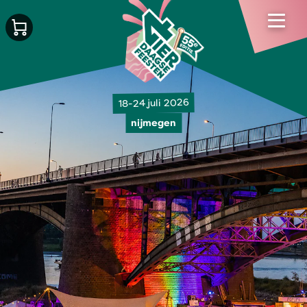
18-24 juli 2026
nijmegen