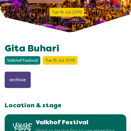
Tue 16 Jul 2019
Gita Buhari
Valkhof Festival
Tue 16 Jul 2019
archive
Location & stage
Valkhof Festival
Want to be the first to see emerging