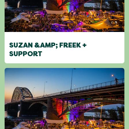
SUZAN &AMP; FREEK +
SUPPORT