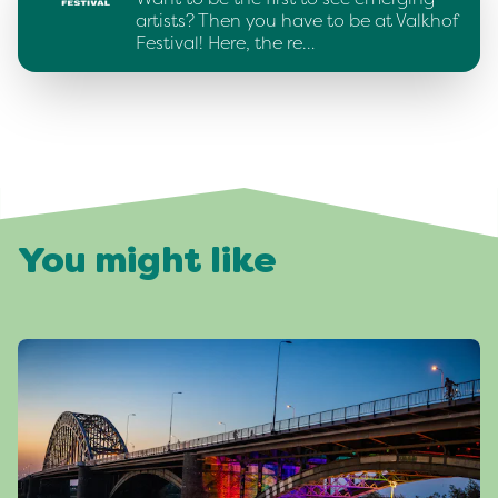
artists? Then you have to be at Valkhof
Festival! Here, the re…
You might like