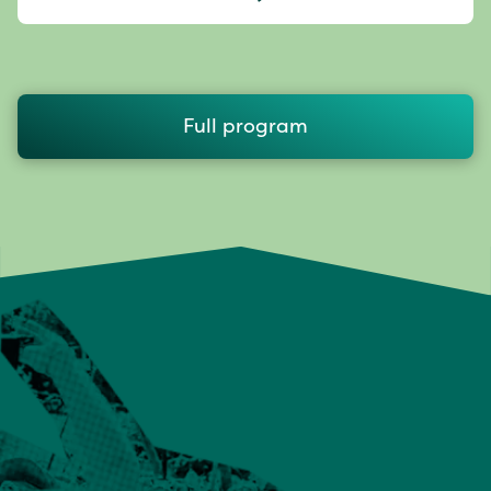
Full program