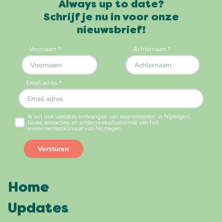
Always up to date?
Schrijf je nu in voor onze
nieuwsbrief!
Home
Updates