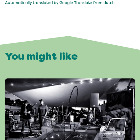
Automatically translated by Google Translate from
dutch
You might like