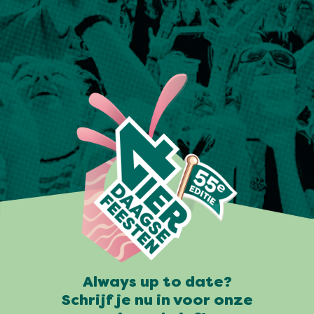
Always up to date?
Schrijf je nu in voor onze