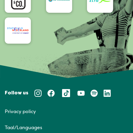
Follow us
Privacy policy
Taal/Languages