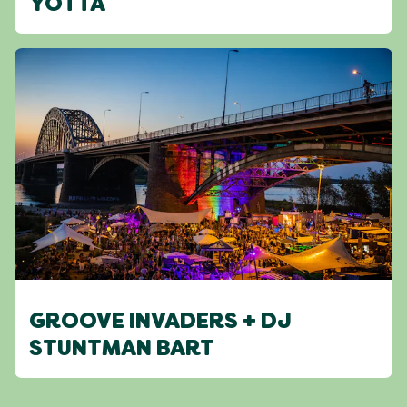
YOTTA
GROOVE INVADERS + DJ
STUNTMAN BART