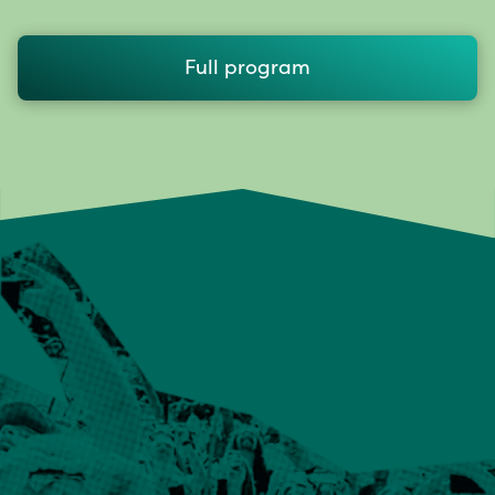
Full program