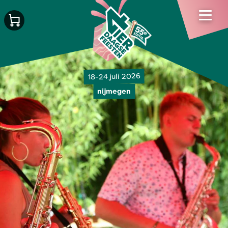
18-24 juli 2026
nijmegen