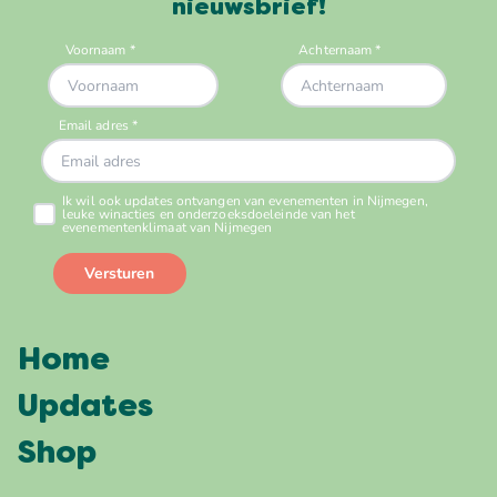
nieuwsbrief!
Home
Updates
Shop