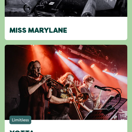
MISS MARYLANE
Limitless