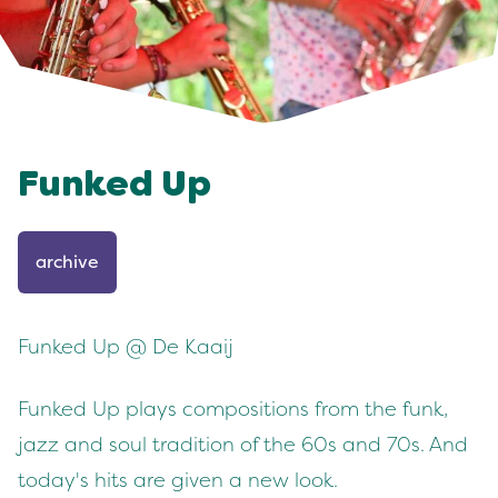
Funked Up
archive
Funked Up @ De Kaaij
Funked Up plays compositions from the funk,
jazz and soul tradition of the 60s and 70s. And
today's hits are given a new look.