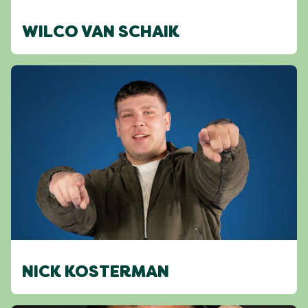
WILCO VAN SCHAIK
NICK KOSTERMAN