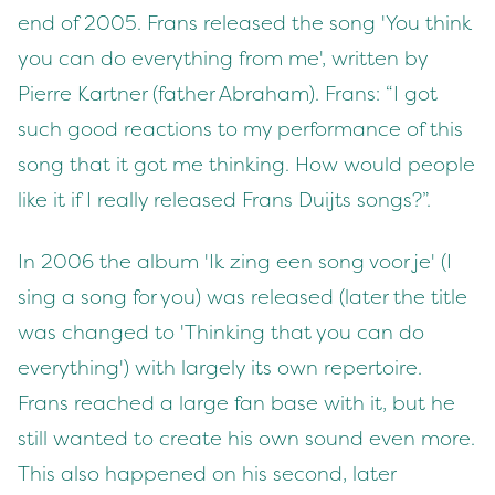
end of 2005. Frans released the song 'You think
you can do everything from me', written by
Pierre Kartner (father Abraham). Frans: “I got
such good reactions to my performance of this
song that it got me thinking. How would people
like it if I really released Frans Duijts songs?”.
In 2006 the album 'Ik zing een song voor je' (I
sing a song for you) was released (later the title
was changed to 'Thinking that you can do
everything') with largely its own repertoire.
Frans reached a large fan base with it, but he
still wanted to create his own sound even more.
This also happened on his second, later