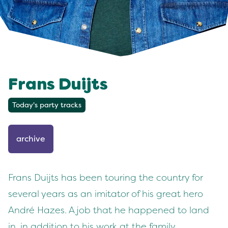
Frans Duijts
Today's party tracks
archive
Frans Duijts has been touring the country for
several years as an imitator of his great hero
André Hazes. A job that he happened to land
in, in addition to his work at the family