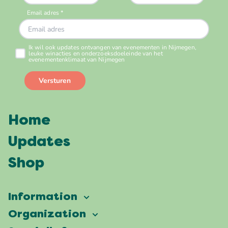
Home
Updates
Shop
Information
Vierdaagsefeesten
Organization