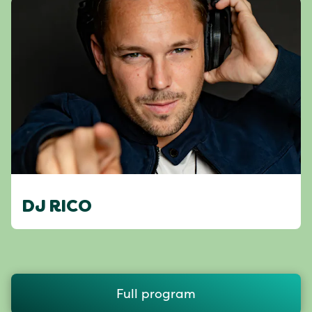
DJ RICO
Full program