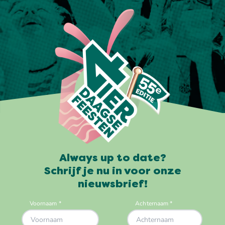
Always up to date?
Schrijf je nu in voor onze
nieuwsbrief!