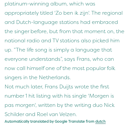
platinum-winning album, which was
appropriately titled 'Zo ben ik zijn'. The regional
and Dutch-language stations had embraced
the singer before, but from that moment on, the
national radio and TV stations also picked him
up. “The life song is simply a language that
everyone understands”, says Frans, who can
now call himself one of the most popular folk
singers in the Netherlands.
Not much later, Frans Duijts wrote the first
number 1 hit listing with his single 'Morgen is
pas morgen', written by the writing duo Nick
Schilder and Roel van Velzen.
Automatically translated by Google Translate from
dutch