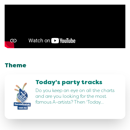
Theme
Today's party tracks
Do you keep an eye on all the charts
and are you looking for the most
famous A-artists? Then 'Today…