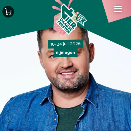
18-24 juli 2026
nijmegen