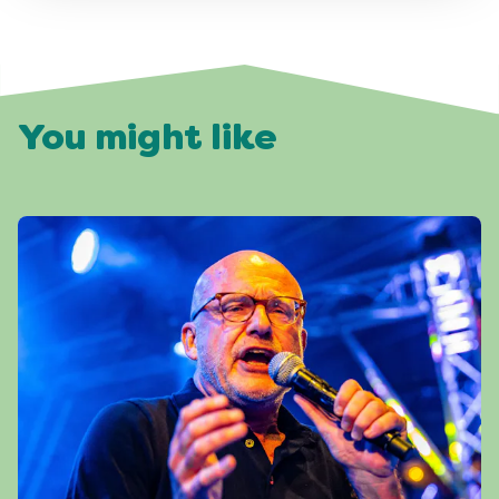
You might like