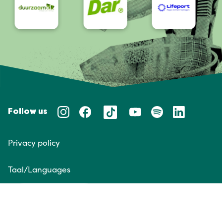
Follow us
Privacy policy
Taal/Languages
NL
EN