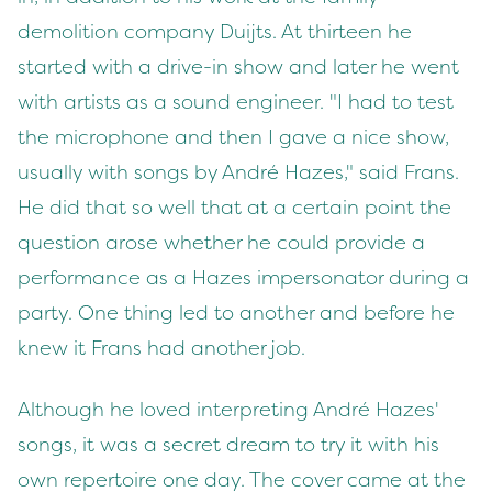
demolition company Duijts. At thirteen he
started with a drive-in show and later he went
with artists as a sound engineer. "I had to test
the microphone and then I gave a nice show,
usually with songs by André Hazes," said Frans.
He did that so well that at a certain point the
question arose whether he could provide a
performance as a Hazes impersonator during a
party. One thing led to another and before he
knew it Frans had another job.
Although he loved interpreting André Hazes'
songs, it was a secret dream to try it with his
own repertoire one day. The cover came at the