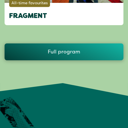
All-time favourites
FRAGMENT
Full program