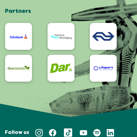
Shop
Partners
App
Accessibility
Follow us