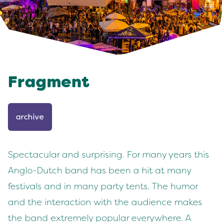
Fragment
archive
Spectacular and surprising. For many years this
Anglo-Dutch band has been a hit at many
festivals and in many party tents. The humor
and the interaction with the audience makes
the band extremely popular everywhere. A