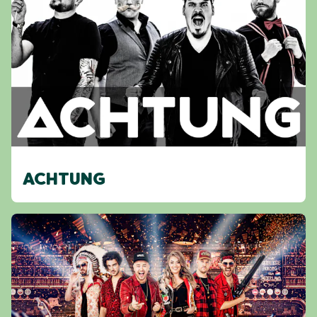
ACHTUNG