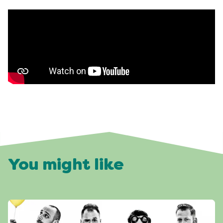
You might like