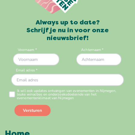
Always up to date?
Schrijf je nu in voor onze
nieuwsbrief!
Home