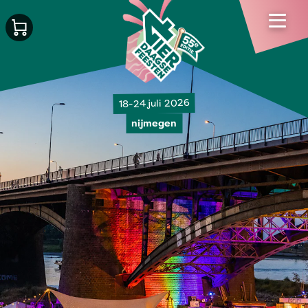
18-24 juli 2026
nijmegen