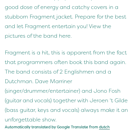
good dose of energy and catchy covers in a
stubborn Fragment jacket. Prepare for the best
and let Fragment entertain you! View the
pictures of the band here.
Fragment is a hit, this is apparent from the fact
that programmers often book this band again.
The band consists of 2 Englishmen and a
Dutchman. Dave Marriner
(singer/drummer/entertainer) and Jono Fosh
(guitar and vocals) together with Jeroen 't Gilde
(bass guitar, keys and vocals) always make it an
unforgettable show.
Automatically translated by Google Translate from
dutch