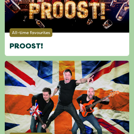
All-time favourites
PROOST!