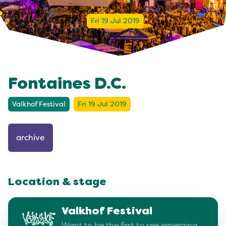
Fri 19 Jul 2019
Fontaines D.C.
Valkhof Festival
Fri 19 Jul 2019
archive
Location & stage
Valkhof Festival
Want to be the first to see emerging