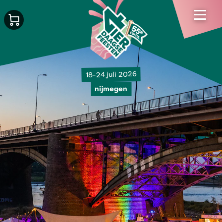
18-24 juli 2026
nijmegen