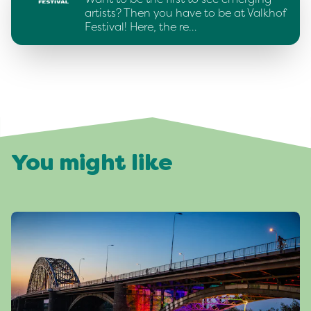
artists? Then you have to be at Valkhof
Festival! Here, the re…
You might like