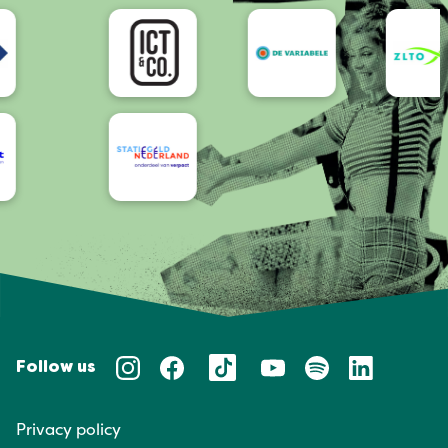
Accessibility
Follow us
Privacy policy