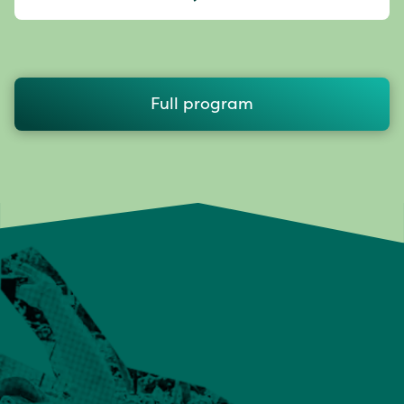
Full program