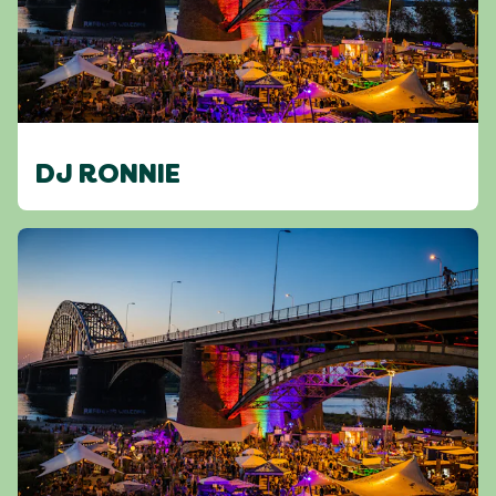
DJ RONNIE