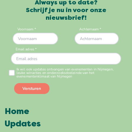
Always up to date?
Schrijf je nu in voor onze
nieuwsbrief!
Home
Updates