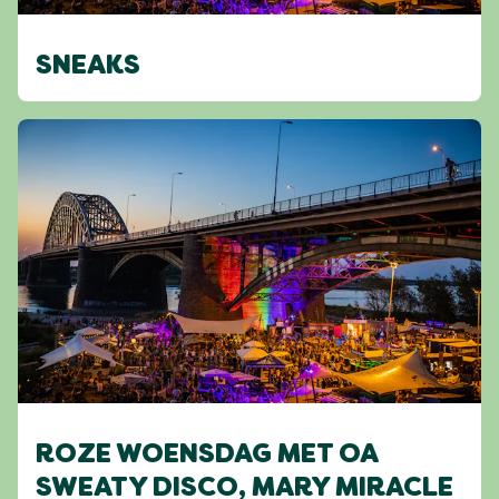
SNEAKS
ROZE WOENSDAG MET OA
SWEATY DISCO, MARY MIRACLE