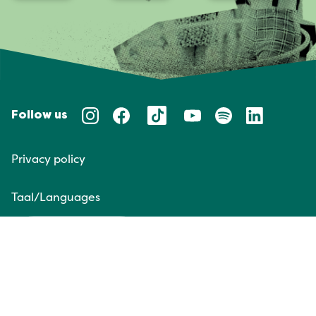
Follow us
Privacy policy
Taal/Languages
NL
EN
Website door