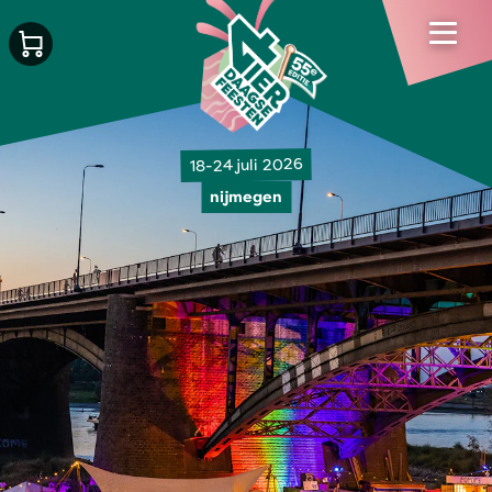
18-24 juli 2026
nijmegen