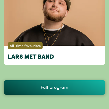
All-time favourites
LARS MET BAND
Full program