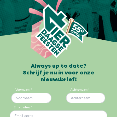
Always up to date?
Schrijf je nu in voor onze
nieuwsbrief!