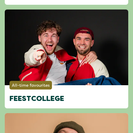
All-time favourites
FEESTCOLLEGE