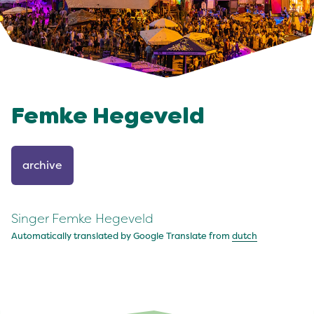
Femke Hegeveld
archive
Singer Femke Hegeveld
Automatically translated by Google Translate from
dutch