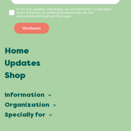
Home
Updates
Shop
Information
Vierdaagsefeesten
Organization
Our ambition
Frequently asked questions
Specially for
Partners
Facts & figures
Map