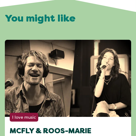
You might like
I love music
MCFLY & ROOS-MARIE