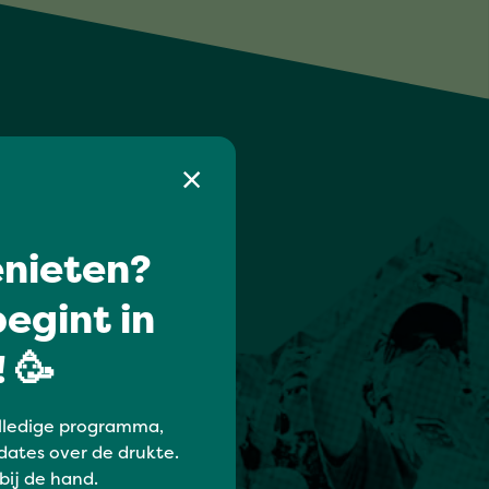
nieten?
egint in
 🥳
lledige programma,
dates over de drukte.
 bij de hand.