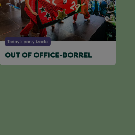
Today's party tracks
OUT OF OFFICE-BORREL