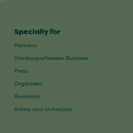
Specially for
Partners
Vierdaagsefeesten Business
Press
Organisers
Residents
Artists and orchestras