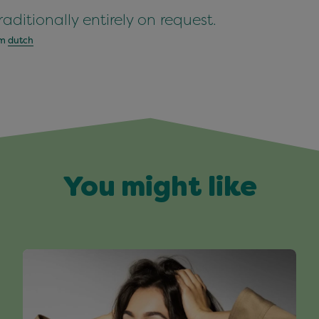
aditionally entirely on request.
om
dutch
You might like