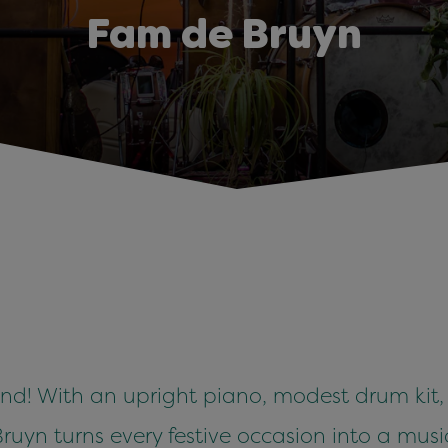
Fam de Bruyn
nd! With an upright piano, modest drum kit
ruyn turns every festive occasion into a musi