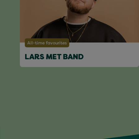
All-time favourites
LARS MET BAND