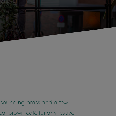
, sounding brass and a few
cal brown café for any festive