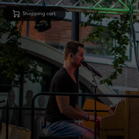
Shopping cart