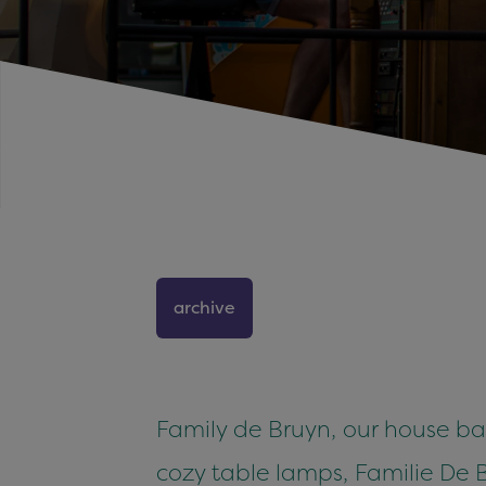
archive
Family de Bruyn, our house ba
cozy table lamps, Familie De B