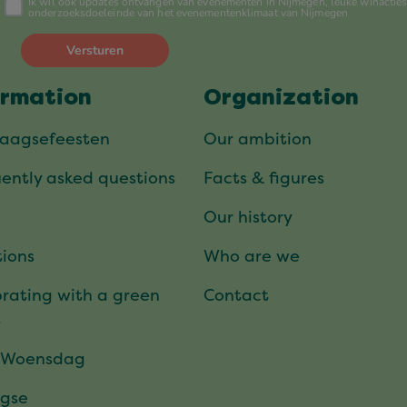
ormation
Organization
daagsefeesten
Our ambition
ently asked questions
Facts & figures
Our history
ions
Who are we
rating with a green
Contact
t
 Woensdag
gse