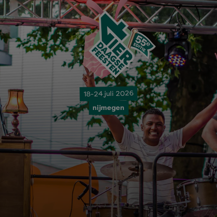
18-24 juli 2026
nijmegen