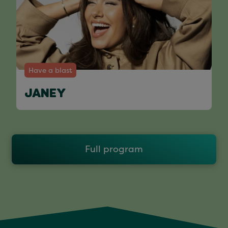
Have a blast
JANEY
Full program