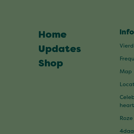
Inf
Home
Vier
Updates
Frequ
Shop
Map
Locat
Celeb
hear
Roze
4daa