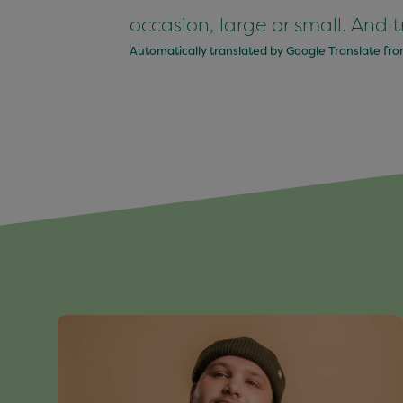
occasion, large or small. And tr
Automatically translated by Google Translate fr