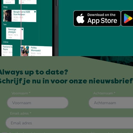
Always up to date?
Schrijf je nu in voor onze nieuwsbrief