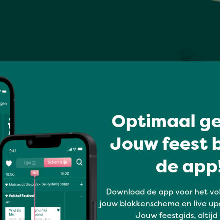
Optimaal ge
Jouw feest b
de app!
Download de app voor het vo
jouw blokkenschema en live up
Jouw feestgids, altijd