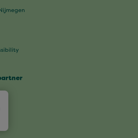
 Nijmegen
sibility
partner