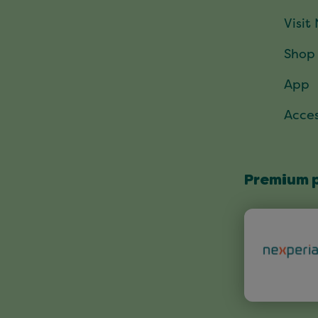
Visit
Shop
App
Acces
Premium 