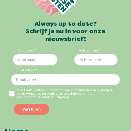
Always up to date?
Schrijf je nu in voor onze
nieuwsbrief!