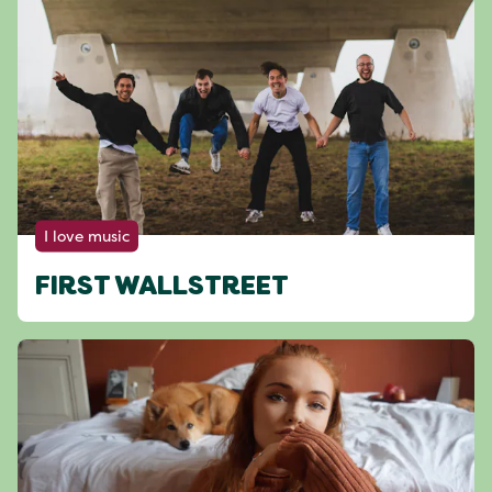
I love music
FIRST WALLSTREET