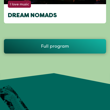
I love music
DREAM NOMADS
Full program