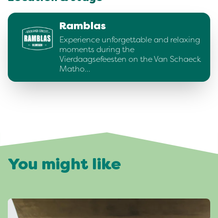
Ramblas
Experience unforgettable and relaxing
moments during the
Vierdaagsefeesten on the Van Schaeck
Matho…
You might like