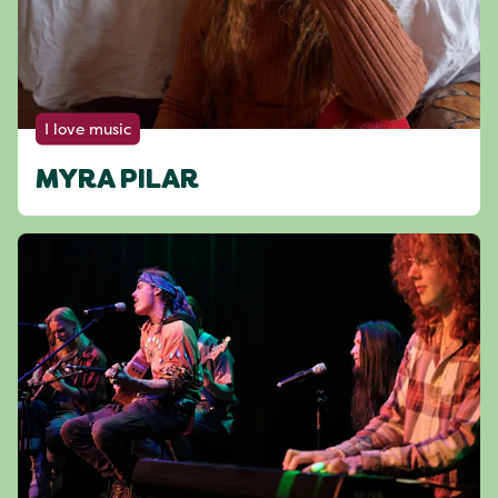
I love music
MYRA PILAR