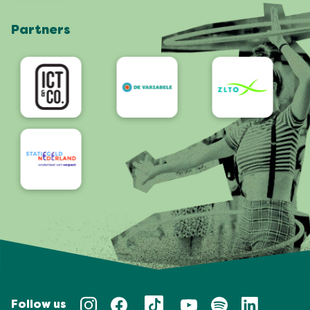
Shop
Partners
App
Accessibility
Follow us