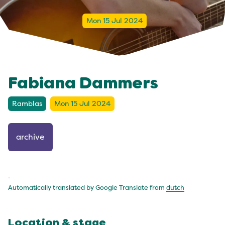
Mon 15 Jul 2024
Fabiana Dammers
Ramblas
Mon 15 Jul 2024
archive
.
Automatically translated by Google Translate from
dutch
Location & stage