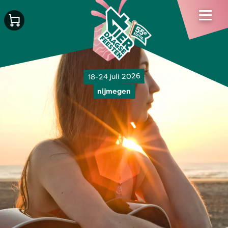
18-24 juli 2026
nijmegen