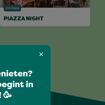
Limitless
PIAZZA NIGHT
nieten?
egint in
 🥳