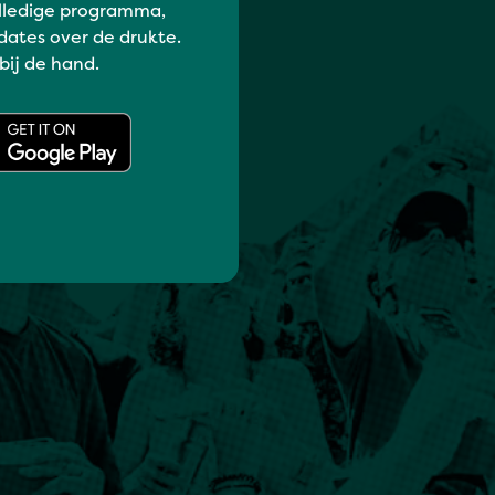
lledige programma,
dates over de drukte.
 bij de hand.