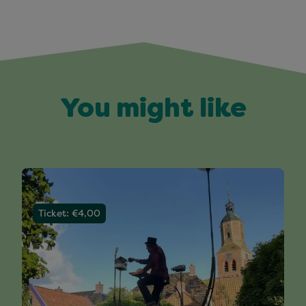
You might like
Ticket: €4,00