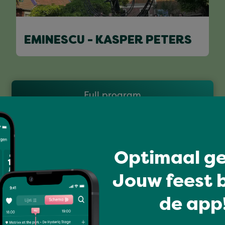
EMINESCU - KASPER PETERS
Full program
Optimaal ge
Jouw feest b
de app!