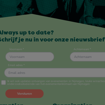
Always up to date?
Schrijf je nu in voor onze nieuwsbrief