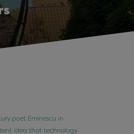
rs
tury poet Eminescu in
istent idea that technology