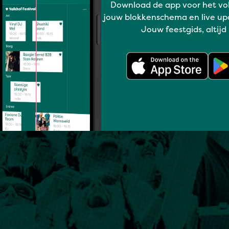
Download de app voor het vo
jouw blokkenschema en live up
Jouw feestgids, altijd