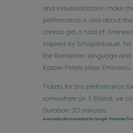
and industrialization make the
performance is also about the 
cannot get a hold of. Eminesc
inspired by Schopenhauer, his 
the Romanian language and cul
Kasper Peters plays Eminescu. T
Tickets for this performance 
somewhere on 't Eiland; we col
Duration: 20 minutes.
Automatically translated by Google Translate fr