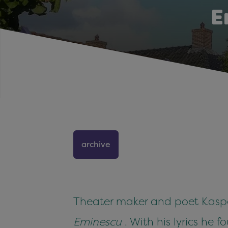
E
archive
Theater maker and poet Kasper
Eminescu
. With his lyrics he 