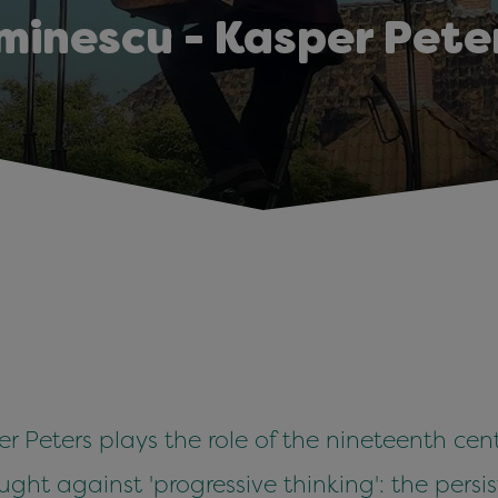
minescu - Kasper Pete
 Peters plays the role of the nineteenth cen
fought against 'progressive thinking': the pers