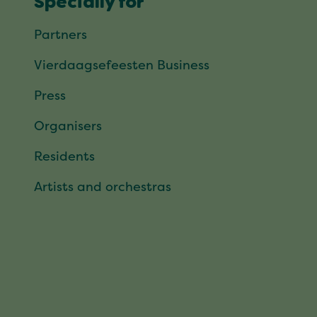
Specially for
Partners
Vierdaagsefeesten Business
Press
Organisers
Residents
Artists and orchestras