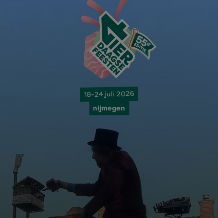
18-24 juli 2026
nijmegen