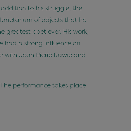
addition to his struggle, the
planetarium of objects that he
 greatest poet ever. His work,
fe had a strong influence on
er with Jean Pierre Rawie and
. The performance takes place