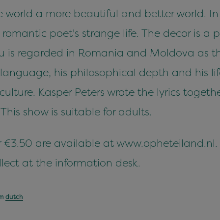
 world a more beautiful and better world. In 
romantic poet's strange life. The decor is a 
u is regarded in Romania and Moldova as the
language, his philosophical depth and his li
ture. Kasper Peters wrote the lyrics togeth
his show is suitable for adults.
for €3.50 are available at www.opheteiland.nl
lect at the information desk.
om
dutch