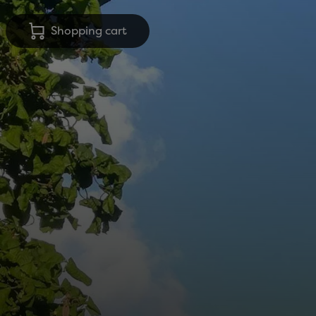
Shopping cart