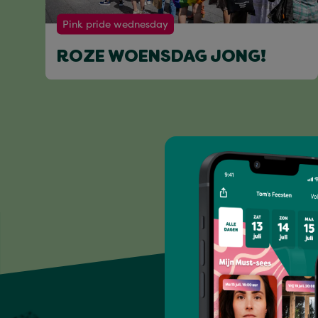
Pink pride wednesday
ROZE WOENSDAG JONG!