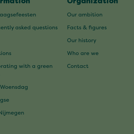
ormation
Organization
daagsefeesten
Our ambition
ently asked questions
Facts & figures
Our history
ions
Who are we
rating with a green
Contact
t
 Woensdag
gse
 Nijmegen