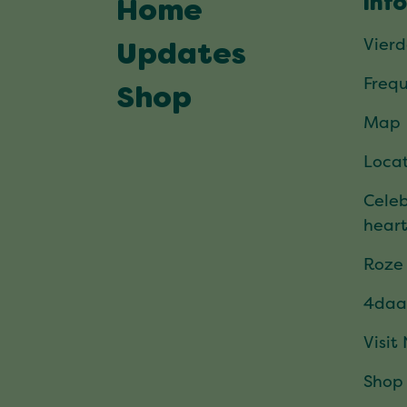
Inf
Home
Vier
Updates
Frequ
Shop
Map
Locat
Celeb
hear
Roze
4daa
Visit
Shop