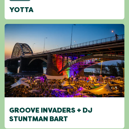
YOTTA
GROOVE INVADERS + DJ
STUNTMAN BART