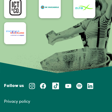
Follow us
Privacy policy