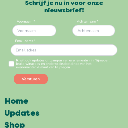
Schrijf je nu in voor onze
nieuwsbrief!
Home
Updates
Shop