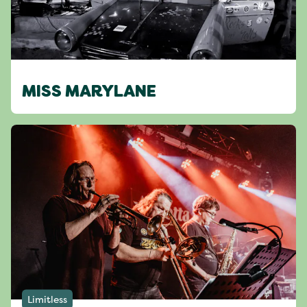
MISS MARYLANE
Limitless