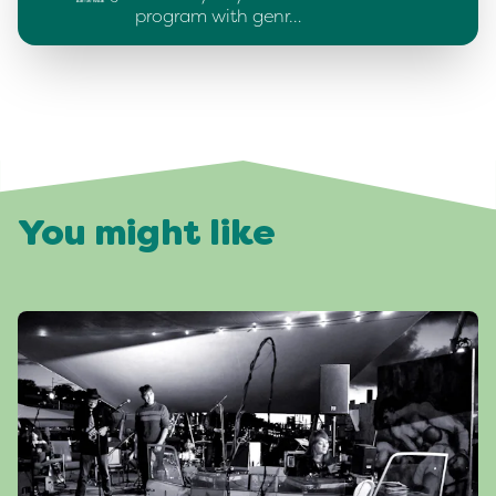
program with genr…
You might like