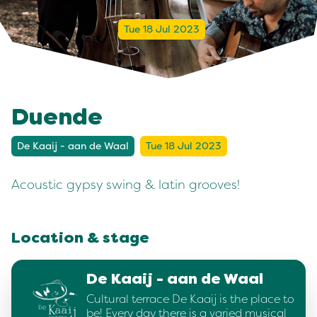
Tue 18 Jul 2023
Duende
De Kaaij - aan de Waal
Tue 18 Jul 2023
Acoustic gypsy swing & latin grooves!
Location & stage
De Kaaij - aan de Waal
Cultural terrace De Kaaij is the place to
be! Every day there is a varied musical