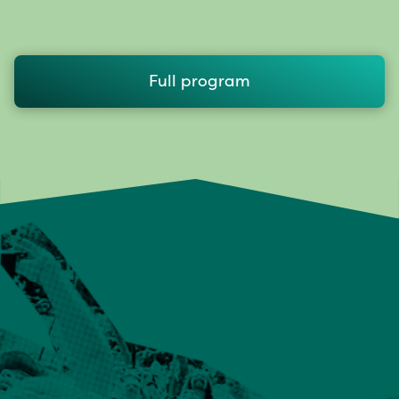
Full program