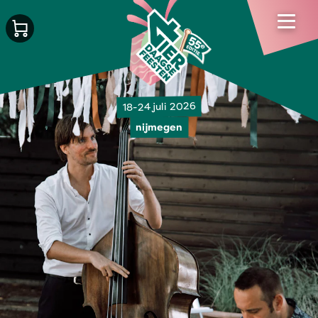
18-24 juli 2026
nijmegen