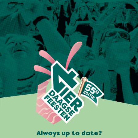
Always up to date?