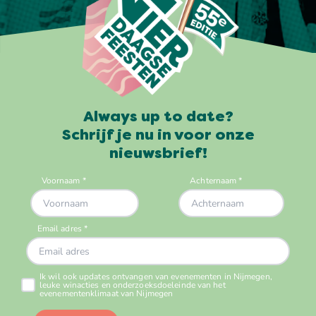
Always up to date?
Schrijf je nu in voor onze
nieuwsbrief!