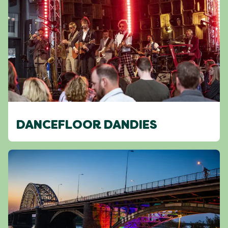
DANCEFLOOR DANDIES