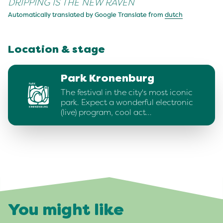
DRIPPING IS THE NEW RAVEN
Automatically translated by Google Translate from
dutch
Location & stage
Park Kronenburg
The festival in the city's most iconic
park. Expect a wonderful electronic
(live) program, cool act…
You might like