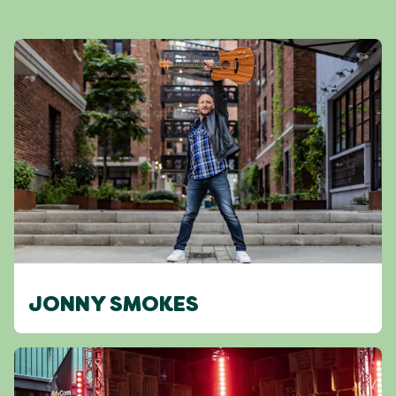
JONNY SMOKES