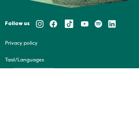
Follow us
Privacy policy
Taal/Languages
NL
EN
Website door