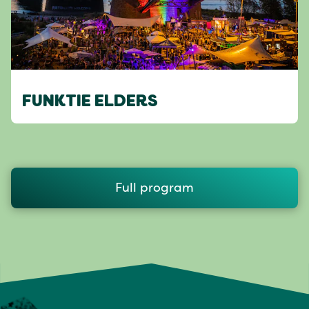
FUNKTIE ELDERS
Full program