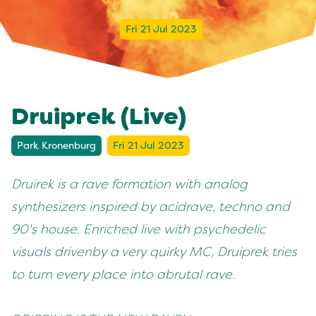
Fri 21 Jul 2023
Druiprek (Live)
Park Kronenburg
Fri 21 Jul 2023
Druirek is a rave formation with analog
synthesizers inspired by acid
rave, techno and
90's house. Enriched live with psychedelic
visuals driven
by a very quirky MC, Druiprek tries
to turn every place into a
brutal rave.