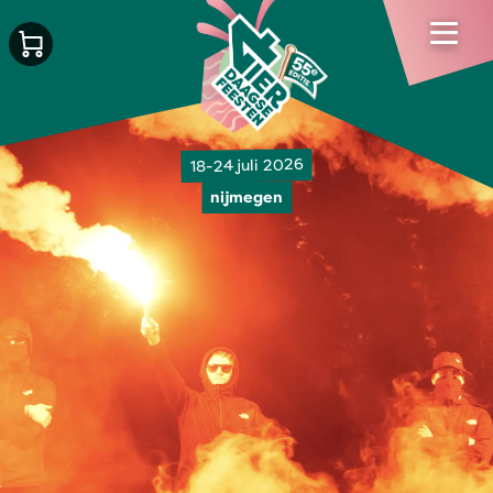
18-24 juli 2026
nijmegen