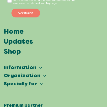
Home
Updates
Shop
Information
Vierdaagsefeesten
Organization
Our ambition
Frequently asked questions
Specially for
Partners
Facts & figures
Map
Vierdaagsefeesten Business
Our history
Locations
Premium partner
Press