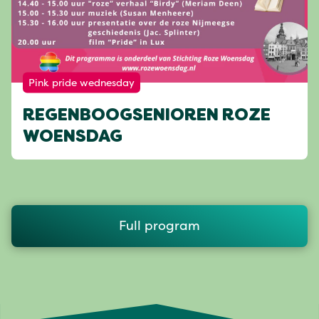
Pink pride wednesday
REGENBOOGSENIOREN ROZE
WOENSDAG
Full program