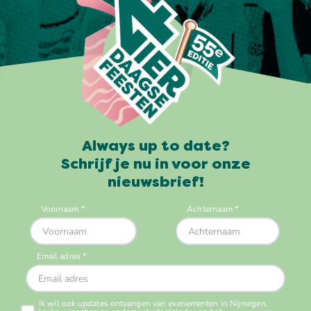
Always up to date?
Schrijf je nu in voor onze
nieuwsbrief!