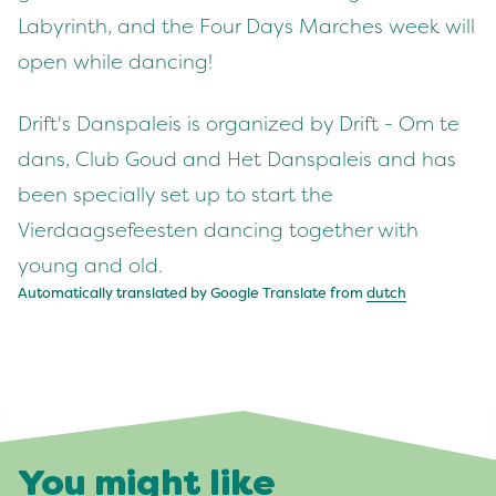
Labyrinth, and the Four Days Marches week will
open while dancing!
Drift's Danspaleis is organized by Drift - Om te
dans, Club Goud and Het Danspaleis and has
been specially set up to start the
Vierdaagsefeesten dancing together with
young and old.
Automatically translated by Google Translate from
dutch
You might like