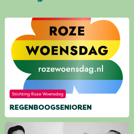
Stichting Roze Woensdag
REGENBOOGSENIOREN