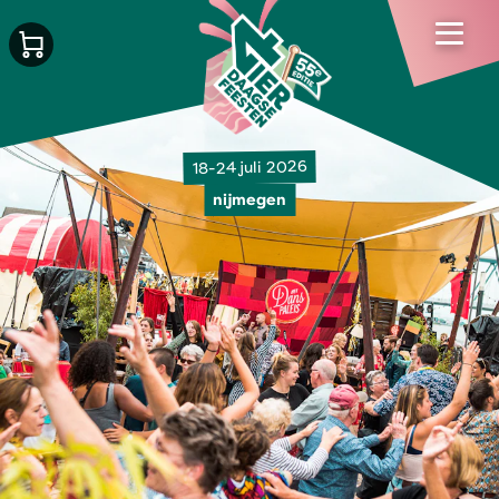
18-24 juli 2026
nijmegen