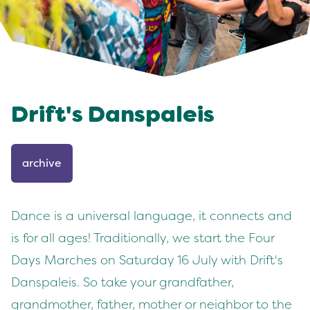
Drift's Danspaleis
archive
Dance is a universal language, it connects and
is for all ages! Traditionally, we start the Four
Days Marches on Saturday 16 July with Drift's
Danspaleis. So take your grandfather,
grandmother, father, mother or neighbor to the