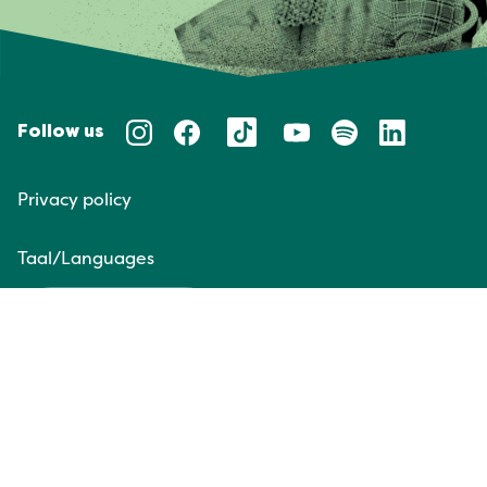
Follow us
Privacy policy
Taal/Languages
NL
EN
Website door