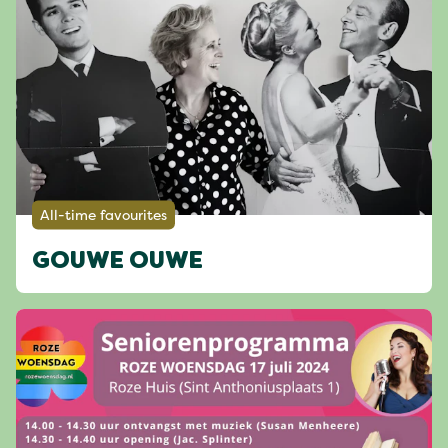
All-time favourites
GOUWE OUWE