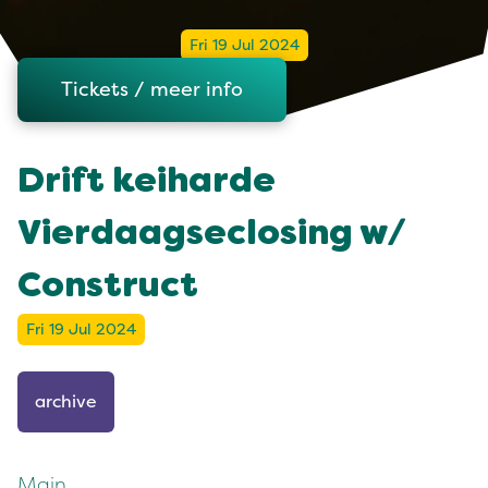
Fri 19 Jul 2024
Tickets / meer info
Drift keiharde
Vierdaagseclosing w/
Construct
Fri 19 Jul 2024
archive
Main