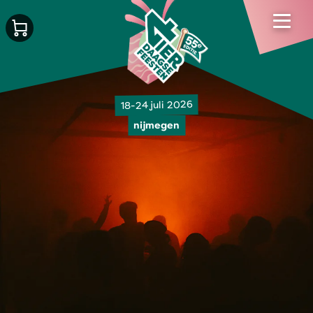
18-24 juli 2026
nijmegen