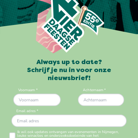
Always up to date?
Schrijf je nu in voor onze
nieuwsbrief!