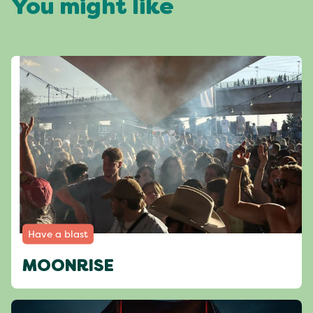
You might like
Have a blast
MOONRISE