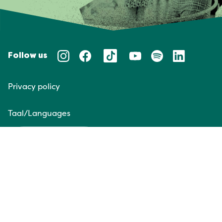
Follow us
Privacy policy
Taal/Languages
NL
EN
Website door