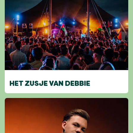
HET ZUSJE VAN DEBBIE