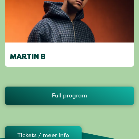
MARTIN B
Full program
Tickets / meer info