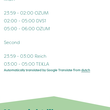
23:59 - 02:00 OZUM
02:00 - 05:00 DVS1
05:00 - 06:00 OZUM
Second
23:59 - 03:00 Reich
03:00 - 05:00 TEKLA
Automatically translated by Google Translate from
dutch