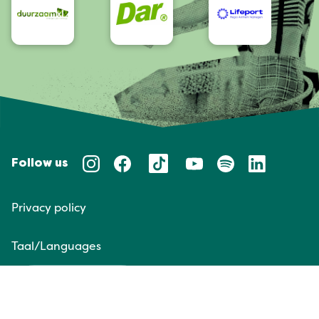
Follow us
Privacy policy
Taal/Languages
NL
EN