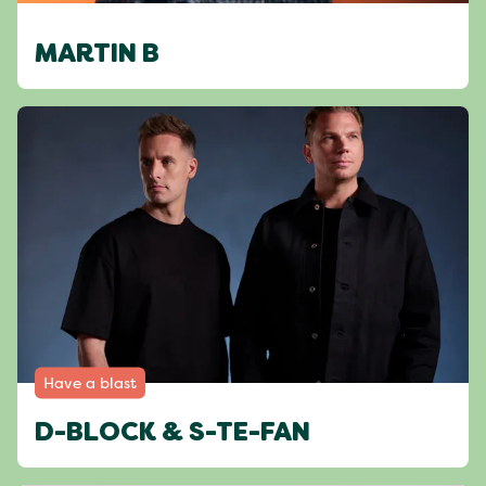
MARTIN B
Have a blast
D-BLOCK & S-TE-FAN