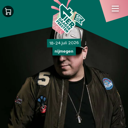
18-24 juli 2026
nijmegen