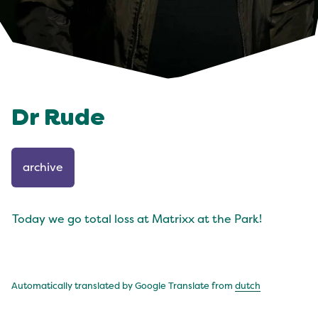
Dr Rude
archive
Today we go total loss at Matrixx at the Park!
Automatically translated by Google Translate from
dutch