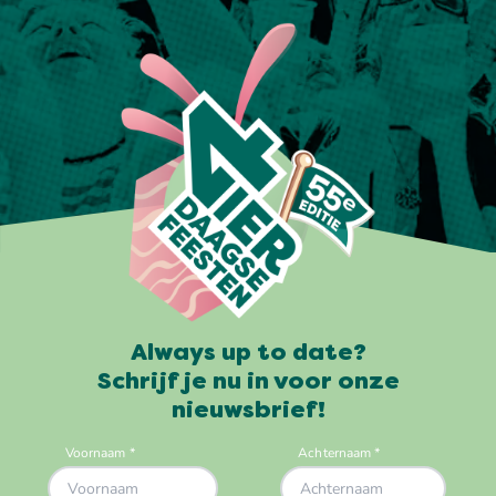
Always up to date?
Schrijf je nu in voor onze
nieuwsbrief!