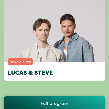
Have a blast
LUCAS & STEVE
Full program