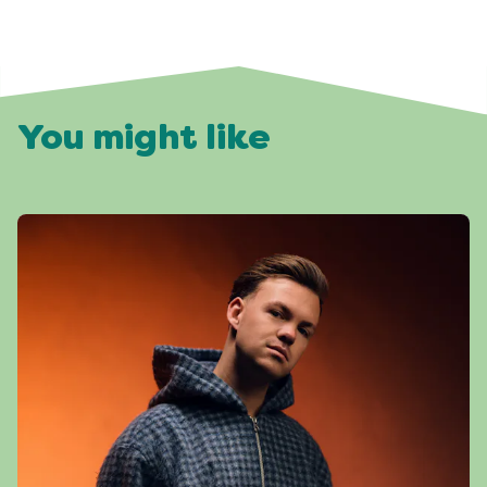
You might like