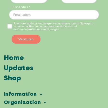
Home
Updates
Shop
Information
Vierdaagsefeesten
Organization