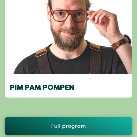
PIM PAM POMPEN
Full program