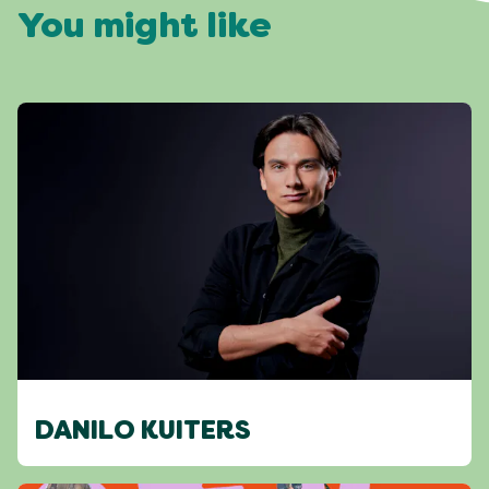
You might like
DANILO KUITERS