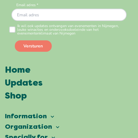
Home
Updates
Shop
Information
Vierdaagsefeesten
Organization
Our ambition
Frequently asked questions
Specially for