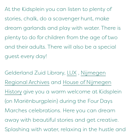
At the Kidsplein you can listen to plenty of
stories, chalk, do a scavenger hunt, make
dream garlands and play with water. There is
plenty to do for children from the age of two
and their adults. There will also be a special
guest every day!
Gelderland Zuid Library,
LUX
,
Nijmegen
Regional Archives
and
House of Nijmegen
History
give you a warm welcome at Kidsplein
(on Mariënburgplein) during the Four Days
Marches celebrations. Here you can dream
away with beautiful stories and get creative.
Splashing with water, relaxing in the hustle and