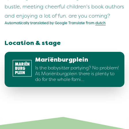
bustle, meeting cheerful children's book authors
and enjoying a lot of fun. are you coming?
Automatically translated by Google Translate from
dutch
Location & stage
Mariënburgplein
Is the babysitter partying? No problem!
At Mariënburgplein there is plenty to
do for the whole fami…