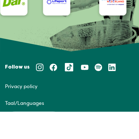
Follow us
Privacy policy
Taal/Languages
NL
EN