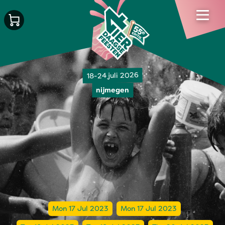
18-24 juli 2026
nijmegen
Mon 17 Jul 2023
Mon 17 Jul 2023