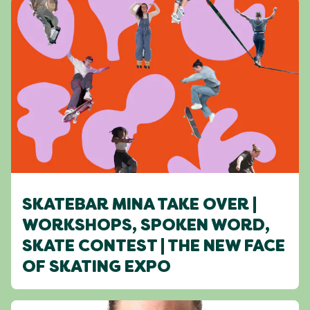
SKATEBAR MINA TAKE OVER |
WORKSHOPS, SPOKEN WORD,
SKATE CONTEST | THE NEW FACE
OF SKATING EXPO