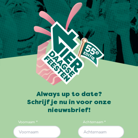
Always up to date?
Schrijf je nu in voor onze
nieuwsbrief!