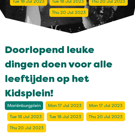
Tue 18 Jul 2023
Tue 18 Jul 2023
Thu 20 Jul 2023
Thu 20 Jul 2023
Doorlopend leuke
dingen doen voor alle
leeftijden op het
Kidsplein!
Mariënburgplein
Mon 17 Jul 2023
Mon 17 Jul 2023
Tue 18 Jul 2023
Tue 18 Jul 2023
Thu 20 Jul 2023
Thu 20 Jul 2023