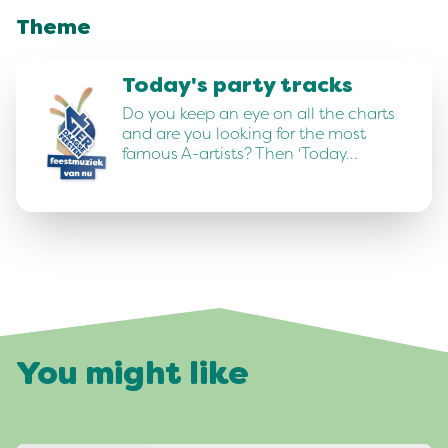
Theme
Today's party tracks
Do you keep an eye on all the charts
and are you looking for the most
famous A-artists? Then 'Today…
You might like