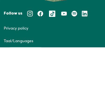
Follow us
Privacy policy
Taal/Languages
NL
EN
Website door