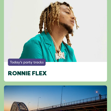
Today's party tracks
RONNIE FLEX