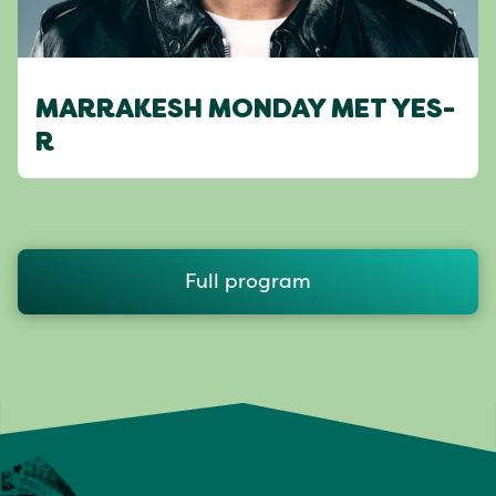
MARRAKESH MONDAY MET YES-
R
Full program