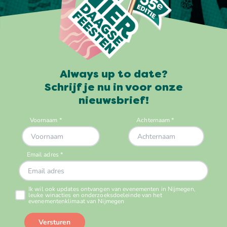
Always up to date?
Schrijf je nu in voor onze
nieuwsbrief!