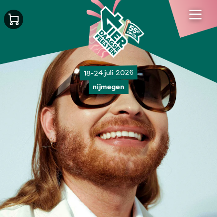
18-24 juli 2026
nijmegen