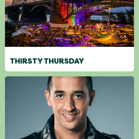
THIRSTY THURSDAY