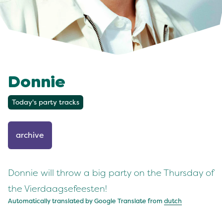
Donnie
Today's party tracks
archive
Donnie will throw a big party on the Thursday of
the Vierdaagsefeesten!
Automatically translated by Google Translate from
dutch