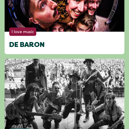
I love music
DE BARON