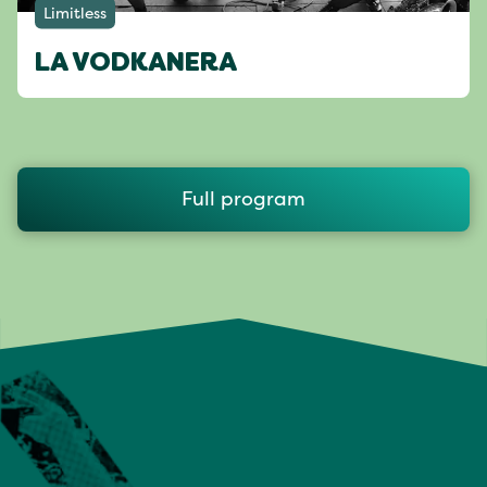
Limitless
LA VODKANERA
Full program