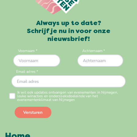
Always up to date?
Schrijf je nu in voor onze
nieuwsbrief!
Home