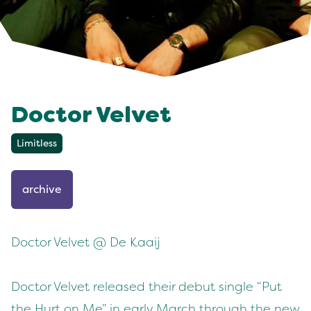
Doctor Velvet
Limitless
archive
Doctor Velvet @ De Kaaij
Doctor Velvet released their debut single “Put
the Hurt on Me” in early March through the new