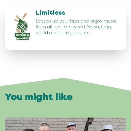
Limitless
Loosen up your hips and enjoy music
from all over the world. Salsa, latin,
world music, reggae, fun…
You might like