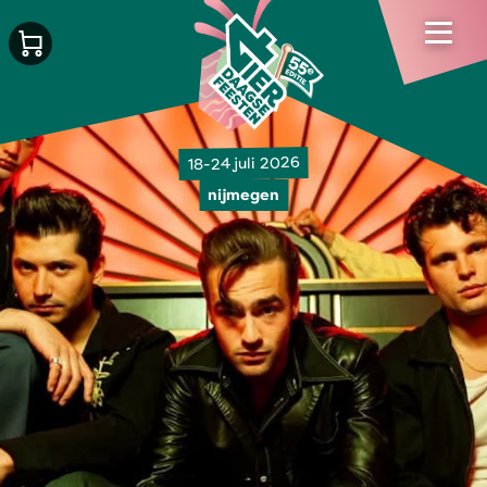
18-24 juli 2026
nijmegen