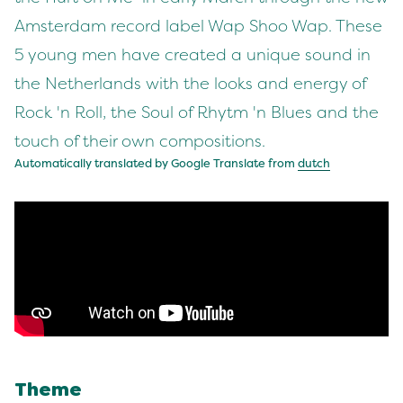
Amsterdam record label Wap Shoo Wap. These
5 young men have created a unique sound in
the Netherlands with the looks and energy of
Rock 'n Roll, the Soul of Rhytm 'n Blues and the
touch of their own compositions.
Automatically translated by Google Translate from
dutch
Theme