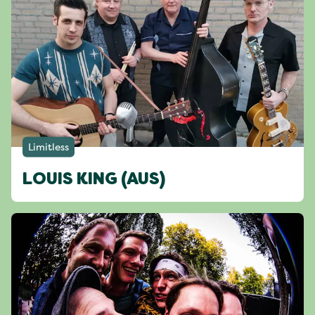
Limitless
LOUIS KING (AUS)