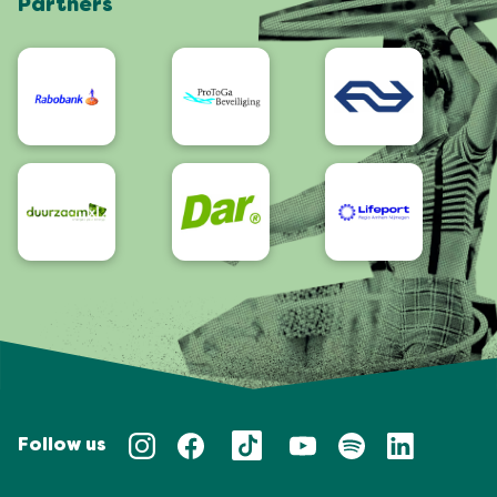
Partners
App
Accessibility
Follow us