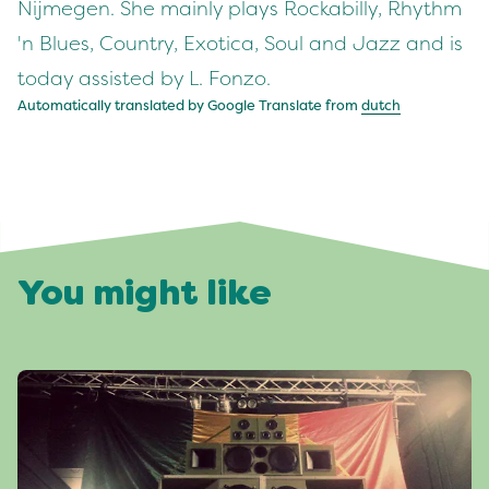
Nijmegen. She mainly plays Rockabilly, Rhythm
'n Blues, Country, Exotica, Soul and Jazz and is
today assisted by L. Fonzo.
Automatically translated by Google Translate from
dutch
You might like