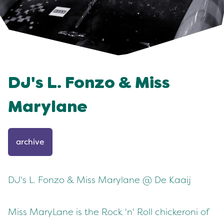
DJ's L. Fonzo & Miss
Marylane
archive
DJ's L. Fonzo & Miss Marylane @ De Kaaij
Miss MaryLane is the
Rock 'n' Roll chickeroni of