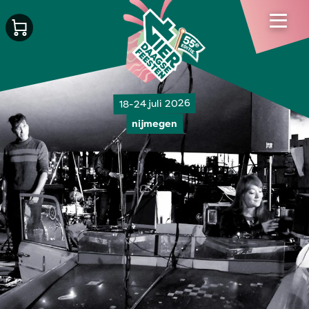
18-24 juli 2026
nijmegen