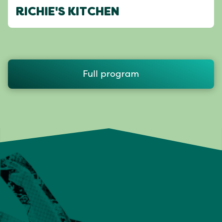
RICHIE'S KITCHEN
Full program