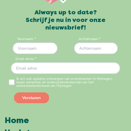
Always up to date?
Schrijf je nu in voor onze
nieuwsbrief!
Home