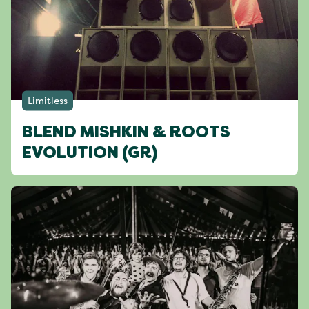
Limitless
BLEND MISHKIN & ROOTS
EVOLUTION (GR)