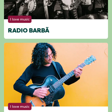
I love music
RADIO BARBÃ
I love music