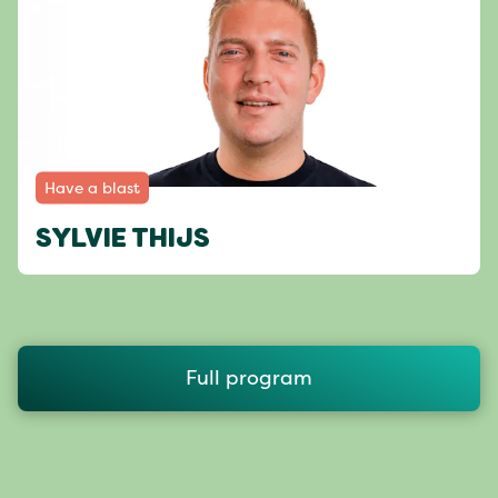
Have a blast
SYLVIE THIJS
Full program