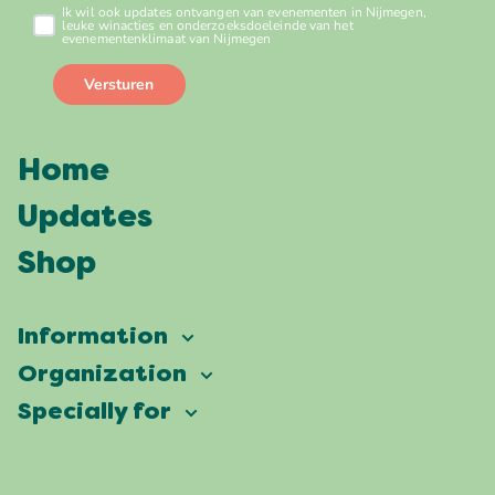
Home
Updates
Shop
Information
Vierdaagsefeesten
Organization
Our ambition
Frequently asked questions
Specially for
Partners
Facts & figures
Map
Vierdaagsefeesten Business
Our history
Locations