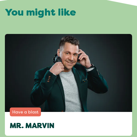
You might like
Have a blast
MR. MARVIN