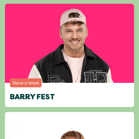
Have a blast
BARRY FEST