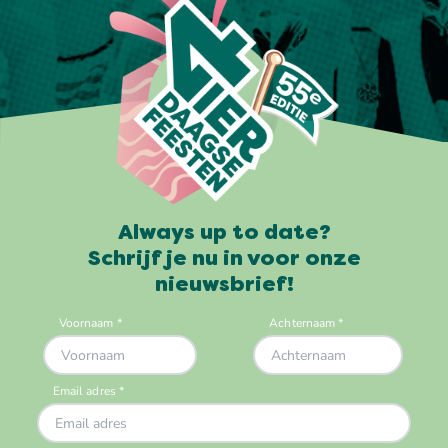
Always up to date?
Schrijf je nu in voor onze
nieuwsbrief!