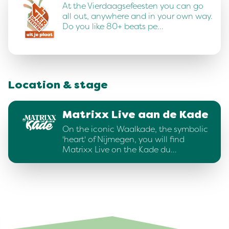
At the Vierdaagsefeesten you can go
all out, anywhere and in your own way.
Do you like 80+ beats pe…
Location & stage
Matrixx Live aan de Kade
On the iconic Waalkade, the symbolic
'heart' of Nijmegen, you will find
Matrixx Live on the Kade du…