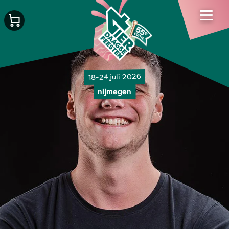
18-24 juli 2026
nijmegen