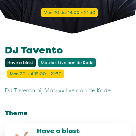
Mon 20 Jul 19:00 - 21:30
DJ Tavento
Have a blast
Matrixx Live aan de Kade
Mon 20 Jul 19:00 - 21:30
DJ Tavento bij Matrixx live aan de Kade
Theme
Have a blast