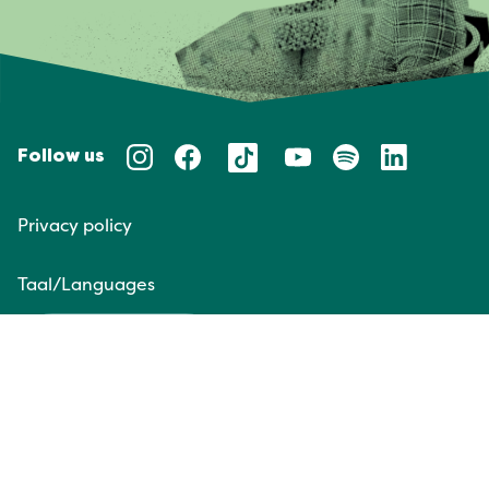
Follow us
Privacy policy
Taal/Languages
NL
EN
Website door