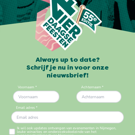
Always up to date?
Schrijf je nu in voor onze
nieuwsbrief!