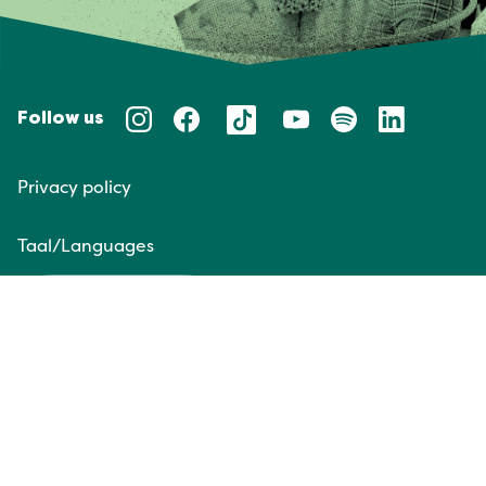
Follow us
Privacy policy
Taal/Languages
NL
EN
Website door