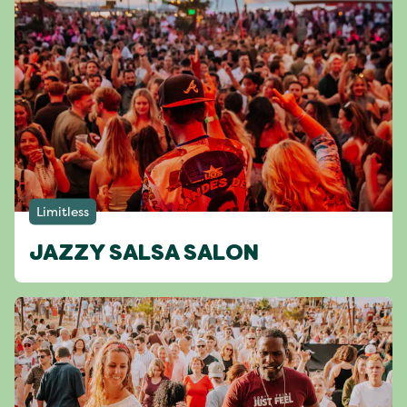
Limitless
JAZZY SALSA SALON