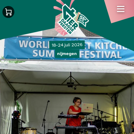
18-24 juli 2026
nijmegen