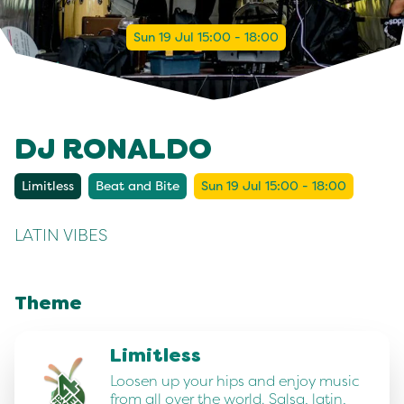
Sun 19 Jul 15:00 - 18:00
DJ RONALDO
Limitless
Beat and Bite
Sun 19 Jul 15:00 - 18:00
LATIN VIBES
Theme
Limitless
Loosen up your hips and enjoy music
from all over the world. Salsa, latin,