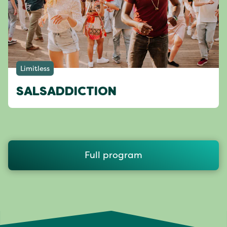
Limitless
SALSADDICTION
Full program