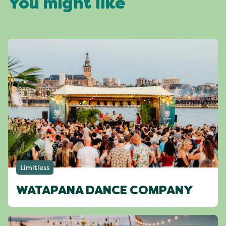
You might like
Limitless
WATAPANA DANCE COMPANY