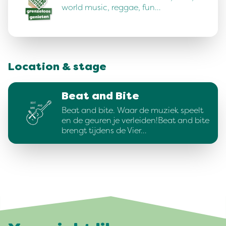
world music, reggae, fun…
Location & stage
Beat and Bite
Beat and bite. Waar de muziek speelt
en de geuren je verleiden!Beat and bite
brengt tijdens de Vier…