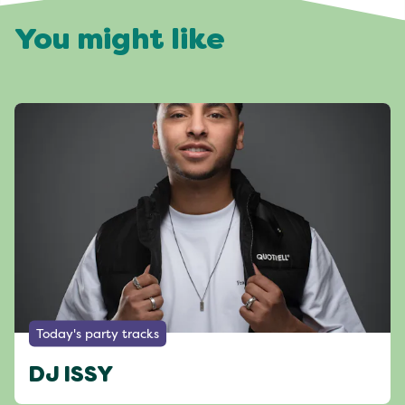
You might like
Today's party tracks
DJ ISSY