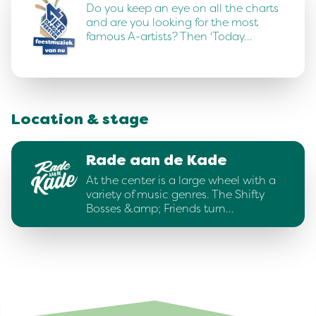
Do you keep an eye on all the charts
and are you looking for the most
famous A-artists? Then 'Today…
Location & stage
Rade aan de Kade
At the center is a large wheel with a
variety of music genres. The Shifty
Bosses &amp; Friends turn…