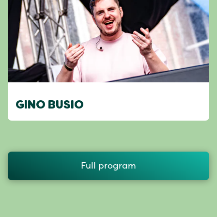
GINO BUSIO
Full program