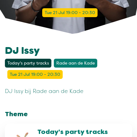
Tue 21 Jul 19:00 - 20:30
DJ Issy
Today's party tracks
Rade aan de Kade
Tue 21 Jul 19:00 - 20:30
DJ Issy bij Rade aan de Kade
Theme
Today's party tracks