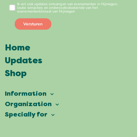
Home
Updates
Shop
Information
Vierdaagsefeesten
Organization
Our ambition
Frequently asked questions
Specially for
Partners
Facts & figures
Map
Vierdaagsefeesten Business
Our history
Locations