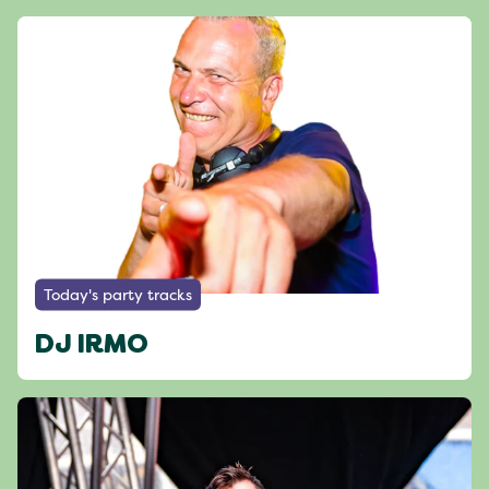
Today's party tracks
DJ IRMO