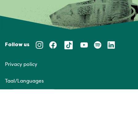
Follow us
Privacy policy
Taal/Languages
NL
EN
Website door