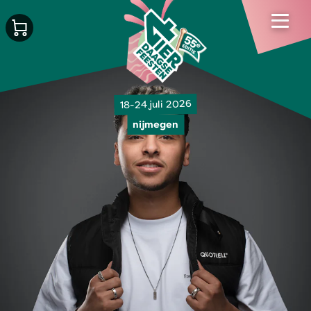
18-24 juli 2026
nijmegen