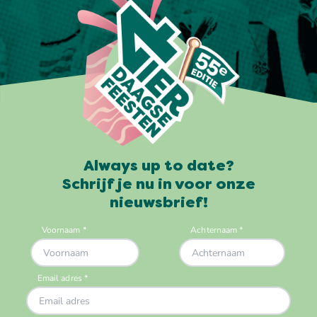
Always up to date?
Schrijf je nu in voor onze
nieuwsbrief!