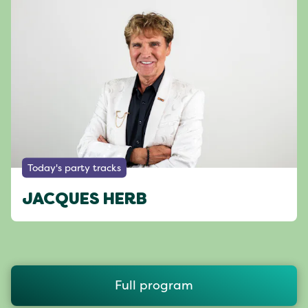
Today's party tracks
JACQUES HERB
Full program