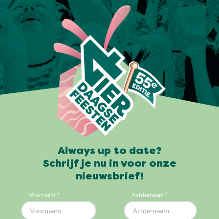
Always up to date?
Schrijf je nu in voor onze
nieuwsbrief!