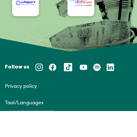
Follow us
Privacy policy
Taal/Languages
NL
EN