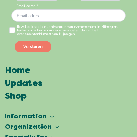
Home
Updates
Shop
Information
Vierdaagsefeesten
Organization
Our ambition
Frequently asked questions