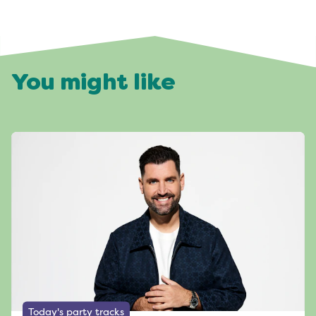
You might like
Today's party tracks