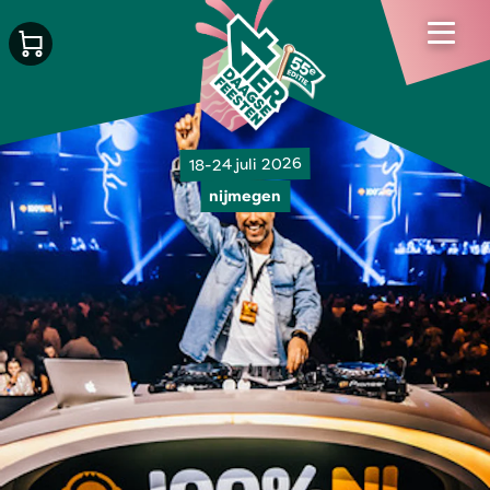
18-24 juli 2026
nijmegen