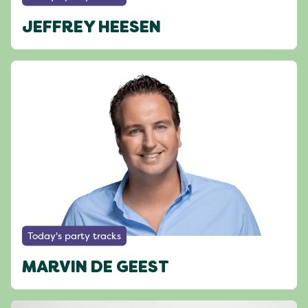
JEFFREY HEESEN
Today's party tracks
MARVIN DE GEEST