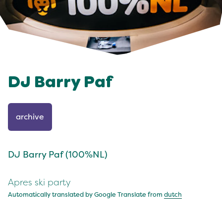
DJ Barry Paf
archive
DJ Barry Paf (100%NL)
Apres ski party
Automatically translated by Google Translate from
dutch